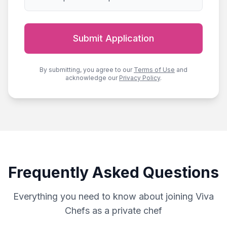
Submit Application
By submitting, you agree to our
Terms of Use
and
acknowledge our
Privacy Policy
.
Frequently Asked Questions
Everything you need to know about joining Viva
Chefs as a private chef