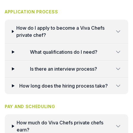
APPLICATION PROCESS
How do I apply to become a Viva Chefs
private chef?
What qualifications do I need?
Is there an interview process?
How long does the hiring process take?
PAY AND SCHEDULING
How much do Viva Chefs private chefs
earn?