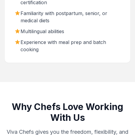
certification
Familiarity with postpartum, senior, or
medical diets
Multilingual abilities
Experience with meal prep and batch
cooking
Why Chefs Love Working
With Us
Viva Chefs gives you the freedom, flexibility, and