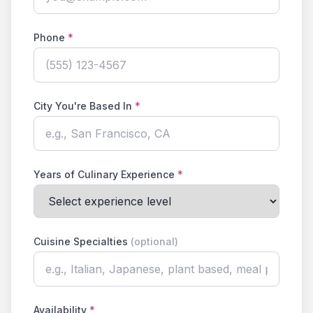
Phone
*
City You're Based In
*
Years of Culinary Experience
*
Cuisine Specialties
(optional)
Availability
*