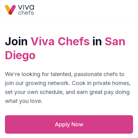
Join
Viva Chefs
in
San
Diego
We're looking for talented, passionate chefs to
join our growing network. Cook in private homes,
set your own schedule, and earn great pay doing
what you love.
Apply Now