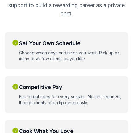
support to build a rewarding career as a private
chef.
Set Your Own Schedule
Choose which days and times you work. Pick up as
many or as few clients as you like.
Competitive Pay
Earn great rates for every session. No tips required,
though clients often tip generously.
Cook What You Love