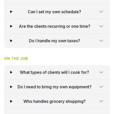
Can I set my own schedule?
Are the clients recurring or one time?
Do I handle my own taxes?
ON THE JOB
What types of clients will I cook for?
Do I need to bring my own equipment?
Who handles grocery shopping?