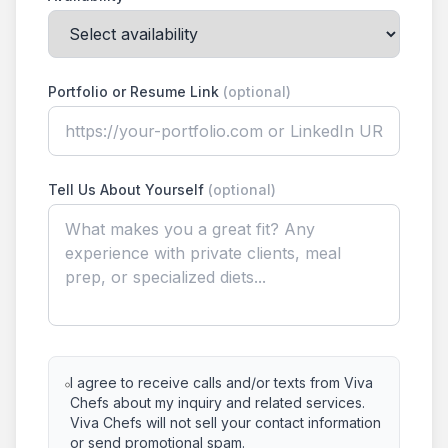
Portfolio or Resume Link
(optional)
Tell Us About Yourself
(optional)
I agree to receive calls and/or texts from Viva
Chefs about my inquiry and related services.
Viva Chefs will not sell your contact information
or send promotional spam.