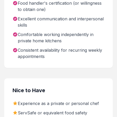
Food handler's certification (or willingness
to obtain one)
Excellent communication and interpersonal
skills
Comfortable working independently in
private home kitchens
Consistent availability for recurring weekly
appointments
Nice to Have
Experience as a private or personal chef
ServSafe or equivalent food safety