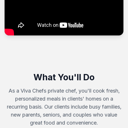
What You'll Do
As a Viva Chefs private chef, you'll cook fresh,
personalized meals in clients' homes on a
recurring basis. Our clients include busy families,
new parents, seniors, and couples who value
great food and convenience.