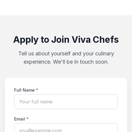
Apply to Join Viva Chefs
Tell us about yourself and your culinary
experience. We'll be in touch soon.
Full Name
*
Email
*