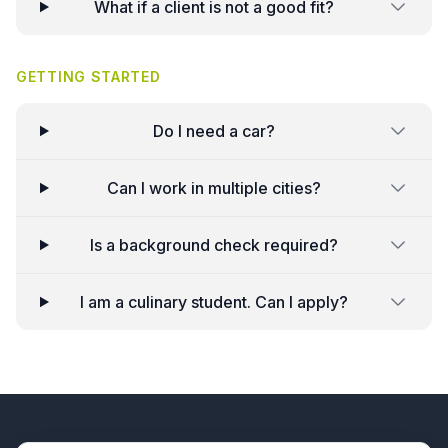
What if a client is not a good fit?
GETTING STARTED
Do I need a car?
Can I work in multiple cities?
Is a background check required?
I am a culinary student. Can I apply?