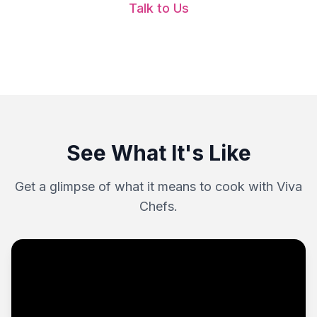
Talk to Us
See What It's Like
Get a glimpse of what it means to cook with Viva
Chefs.