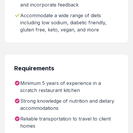
and incorporate feedback
Accommodate a wide range of diets
including low sodium, diabetic friendly,
gluten free, keto, vegan, and more
Requirements
Minimum 5 years of experience in a
scratch restaurant kitchen
Strong knowledge of nutrition and dietary
accommodations
Reliable transportation to travel to client
homes