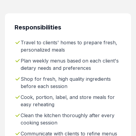
Responsibilities
Travel to clients' homes to prepare fresh,
personalized meals
Plan weekly menus based on each client's
dietary needs and preferences
Shop for fresh, high quality ingredients
before each session
Cook, portion, label, and store meals for
easy reheating
Clean the kitchen thoroughly after every
cooking session
Communicate with clients to refine menus