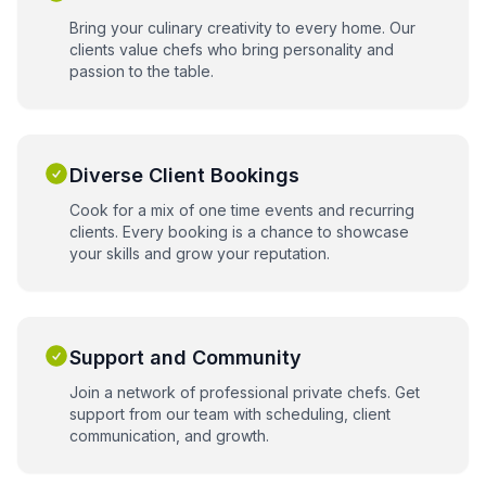
Bring your culinary creativity to every home. Our
clients value chefs who bring personality and
passion to the table.
Diverse Client Bookings
Cook for a mix of one time events and recurring
clients. Every booking is a chance to showcase
your skills and grow your reputation.
Support and Community
Join a network of professional private chefs. Get
support from our team with scheduling, client
communication, and growth.