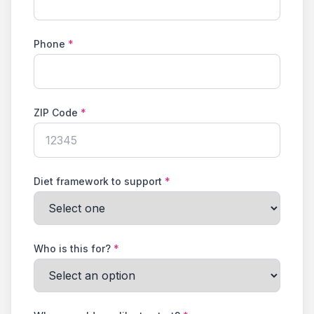
Phone
*
ZIP Code
*
Diet framework to support
*
Who is this for?
*