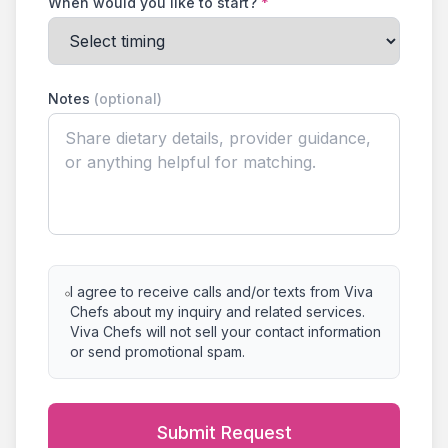
When would you like to start?
*
Notes
(optional)
I agree to receive calls and/or texts from Viva
Chefs about my inquiry and related services.
Viva Chefs will not sell your contact information
or send promotional spam.
Submit Request