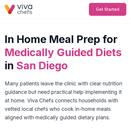
Get Started
In Home Meal Prep for
Medically Guided Diets
in
San Diego
Many patients leave the clinic with clear nutrition
guidance but need practical help implementing it
at home. Viva Chefs connects households with
vetted local chefs who cook in-home meals
aligned with medically guided dietary plans.