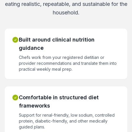
eating realistic, repeatable, and sustainable for the
household.
Built around clinical nutrition
guidance
Chefs work from your registered dietitian or
provider recommendations and translate them into
practical weekly meal prep.
Comfortable in structured diet
frameworks
Support for renal-friendly, low sodium, controlled
protein, diabetic-friendly, and other medically
guided plans.