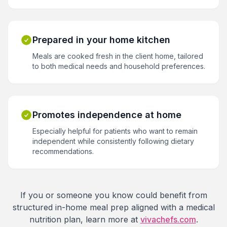
Prepared in your home kitchen
Meals are cooked fresh in the client home, tailored
to both medical needs and household preferences.
Promotes independence at home
Especially helpful for patients who want to remain
independent while consistently following dietary
recommendations.
If you or someone you know could benefit from
structured in-home meal prep aligned with a medical
nutrition plan, learn more at
vivachefs.com
.