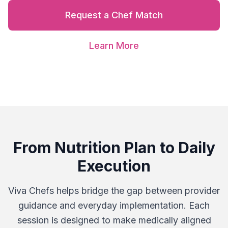
Request a Chef Match
Learn More
From Nutrition Plan to Daily
Execution
Viva Chefs helps bridge the gap between provider
guidance and everyday implementation. Each
session is designed to make medically aligned