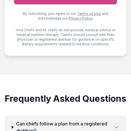
By submitting, you agree to our
Terms of Use
and
acknowledge our
Privacy Policy
.
Viva Chefs and its chefs do not provide medical advice or
medical nutrition therapy. Clients should consult with their
physician or registered dietitian for guidance on specific
dietary requirements related to medical conditions.
Frequently Asked Questions
Can chefs follow a plan from a registered
dietitian?