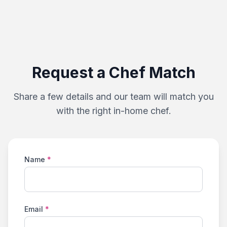
Request a Chef Match
Share a few details and our team will match you
with the right in-home chef.
Name
*
Email
*