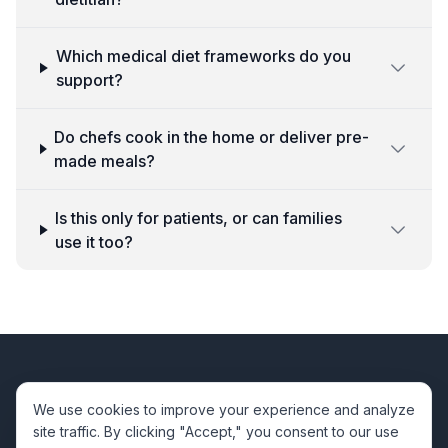
Which medical diet frameworks do you
support?
Do chefs cook in the home or deliver pre-
made meals?
Is this only for patients, or can families
use it too?
Viva
Chefs
We use cookies to improve your experience and analyze
site traffic. By clicking "Accept," you consent to our use
Premium private chef services for your special moments.