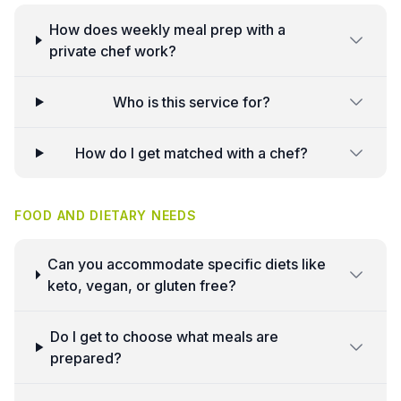
How does weekly meal prep with a
private chef work?
Who is this service for?
How do I get matched with a chef?
FOOD AND DIETARY NEEDS
Can you accommodate specific diets like
keto, vegan, or gluten free?
Do I get to choose what meals are
prepared?