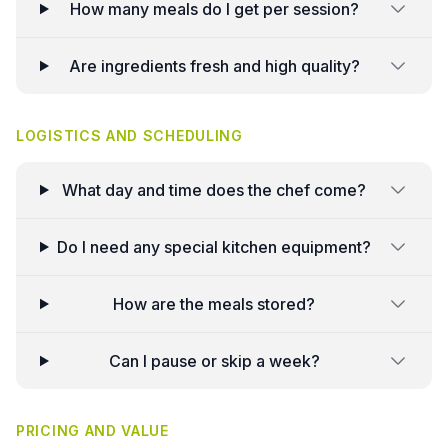
How many meals do I get per session?
Are ingredients fresh and high quality?
LOGISTICS AND SCHEDULING
What day and time does the chef come?
Do I need any special kitchen equipment?
How are the meals stored?
Can I pause or skip a week?
PRICING AND VALUE