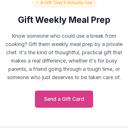
✨ A Gift They'll Actually Use
Gift Weekly Meal Prep
Know someone who could use a break from
cooking? Gift them weekly meal prep by a private
chef. It's the kind of thoughtful, practical gift that
makes a real difference, whether it's for busy
parents, a friend going through a tough time, or
someone who just deserves to be taken care of.
Send a Gift Card