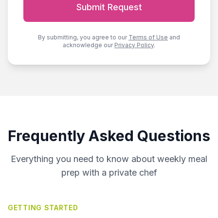
Submit Request
By submitting, you agree to our
Terms of Use
and
acknowledge our
Privacy Policy
.
Frequently Asked Questions
Everything you need to know about weekly meal
prep with a private chef
GETTING STARTED