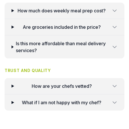
How much does weekly meal prep cost?
Are groceries included in the price?
Is this more affordable than meal delivery
services?
TRUST AND QUALITY
How are your chefs vetted?
What if I am not happy with my chef?