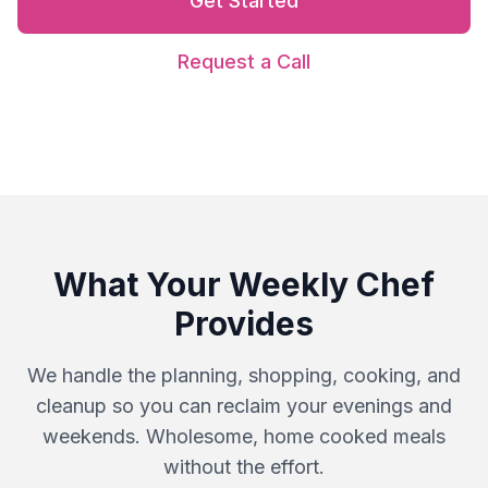
Get Started
Request a Call
What Your Weekly Chef
Provides
We handle the planning, shopping, cooking, and
cleanup so you can reclaim your evenings and
weekends. Wholesome, home cooked meals
without the effort.