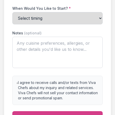
When Would You Like to Start?
*
Notes
(optional)
I agree to receive calls and/or texts from Viva
Chefs about my inquiry and related services.
Viva Chefs will not sell your contact information
or send promotional spam.