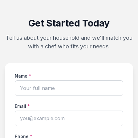
Get Started Today
Tell us about your household and we'll match you
with a chef who fits your needs.
Name
*
Email
*
Phone
*