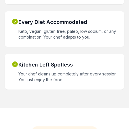
Every Diet Accommodated
Keto, vegan, gluten free, paleo, low sodium, or any
combination. Your chef adapts to you.
Kitchen Left Spotless
Your chef cleans up completely after every session.
You just enjoy the food.