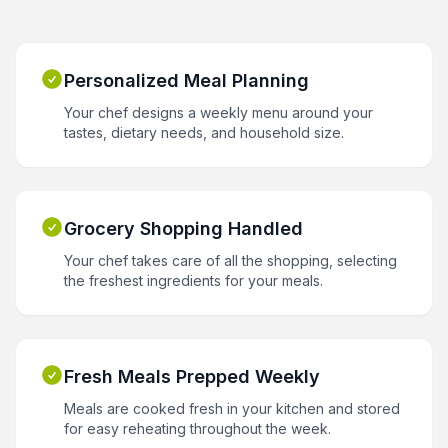
Personalized Meal Planning
Your chef designs a weekly menu around your
tastes, dietary needs, and household size.
Grocery Shopping Handled
Your chef takes care of all the shopping, selecting
the freshest ingredients for your meals.
Fresh Meals Prepped Weekly
Meals are cooked fresh in your kitchen and stored
for easy reheating throughout the week.