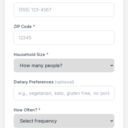
ZIP Code
*
Household Size
*
Dietary Preferences
(optional)
How Often?
*