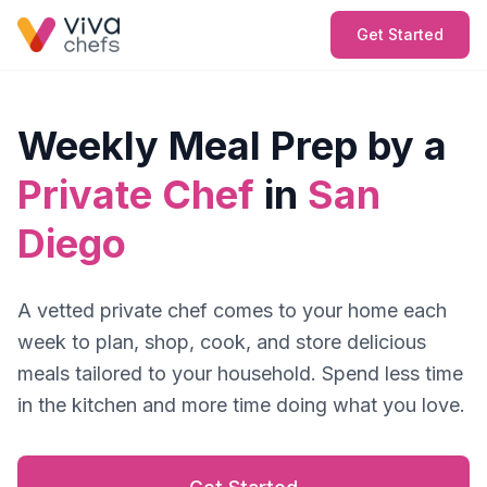
Get Started
Weekly Meal Prep by a
Private Chef
in
San
Diego
A vetted private chef comes to your home each
week to plan, shop, cook, and store delicious
meals tailored to your household. Spend less time
in the kitchen and more time doing what you love.