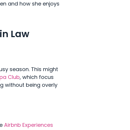
hen and how she enjoys
 in Law
usy season. This might
Spa Club
, which focus
ng without being overly
ke
Airbnb Experiences