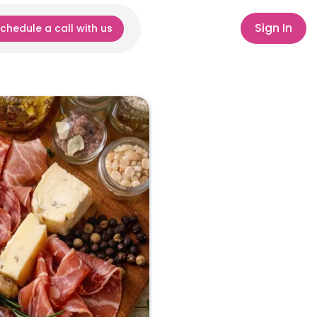
Sign In
chedule a call with us