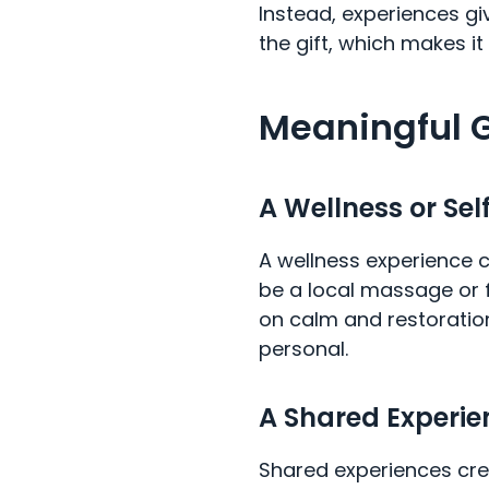
Instead, experiences g
the gift, which makes it
Meaningful G
A Wellness or Sel
A wellness experience c
be a local massage or fa
on calm and restoration 
personal.
A Shared Experie
Shared experiences cre