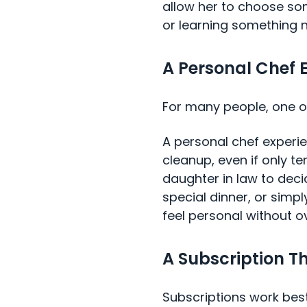
allow her to choose som
or learning something 
A Personal Chef 
For many people, one of
A personal chef experi
cleanup, even if only te
daughter in law to dec
special dinner, or simpl
feel personal without o
A Subscription Th
Subscriptions work best