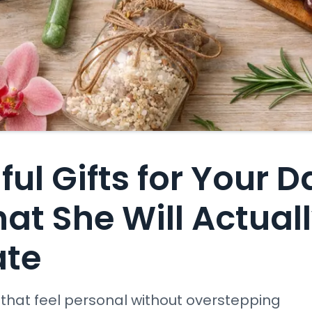
ul Gifts for Your 
hat She Will Actual
ate
s that feel personal without overstepping