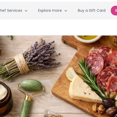
hef Services
Explore more
Buy a Gift Card
S