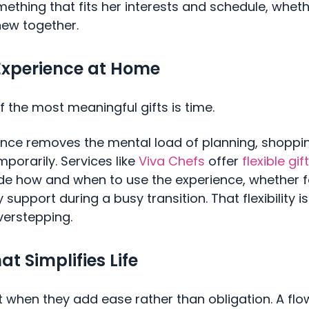
ething that fits her interests and schedule, whethe
new together.
Experience at Home
 the most meaningful gifts is time.
ence removes the mental load of planning, shoppin
mporarily. Services like
Viva Chefs
offer
flexible gi
ide how and when to use the experience, whether f
y support during a busy transition. That flexibility 
verstepping.
at Simplifies Life
 when they add ease rather than obligation. A flo