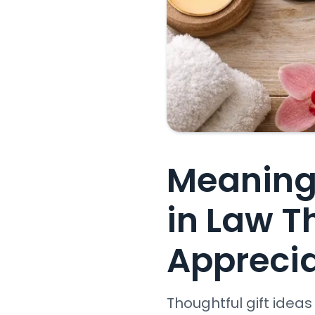
Meaningf
in Law T
Appreci
Thoughtful gift idea