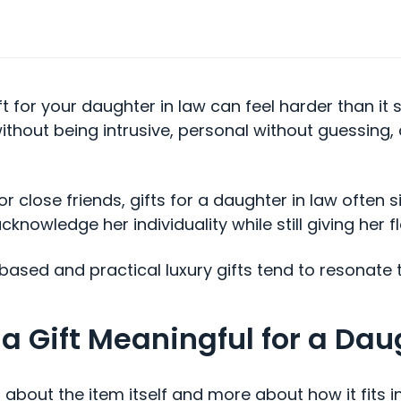
ft for your daughter in law can feel harder than it
thout being intrusive, personal without guessing,
 or close friends, gifts for a daughter in law often s
knowledge her individuality while still giving her fl
based and practical luxury gifts tend to resonate 
 Gift Meaningful for a Dau
s about the item itself and more about how it fits i