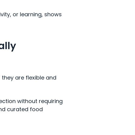
vity, or learning, shows
ally
they are flexible and
ction without requiring
and curated food