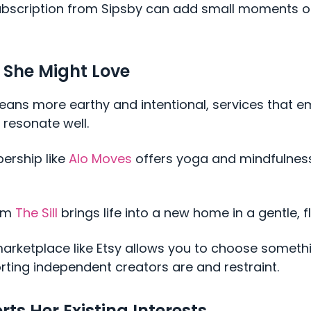
ubscription from Sipsby can add small moments of
 She Might Love
 leans more earthy and intentional, services that
 resonate well.
ership like
Alo Moves
offers yoga and mindfulness
rom
The Sill
brings life into a new home in a gentle, f
rketplace like Etsy allows you to choose someth
ting independent creators are and restraint.
rts Her Existing Interests