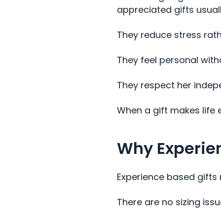
appreciated gifts usuall
They reduce stress rath
They feel personal with
They respect her inde
When a gift makes life 
Why Experien
Experience based gifts 
There are no sizing iss