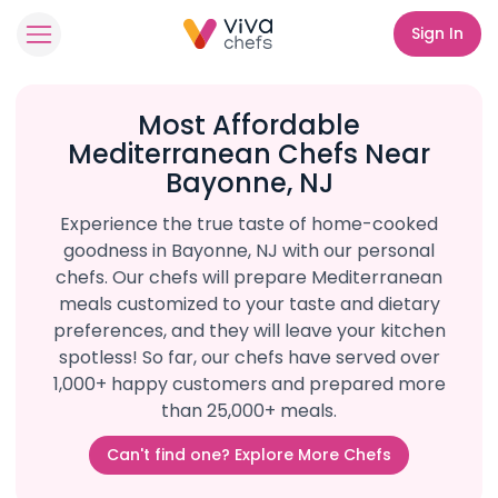
Sign In
Most Affordable
Mediterranean Chefs Near
Bayonne, NJ
Experience the true taste of home-cooked
goodness in Bayonne, NJ with our personal
chefs. Our chefs will prepare Mediterranean
meals customized to your taste and dietary
preferences, and they will leave your kitchen
spotless! So far, our chefs have served over
1,000+ happy customers and prepared more
than 25,000+ meals.
Can't find one? Explore More Chefs