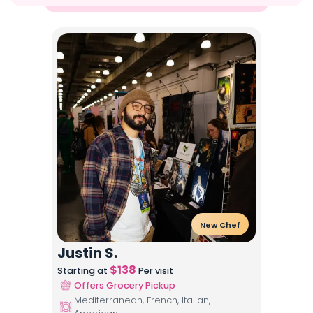
New Chef
Justin S.
$
138
Starting at
Per visit
Offers Grocery Pickup
Mediterranean, French, Italian,