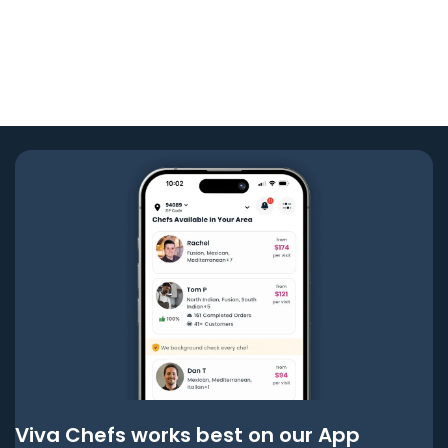
Viva Chefs works best on our App