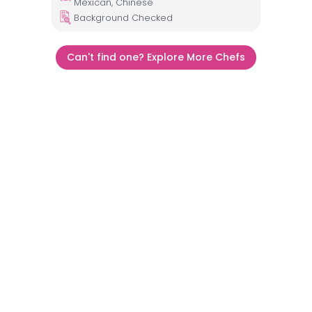
Mexican, Chinese
Background Checked
Can't find one? Explore More Chefs