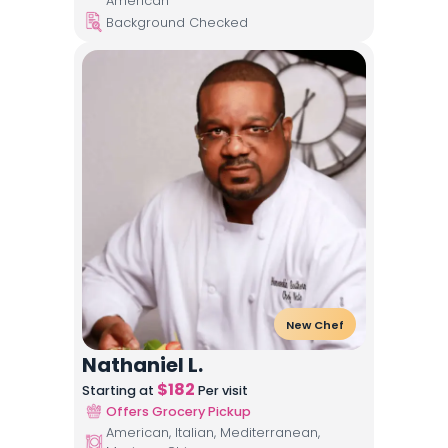
American
Background Checked
New Chef
Nathaniel L.
$
182
Starting at
Per visit
Offers Grocery Pickup
American, Italian, Mediterranean,