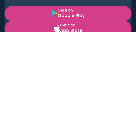
Get it on
Google Play
Get it on
App Store
BOOK LOCAL PERSONAL CHEFS NEAR YOU
Top Cities
Acton
Agoura Hills
Agua Dulce
Alamo Heights
Alhambra
Applewood
Arcadia
Artesia
Arvada
Aurora
Austin
Avalon
Azusa
Baldwin Park
Bayonne
Bell
Bell Canyon
Bell Gardens