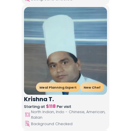
Meal Planning Expert
New Chef
Krishna T.
$
118
Starting at
Per visit
North Indian, Indo - Chinese, American,
Italian
Background Checked