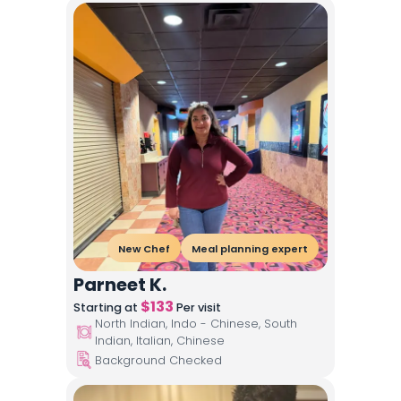
New Chef
Meal planning expert
Parneet K.
$
133
Starting at
Per visit
North Indian, Indo - Chinese, South
Indian, Italian, Chinese
Background Checked