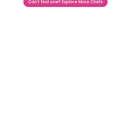
Can't find one? Explore More Chefs