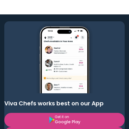
Viva Chefs works best on our App
Get it on
Google Play