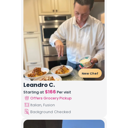
New Chef
Leandro C.
$
166
Starting at
Per visit
Offers Grocery Pickup
Italian, Fusion
Background Checked