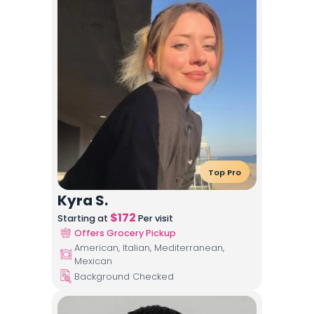
Top Pro
Kyra S.
$
172
Starting at
Per visit
Offers Grocery Pickup
American, Italian, Mediterranean,
Mexican
Background Checked