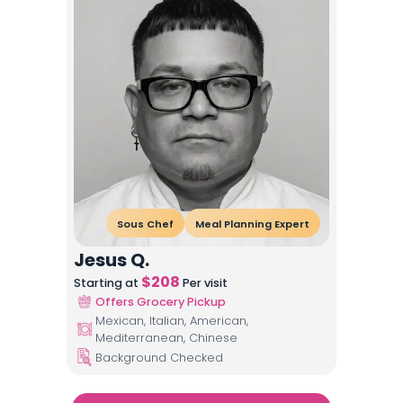
Sous Chef
Meal Planning Expert
Jesus Q.
$
208
Starting at
Per visit
Offers Grocery Pickup
Mexican, Italian, American,
Mediterranean, Chinese
Background Checked