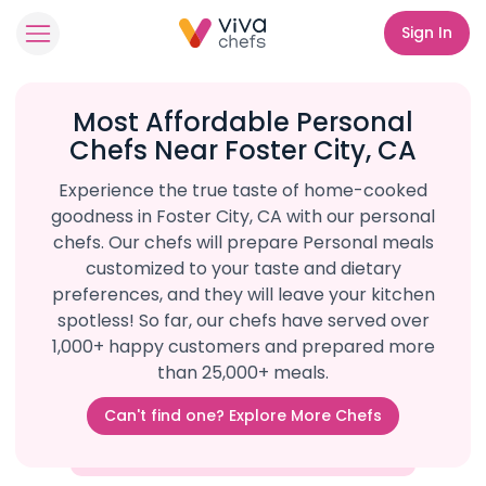
Sign In
Most Affordable Personal
Chefs Near Foster City, CA
Experience the true taste of home-cooked
goodness in Foster City, CA with our personal
chefs. Our chefs will prepare Personal meals
customized to your taste and dietary
preferences, and they will leave your kitchen
spotless! So far, our chefs have served over
1,000+ happy customers and prepared more
than 25,000+ meals.
Can't find one? Explore More Chefs