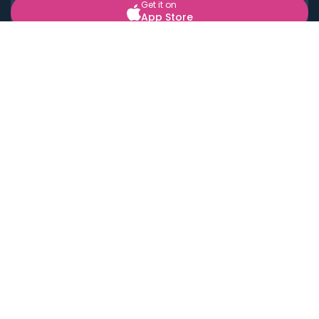
Get it on
App Store
BOOK LOCAL PERSONAL CHEFS NEAR YOU
Top Cities
Acton
Agoura Hills
Agua Dulce
Alamo Heights
Alhambra
Applewood
Arcadia
Artesia
Arvada
Aurora
Austin
Avalon
Azusa
Baldwin Park
Bayonne
Bell
Bell Canyon
Bell Gardens
Bellflower
Belmont
Berkeley
Beverly Hills
Bradbury
Buda