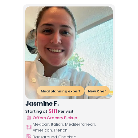
Meal planning expert
New Chef
Jasmine F.
$
111
Starting at
Per visit
Offers Grocery Pickup
Mexican, Italian, Mediterranean,
American, French
Background Checked