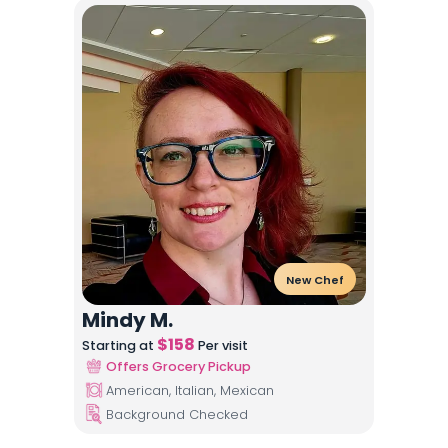
New Chef
Mindy M.
$
158
Starting at
Per visit
Offers Grocery Pickup
American, Italian, Mexican
Background Checked