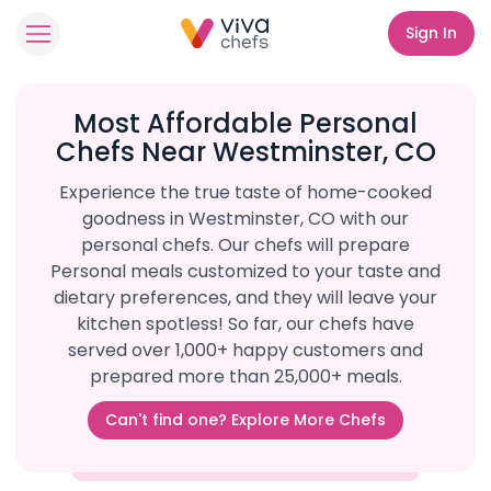
Sign In
Most Affordable Personal
Chefs Near Westminster, CO
Experience the true taste of home-cooked
goodness in Westminster, CO with our
personal chefs. Our chefs will prepare
Personal meals customized to your taste and
dietary preferences, and they will leave your
kitchen spotless! So far, our chefs have
served over 1,000+ happy customers and
prepared more than 25,000+ meals.
Can't find one? Explore More Chefs