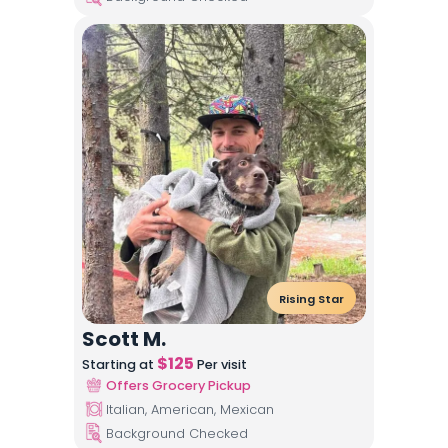
Rising Star
Scott M.
$
125
Starting at
Per visit
Offers Grocery Pickup
Italian, American, Mexican
Background Checked