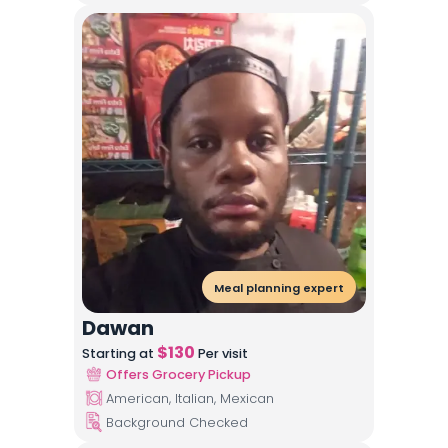
Meal planning expert
Dawan
$
130
Starting at
Per visit
Offers Grocery Pickup
American, Italian, Mexican
Background Checked