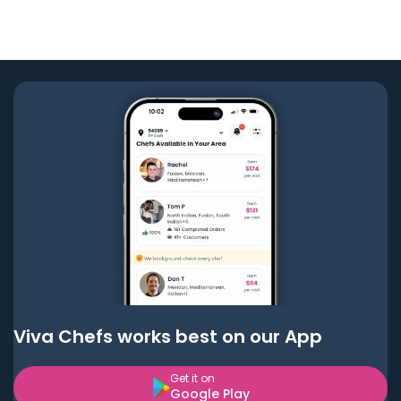
Viva Chefs works best on our App
Get it on
Google Play