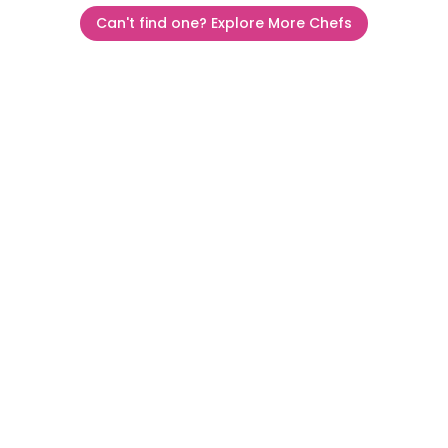
Can't find one? Explore More Chefs