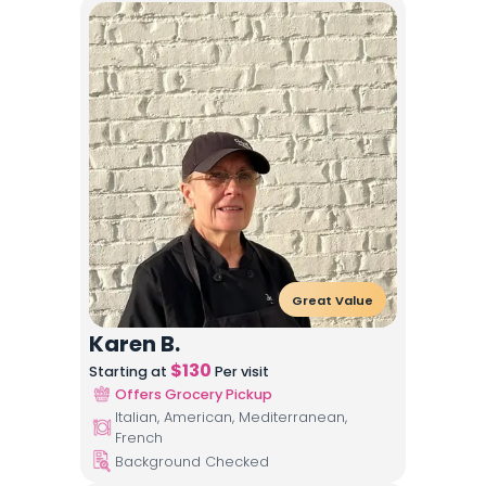
Great Value
Karen B.
$
130
Starting at
Per visit
Offers Grocery Pickup
Italian, American, Mediterranean,
French
Background Checked