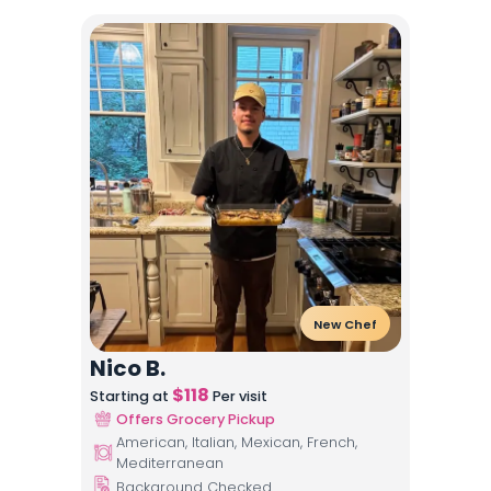
New Chef
Nico B.
$
118
Starting at
Per visit
Offers Grocery Pickup
American, Italian, Mexican, French,
Mediterranean
Background Checked