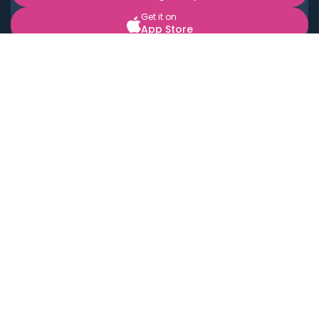
Get it on
App Store
BOOK LOCAL PERSONAL CHEFS NEAR YOU
Top Cities
Acton
Agoura Hills
Agua Dulce
Alamo Heights
Alhambra
Applewood
Arcadia
Artesia
Arvada
Aurora
Austin
Avalon
Azusa
Baldwin Park
Bayonne
Bell
Bell Canyon
Bell Gardens
Bellflower
Belmont
Berkeley
Beverly Hills
Bradbury
Buda