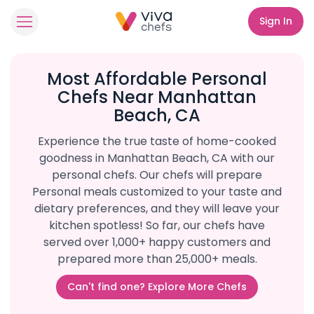
Sign In
Most Affordable Personal
Chefs Near Manhattan
Beach, CA
Experience the true taste of home-cooked
goodness in Manhattan Beach, CA with our
personal chefs. Our chefs will prepare
Personal meals customized to your taste and
dietary preferences, and they will leave your
kitchen spotless! So far, our chefs have
served over 1,000+ happy customers and
prepared more than 25,000+ meals.
Can't find one? Explore More Chefs