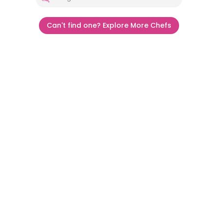
Can't find one? Explore More Chefs