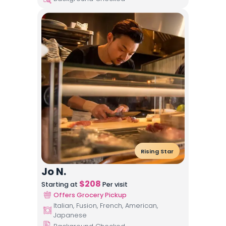
Rising Star
Jo N.
$
208
Starting at
Per visit
Offers Grocery Pickup
Italian, Fusion, French, American,
Japanese