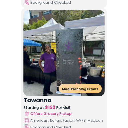
Background Checked
Meal Planning Expert
Tawanna
$
152
Starting at
Per visit
Offers Grocery Pickup
American, Italian, Fusion, WFPB, Mexican
Background Checked