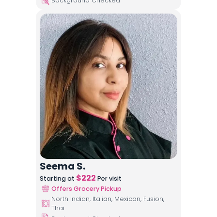
Background Checked
Seema S.
$
222
Starting at
Per visit
Offers Grocery Pickup
North Indian, Italian, Mexican, Fusion,
Thai