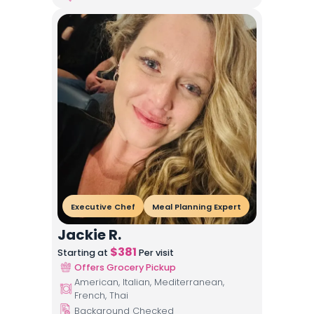
Executive Chef
Meal Planning Expert
Jackie R.
$
381
Starting at
Per visit
Offers Grocery Pickup
American, Italian, Mediterranean,
French, Thai
Background Checked