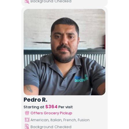
Background Checked
Pedro R.
$
364
Starting at
Per visit
Offers Grocery Pickup
American, Italian, French, Fusion
Background Checked