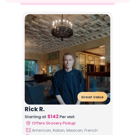
Great Value
Rick R.
$
142
Starting at
Per visit
Offers Grocery Pickup
American, Italian, Mexican, French