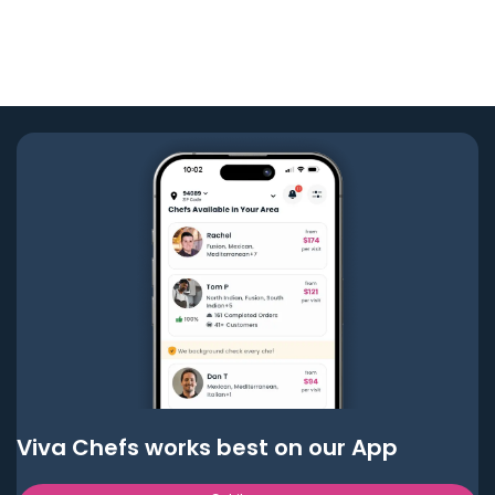
Viva Chefs works best on our App