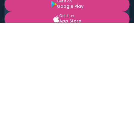
Get it on
Google Play
Get it on
App Store
BOOK LOCAL PERSONAL CHEFS NEAR YOU
Top Cities
Acton
Agoura Hills
Agua Dulce
Alamo Heights
Alhambra
Applewood
Arcadia
Artesia
Arvada
Aurora
Austin
Avalon
Azusa
Baldwin Park
Bayonne
Bell
Bell Canyon
Bell Gardens
Bellflower
Belmont