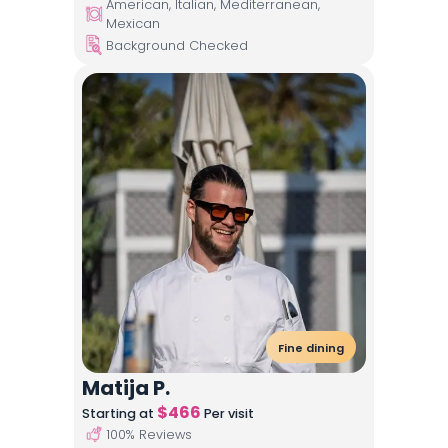
American, Italian, Mediterranean,
Mexican
Background Checked
Fine dining
Matija P.
$
466
Starting at
Per visit
100
% Reviews