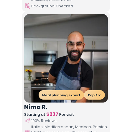
Background Checked
Meal planning expert
Top Pro
Nima R.
$
237
Starting at
Per visit
100
% Reviews
Italian, Mediterranean, Mexican, Persian,