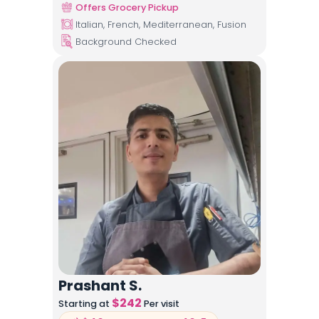
Offers Grocery Pickup
Italian, French, Mediterranean, Fusion
Background Checked
Prashant S.
$
242
Starting at
Per visit