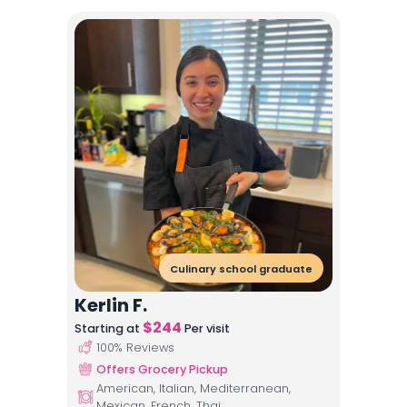
Culinary school graduate
Kerlin F.
$
244
Starting at
Per visit
100
% Reviews
Offers Grocery Pickup
American, Italian, Mediterranean,
Mexican, French, Thai