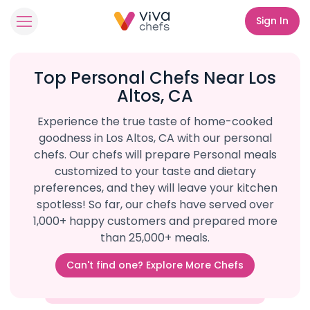
Sign In
Top Personal Chefs Near Los
Altos, CA
Experience the true taste of home-cooked
goodness in Los Altos, CA with our personal
chefs. Our chefs will prepare Personal meals
customized to your taste and dietary
preferences, and they will leave your kitchen
spotless! So far, our chefs have served over
1,000+ happy customers and prepared more
than 25,000+ meals.
Can't find one? Explore More Chefs