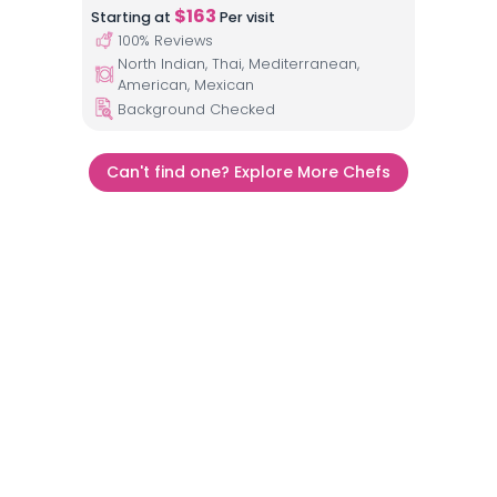
$
163
Starting at
Per visit
100
% Reviews
North Indian, Thai, Mediterranean,
American, Mexican
Background Checked
Can't find one? Explore More Chefs