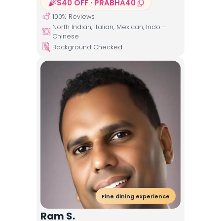
$40 OFF · PRABHA40
100
% Reviews
North Indian, Italian, Mexican, Indo -
Chinese
Background Checked
Fine dining experience
Ram S.