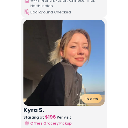
WFPB, French, Fusion, Chinese, Thai,
North Indian
Background Checked
Top Pro
Kyra S.
$
196
Starting at
Per visit
Offers Grocery Pickup