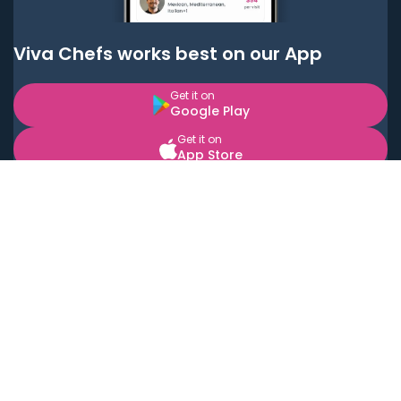
Viva Chefs works best on our App
Get it on
Google Play
Get it on
App Store
BOOK LOCAL PERSONAL CHEFS NEAR YOU
Top Cities
Acton
Agoura Hills
Agua Dulce
Alamo Heights
Alhambra
Applewood
Arcadia
Artesia
Arvada
Aurora