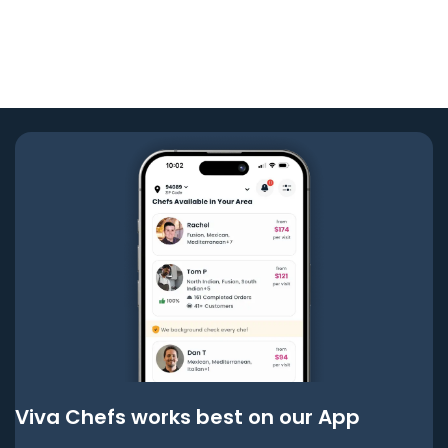
Viva Chefs works best on our App