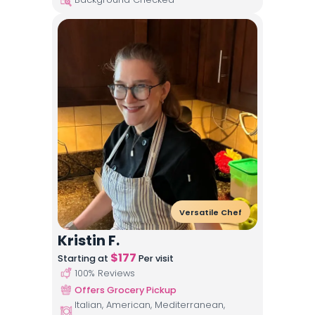
Versatile Chef
Kristin F.
$
177
Starting at
Per visit
100
% Reviews
Offers Grocery Pickup
Italian, American, Mediterranean,