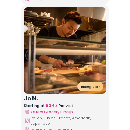
Rising Star
Jo N.
$
247
Starting at
Per visit
Offers Grocery Pickup
Italian, Fusion, French, American,
Japanese
Background Checked