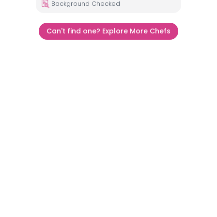
Background Checked
Can't find one? Explore More Chefs