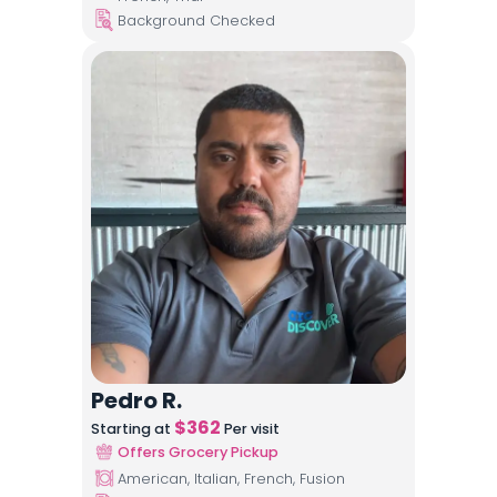
Background Checked
Pedro R.
$
362
Starting at
Per visit
Offers Grocery Pickup
American, Italian, French, Fusion