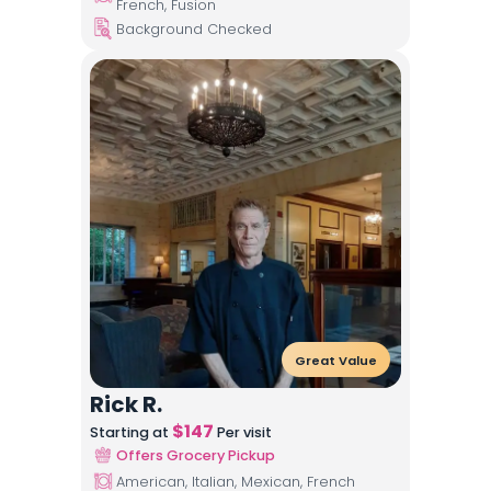
French, Fusion
Background Checked
Great Value
Rick R.
$
147
Starting at
Per visit
Offers Grocery Pickup
American, Italian, Mexican, French