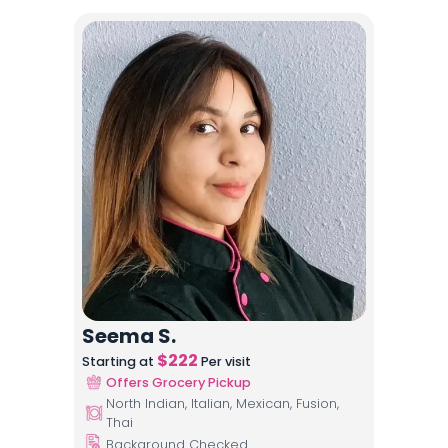
Seema S.
$
222
Starting at
Per visit
Offers Grocery Pickup
North Indian, Italian, Mexican, Fusion,
Thai
Background Checked