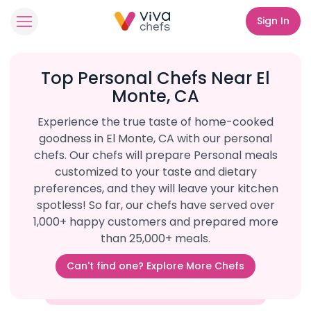
Sign In
Top Personal Chefs Near El
Monte, CA
Experience the true taste of home-cooked
goodness in El Monte, CA with our personal
chefs. Our chefs will prepare Personal meals
customized to your taste and dietary
preferences, and they will leave your kitchen
spotless! So far, our chefs have served over
1,000+ happy customers and prepared more
than 25,000+ meals.
Can't find one? Explore More Chefs