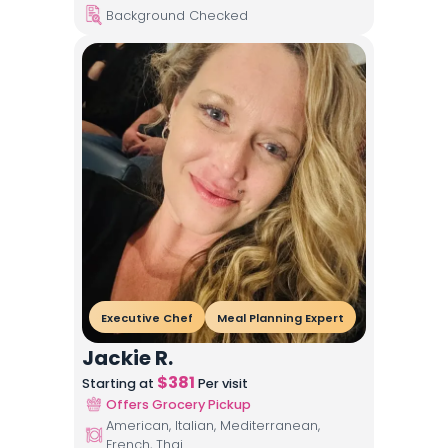
Background Checked
Executive Chef
Meal Planning Expert
Jackie R.
$
381
Starting at
Per visit
Offers Grocery Pickup
American, Italian, Mediterranean,
French, Thai