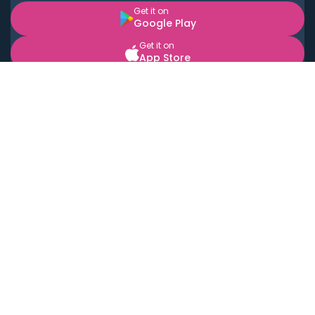
Get it on
Google Play
Get it on
App Store
BOOK LOCAL PERSONAL CHEFS NEAR YOU
Top Cities
Acton
Agoura Hills
Agua Dulce
Alamo Heights
Alhambra
Applewood
Arcadia
Artesia
Arvada
Aurora
Austin
Avalon
Azusa
Baldwin Park
Bayonne
Bell
Bell Canyon
Bell Gardens
Bellflower
Belmont