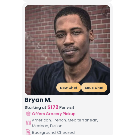
New Chef
Sous Chef
Bryan M.
$
172
Starting at
Per visit
Offers Grocery Pickup
American, French, Mediterranean,
Mexican, Fusion
Background Checked