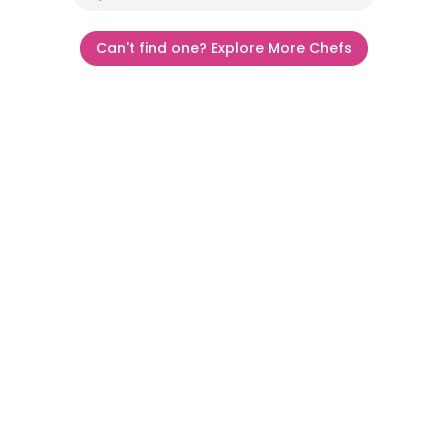
Can't find one? Explore More Chefs