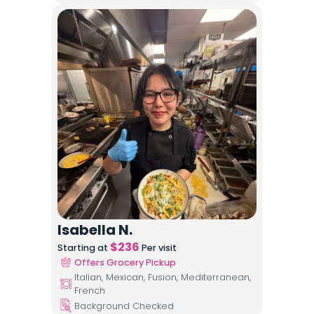
Isabella N.
$
236
Starting at
Per visit
Offers Grocery Pickup
Italian, Mexican, Fusion, Mediterranean,
French
Background Checked