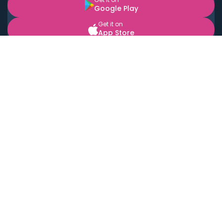
Google Play
Get it on
App Store
BOOK LOCAL PERSONAL CHEFS NEAR YOU
Top Cities
Acton
Agoura Hills
Agua Dulce
Alamo Heights
Alhambra
Applewood
Arcadia
Artesia
Arvada
Aurora
Austin
Avalon
Azusa
Baldwin Park
Bayonne
Bell
Bell Canyon
Bell Gardens
Bellflower
Belmont