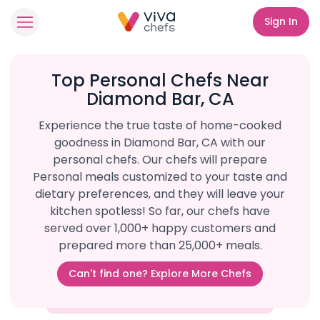
Sign In
Top Personal Chefs Near
Diamond Bar, CA
Experience the true taste of home-cooked
goodness in Diamond Bar, CA with our
personal chefs. Our chefs will prepare
Personal meals customized to your taste and
dietary preferences, and they will leave your
kitchen spotless! So far, our chefs have
served over 1,000+ happy customers and
prepared more than 25,000+ meals.
Can't find one? Explore More Chefs