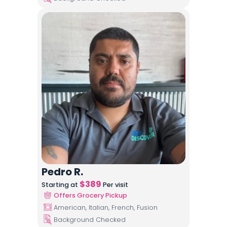
Pedro R.
$
389
Starting at
Per visit
Offers Grocery Pickup
American, Italian, French, Fusion
Background Checked