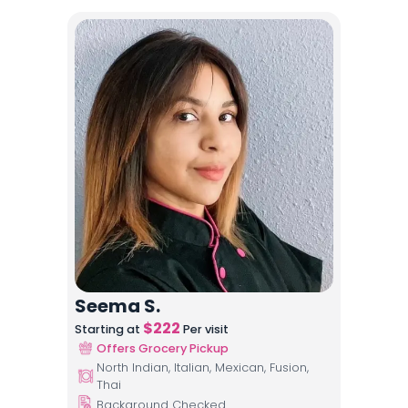
Seema S.
$
222
Starting at
Per visit
Offers Grocery Pickup
North Indian, Italian, Mexican, Fusion,
Thai
Background Checked