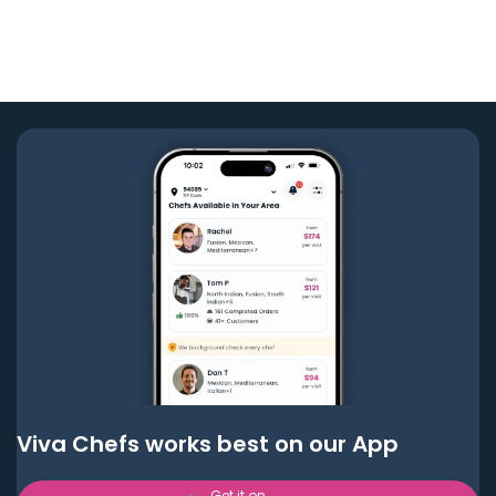
Viva Chefs works best on our App
Get it on