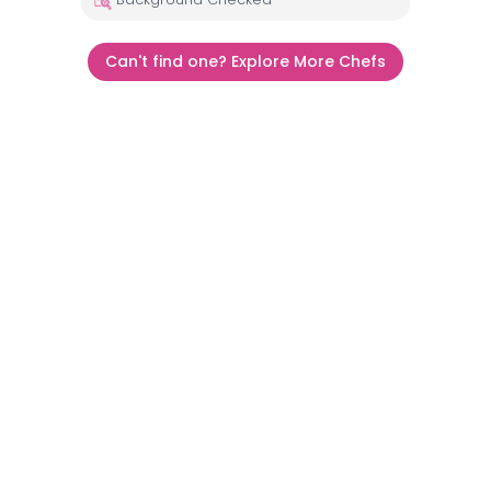
Can't find one? Explore More Chefs