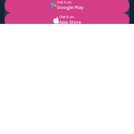
Get it on
Google Play
Get it on
App Store
BOOK LOCAL PERSONAL CHEFS NEAR YOU
Top Cities
Acton
Agoura Hills
Agua Dulce
Alamo Heights
Alhambra
Applewood
Arcadia
Artesia
Arvada
Aurora
Austin
Avalon
Azusa
Baldwin Park
Bayonne
Bell
Bell Canyon
Bell Gardens
Bellflower
Belmont