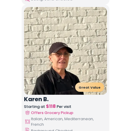
Great Value
Karen B.
$
118
Starting at
Per visit
Offers Grocery Pickup
Italian, American, Mediterranean,
French
Background Checked