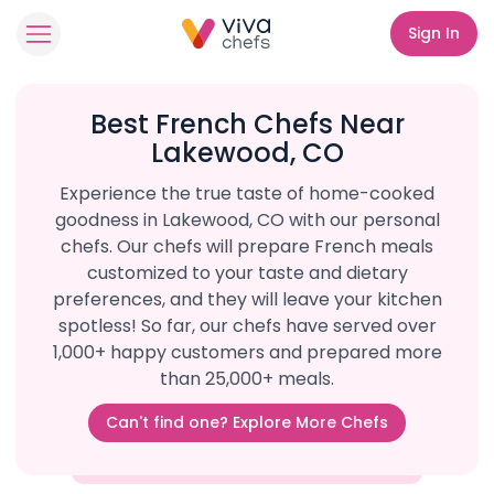
Sign In
Best French Chefs Near
Lakewood, CO
Experience the true taste of home-cooked
goodness in Lakewood, CO with our personal
chefs. Our chefs will prepare French meals
customized to your taste and dietary
preferences, and they will leave your kitchen
spotless! So far, our chefs have served over
1,000+ happy customers and prepared more
than 25,000+ meals.
Can't find one? Explore More Chefs