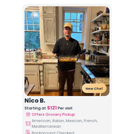
New Chef
Nico B.
$
121
Starting at
Per visit
Offers Grocery Pickup
American, Italian, Mexican, French,
Mediterranean
Background Checked