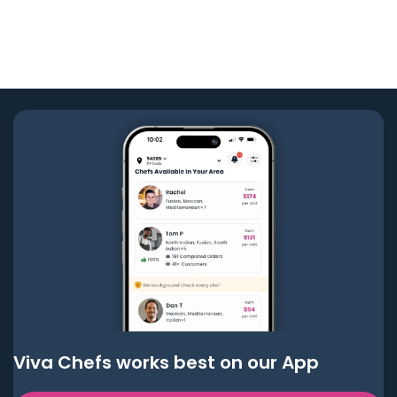
Viva Chefs works best on our App