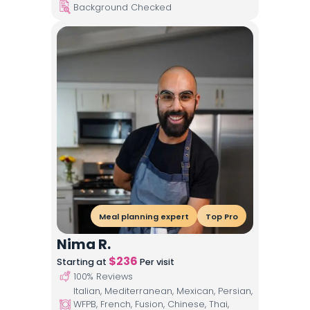
Background Checked
Meal planning expert
Top Pro
Nima R.
$
236
Starting at
Per visit
100
% Reviews
Italian, Mediterranean, Mexican, Persian,
WFPB, French, Fusion, Chinese, Thai,