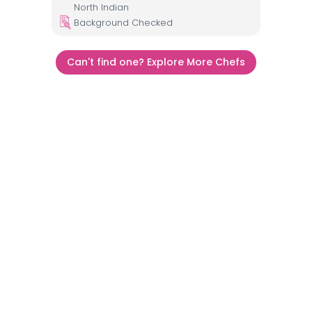
North Indian
Background Checked
Can't find one? Explore More Chefs