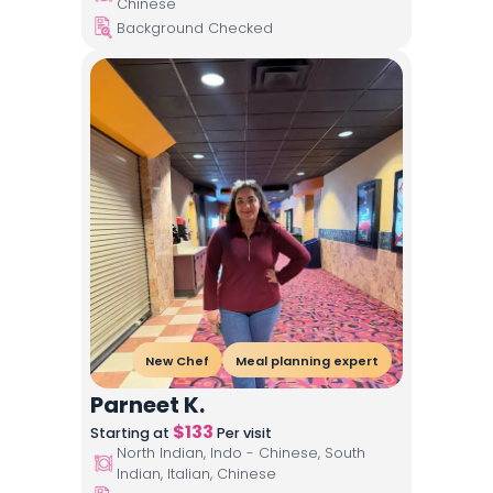
Chinese
Background Checked
New Chef
Meal planning expert
Parneet K.
$
133
Starting at
Per visit
North Indian, Indo - Chinese, South
Indian, Italian, Chinese