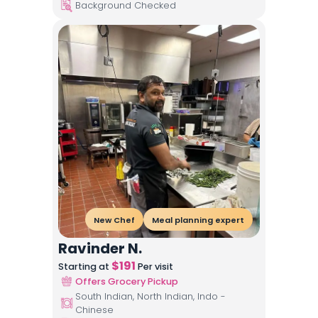
Background Checked
New Chef
Meal planning expert
Ravinder N.
$
191
Starting at
Per visit
Offers Grocery Pickup
South Indian, North Indian, Indo -
Chinese