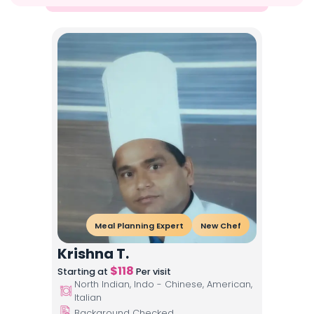
Meal Planning Expert
New Chef
Krishna T.
$
118
Starting at
Per visit
North Indian, Indo - Chinese, American,
Italian
Background Checked