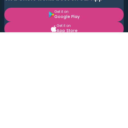
Get it on
Google Play
Get it on
App Store
BOOK LOCAL PERSONAL CHEFS NEAR YOU
Top Cities
Acton
Agoura Hills
Agua Dulce
Alamo Heights
Alhambra
Applewood
Arcadia
Artesia
Arvada
Aurora
Austin
Avalon
Azusa
Baldwin Park
Bayonne
Bell