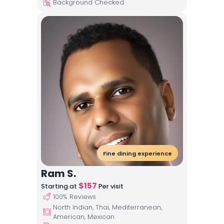
Background Checked
Fine dining experience
Ram S.
$
157
Starting at
Per visit
100
% Reviews
North Indian, Thai, Mediterranean,
American, Mexican