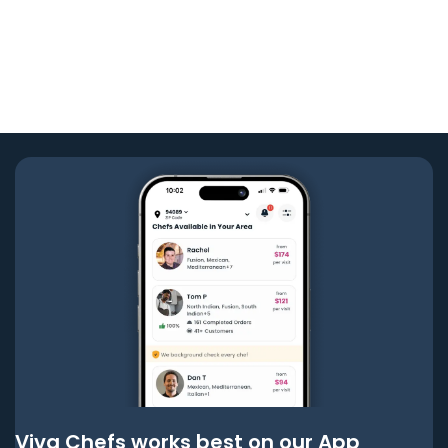
Viva Chefs works best on our App