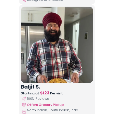
Baljit S.
$
123
Starting at
Per visit
100
% Reviews
Offers Grocery Pickup
North Indian, South Indian, Indo -