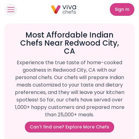
Sign In
Most Affordable Indian
Chefs Near Redwood City,
CA
Experience the true taste of home-cooked
goodness in Redwood City, CA with our
personal chefs. Our chefs will prepare Indian
meals customized to your taste and dietary
preferences, and they will leave your kitchen
spotless! So far, our chefs have served over
1,000+ happy customers and prepared more
than 25,000+ meals.
Can't find one? Explore More Chefs