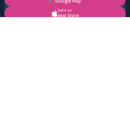
Google Play
Get it on
App Store
BOOK LOCAL PERSONAL CHEFS NEAR YOU
Top Cities
Acton
Agoura Hills
Agua Dulce
Alamo Heights
Alhambra
Applewood
Arcadia
Artesia
Arvada
Aurora
Austin
Avalon
Azusa
Baldwin Park
Bayonne
Bell
Bell Canyon
Bell Gardens
Bellflower
Belmont
Berkeley
Beverly Hills