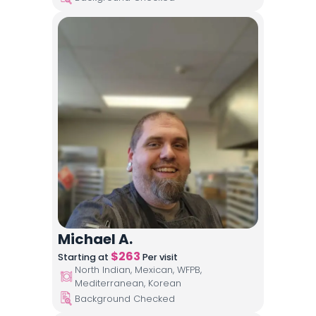
Michael A.
$
263
Starting at
Per visit
North Indian, Mexican, WFPB,
Mediterranean, Korean
Background Checked