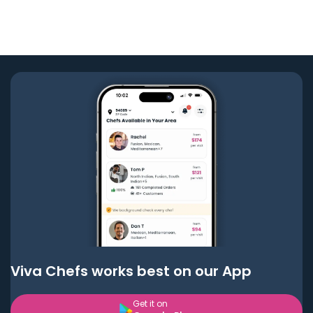
Viva Chefs works best on our App
Get it on