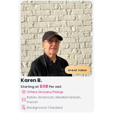
Great Value
Karen B.
$
118
Starting at
Per visit
Offers Grocery Pickup
Italian, American, Mediterranean,
French
Background Checked