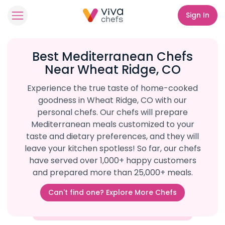
Sign In
Best Mediterranean Chefs
Near Wheat Ridge, CO
Experience the true taste of home-cooked
goodness in Wheat Ridge, CO with our
personal chefs. Our chefs will prepare
Mediterranean meals customized to your
taste and dietary preferences, and they will
leave your kitchen spotless! So far, our chefs
have served over 1,000+ happy customers
and prepared more than 25,000+ meals.
Can't find one? Explore More Chefs