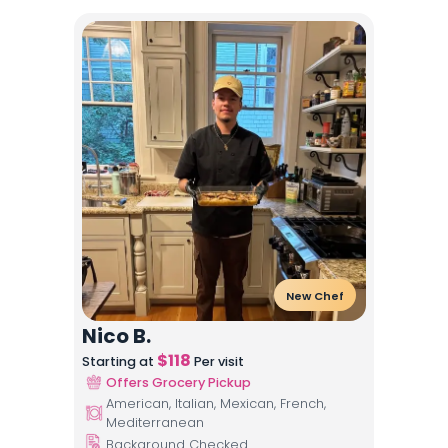
New Chef
Nico B.
$
118
Starting at
Per visit
Offers Grocery Pickup
American, Italian, Mexican, French,
Mediterranean
Background Checked