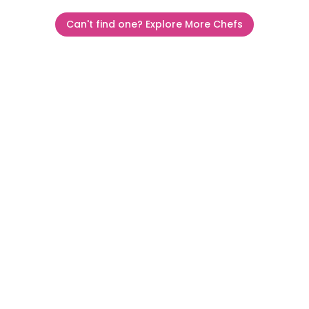
Can't find one? Explore More Chefs