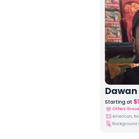
Dawan
$
Starting at
Offers Groce
American, Ita
Background