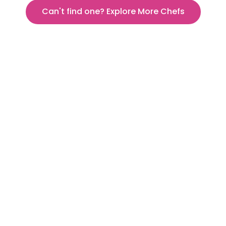
Can't find one? Explore More Chefs