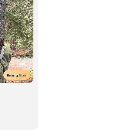
Rising Star