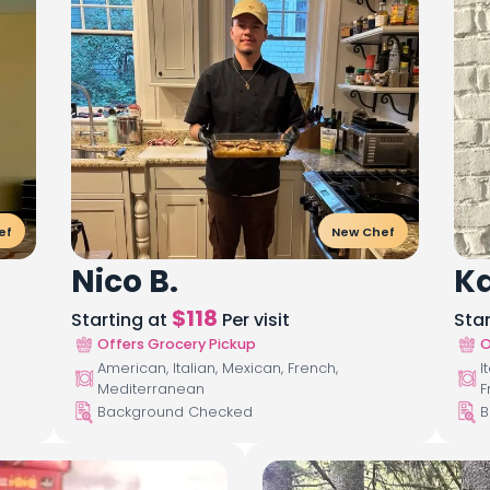
ef
New Chef
Nico B.
Ka
$
118
Starting at
Per visit
Sta
Offers Grocery Pickup
O
American, Italian, Mexican, French,
I
Mediterranean
F
Background Checked
B