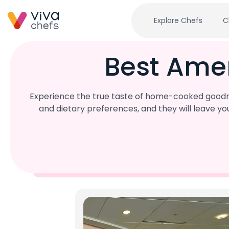
Explore Chefs
C
Best Ame
Experience the true taste of home-cooked goodne
and dietary preferences, and they will leave y