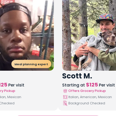
Meal planning expert
Scott M.
125
$
125
Per visit
Starting at
Per visit
ry Pickup
Offers Grocery Pickup
lian, Mexican
Italian, American, Mexican
 Checked
Background Checked