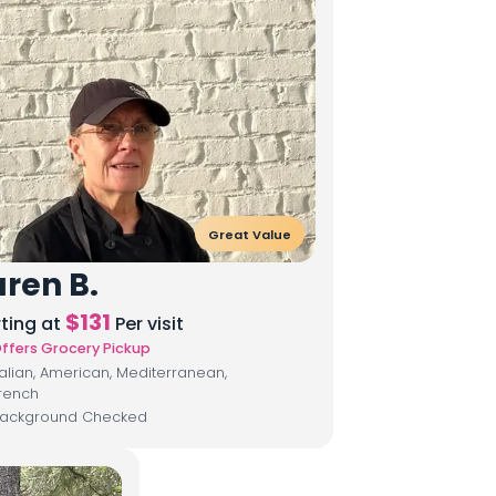
Great Value
ren B.
$
131
rting at
Per visit
ffers Grocery Pickup
talian, American, Mediterranean,
rench
ackground Checked