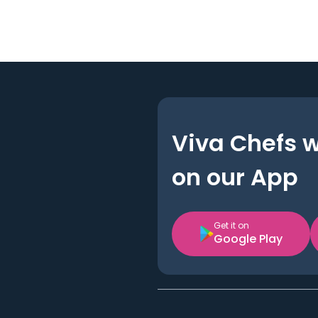
Viva Chefs 
on our App
Get it on
Google Play