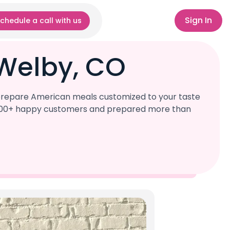
Sign In
chedule a call with us
Welby, CO
 prepare American meals customized to your taste
r 1,000+ happy customers and prepared more than