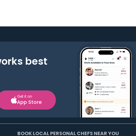
works best
Get it on
App Store
BOOK LOCAL PERSONAL CHEFS NEAR YOU