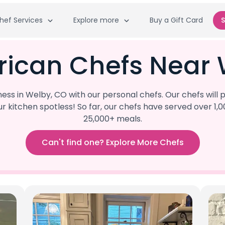
hef Services
Explore more
Buy a Gift Card
S
rican Chefs Near 
ss in Welby, CO with our personal chefs. Our chefs will
our kitchen spotless! So far, our chefs have served ove
25,000+ meals.
Can't find one? Explore More Chefs