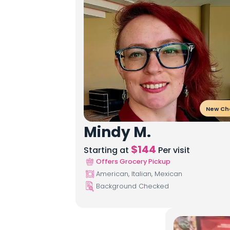
New Ch
Mindy M.
$
144
Starting at
Per visit
Offers Grocery Pickup
American, Italian, Mexican
Background Checked