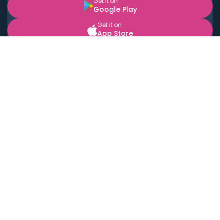
Get it on
Google Play
Get it on
App Store
BOOK LOCAL PERSONAL CHEFS NEAR YOU
Top Cities
Acton
Agoura Hills
Agua Dulce
Alamo Heights
Alhambra
Applewood
Arcadia
Artesia
Arvada
Aurora
Austin
Avalon
Azusa
Baldwin Park
Bayonne
Bell
Bell Canyon
Bell Gardens
Bellflower
Belmont