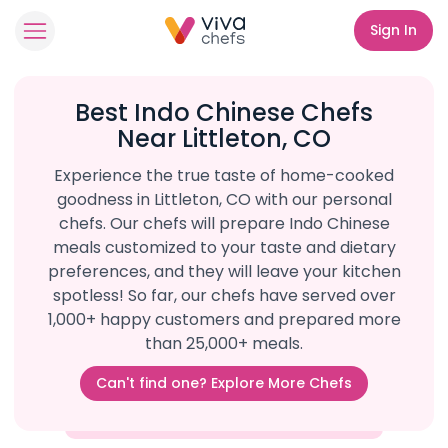
Sign In
Best Indo Chinese Chefs
Near Littleton, CO
Experience the true taste of home-cooked
goodness in Littleton, CO with our personal
chefs. Our chefs will prepare Indo Chinese
meals customized to your taste and dietary
preferences, and they will leave your kitchen
spotless! So far, our chefs have served over
1,000+ happy customers and prepared more
than 25,000+ meals.
Can't find one? Explore More Chefs