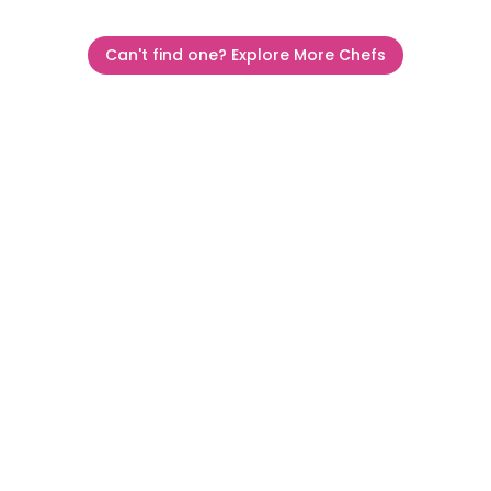
Can't find one? Explore More Chefs