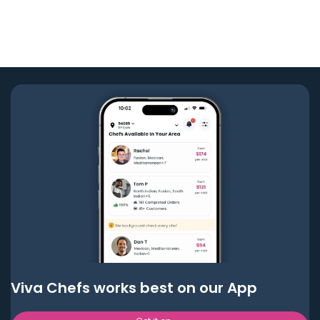
Viva Chefs works best on our App