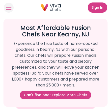
Sign In
Most Affordable Fusion
Chefs Near Kearny, NJ
Experience the true taste of home-cooked
goodness in Kearny, NJ with our personal
chefs. Our chefs will prepare Fusion meals
customized to your taste and dietary
preferences, and they will leave your kitchen
spotless! So far, our chefs have served over
1,000+ happy customers and prepared more
than 25,000+ meals.
Can't find one? Explore More Chefs