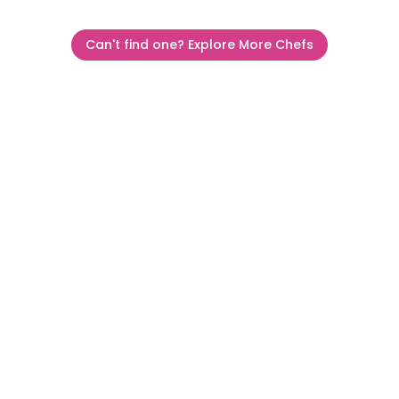
Can't find one? Explore More Chefs