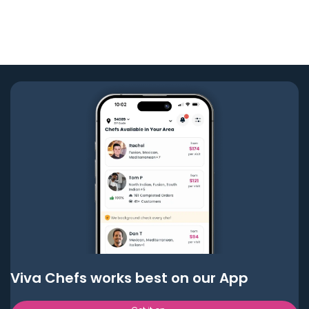
Viva Chefs works best on our App