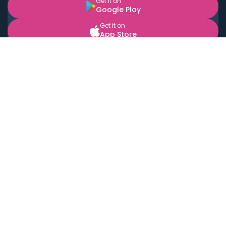
Get it on
Google Play
Get it on
App Store
BOOK LOCAL PERSONAL CHEFS NEAR YOU
Top Cities
Acton
Agoura Hills
Agua Dulce
Alamo Heights
Alhambra
Applewood
Arcadia
Artesia
Arvada
Aurora
Austin
Avalon
Azusa
Baldwin Park
Bayonne
Bell
Bell Canyon
Bell Gardens
Bellflower
Belmont