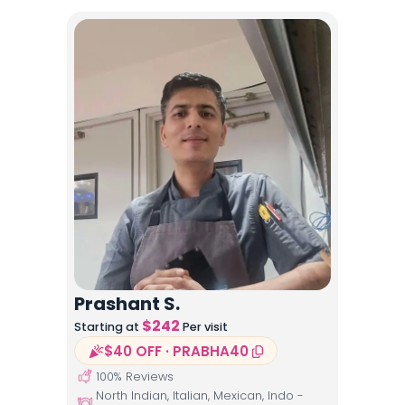
Prashant S.
$
242
Starting at
Per visit
$40 OFF · PRABHA40
100
% Reviews
North Indian, Italian, Mexican, Indo -