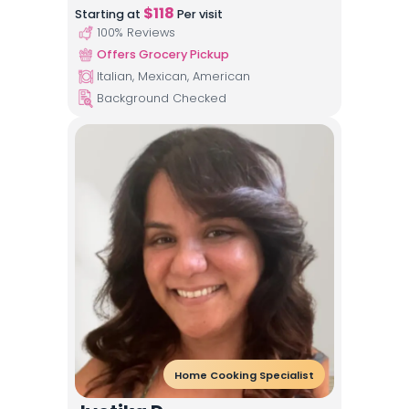
$
118
Starting at
Per visit
100
% Reviews
Offers Grocery Pickup
Italian, Mexican, American
Background Checked
Home Cooking Specialist