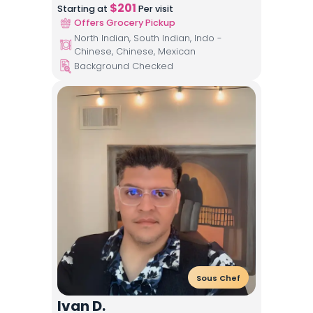
$
201
Starting at
Per visit
Offers Grocery Pickup
North Indian, South Indian, Indo -
Chinese, Chinese, Mexican
Background Checked
Sous Chef
Ivan D.