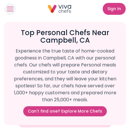
Sign In
Top Personal Chefs Near
Campbell, CA
Experience the true taste of home-cooked
goodness in Campbell, CA with our personal
chefs. Our chefs will prepare Personal meals
customized to your taste and dietary
preferences, and they will leave your kitchen
spotless! So far, our chefs have served over
1,000+ happy customers and prepared more
than 25,000+ meals.
Can't find one? Explore More Chefs