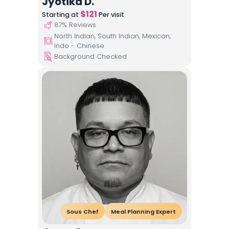
Jyotika D.
$
121
Starting at
Per visit
87
% Reviews
North Indian, South Indian, Mexican,
Indo - Chinese
Background Checked
Sous Chef
Meal Planning Expert