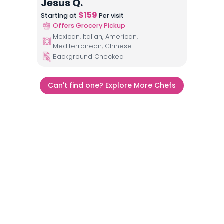
Jesus Q.
$
159
Starting at
Per visit
Offers Grocery Pickup
Mexican, Italian, American,
Mediterranean, Chinese
Background Checked
Can't find one? Explore More Chefs