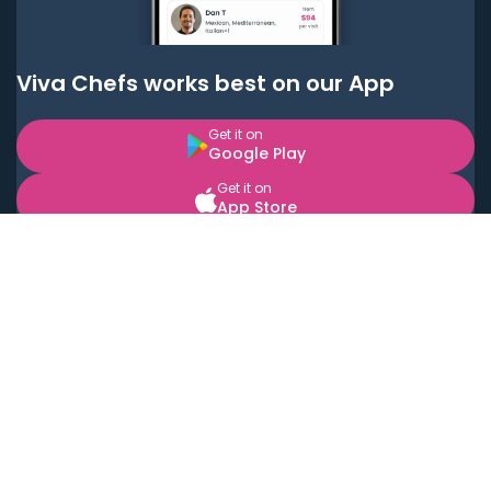
Viva Chefs works best on our App
Get it on
Google Play
Get it on
App Store
BOOK LOCAL PERSONAL CHEFS NEAR YOU
Top Cities
Acton
Agoura Hills
Agua Dulce
Alamo Heights
Alhambra
Applewood
Arcadia
Artesia