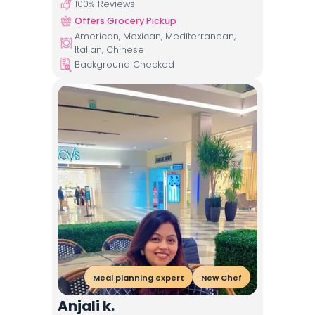
100
% Reviews
Offers Grocery Pickup
American, Mexican, Mediterranean,
Italian, Chinese
Background Checked
Meal planning expert
New Chef
Anjali k.