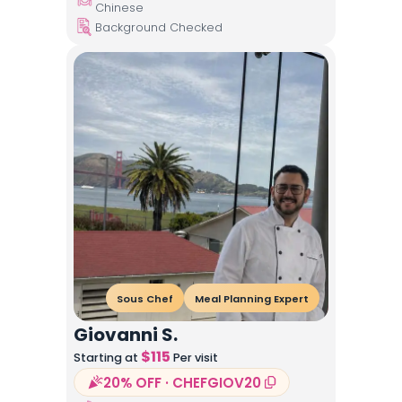
Chinese
Background Checked
Sous Chef
Meal Planning Expert
Giovanni S.
$
115
Starting at
Per visit
20% OFF · CHEFGIOV20