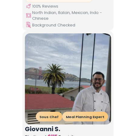
100
% Reviews
North Indian, Italian, Mexican, Indo -
Chinese
Background Checked
Sous Chef
Meal Planning Expert
Giovanni S.