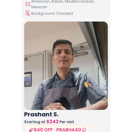
American, Italian, Mediterranean,
Mexican
Background Checked
Prashant S.
$
242
Starting at
Per visit
$40 OFF · PRABHA40