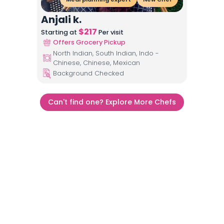
Anjali k.
$
217
Starting at
Per visit
Offers Grocery Pickup
North Indian, South Indian, Indo -
Chinese, Chinese, Mexican
Background Checked
Can't find one? Explore More Chefs