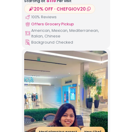
$
115
Starting at
Per visit
20% OFF · CHEFGIOV20
100
% Reviews
Offers Grocery Pickup
American, Mexican, Mediterranean,
Italian, Chinese
Background Checked
Meal planning expert
New Chef