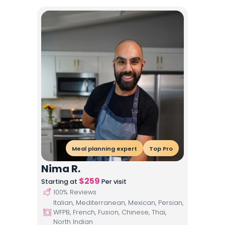
Meal planning expert
Top Pro
Nima R.
$
259
Starting at
Per visit
100
% Reviews
Italian, Mediterranean, Mexican, Persian,
WFPB, French, Fusion, Chinese, Thai,
North Indian