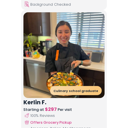
Background Checked
Culinary school graduate
Kerlin F.
$
297
Starting at
Per visit
100
% Reviews
Offers Grocery Pickup