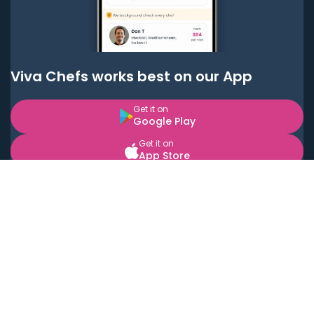
Viva Chefs works best on our App
Get it on
Google Play
Get it on
App Store
BOOK LOCAL PERSONAL CHEFS NEAR YOU
Top Cities
Acton
Agoura Hills
Agua Dulce
Alamo Heights
Alhambra
Applewood