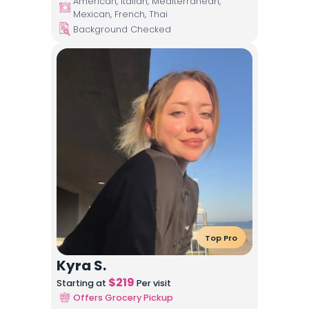
American, Italian, Mediterranean,
Mexican, French, Thai
Background Checked
Top Pro
Kyra S.
$
219
Starting at
Per visit
Offers Grocery Pickup