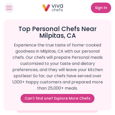
Sign In
Top Personal Chefs Near
Milpitas, CA
Experience the true taste of home-cooked
goodness in Milpitas, CA with our personal
chefs. Our chefs will prepare Personal meals
customized to your taste and dietary
preferences, and they will leave your kitchen
spotless! So far, our chefs have served over
1,000+ happy customers and prepared more
than 25,000+ meals.
Can't find one? Explore More Chefs