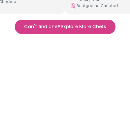
 Checked
Background Checked
Can't find one? Explore More Chefs