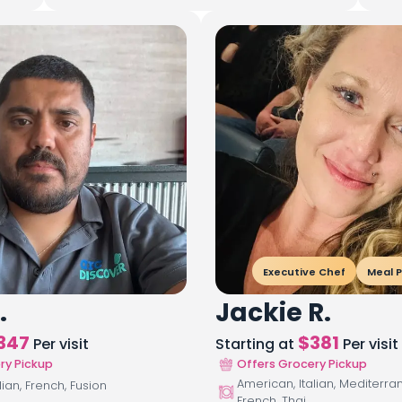
Executive Chef
Meal P
.
Jackie R.
347
$
381
Per visit
Starting at
Per visit
ry Pickup
Offers Grocery Pickup
American, Italian, Mediterra
lian, French, Fusion
French, Thai