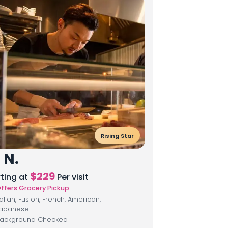
Rising Star
 N.
$
229
rting at
Per visit
ffers Grocery Pickup
talian, Fusion, French, American,
apanese
ackground Checked