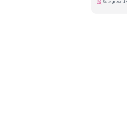
Background