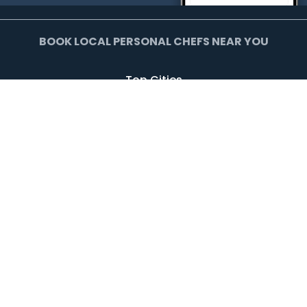
BOOK LOCAL PERSONAL CHEFS NEAR YOU
Top Cities
Agoura Hills
Agua Dulce
Alamo Heights
Arcadia
Artesia
Arvada
Avalon
Azusa
Baldwin Park
Bell Canyon
Bell Gardens
Bellflower
Beverly Hills
Bradbury
Buda
Calabasas
Campbell
Carson
Cliffside Park
Commerce
Commerce City
Culver City
Cupertino
Daly City
Downey
Duarte
Dublin
Edgewater
El Monte
El Segundo
Fairview
Federal Heights
Foster City
Georgetown
Glendale
Glendora
Harrison
Hawthorne
Hayward