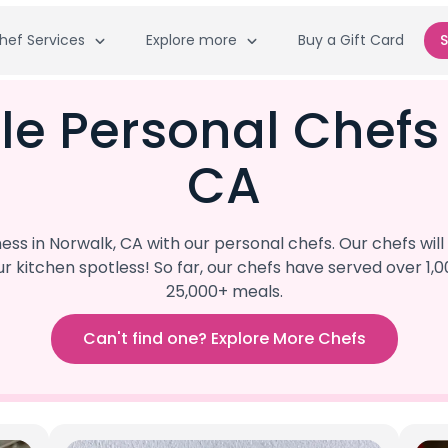
hef Services
Explore more
Buy a Gift Card
S
le Personal Chefs
CA
s in Norwalk, CA with our personal chefs. Our chefs wil
our kitchen spotless! So far, our chefs have served ove
25,000+ meals.
Can't find one? Explore More Chefs