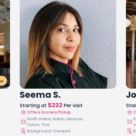
ue
Seema S.
Jo
$
222
Starting at
Per visit
Sta
Offers Grocery Pickup
O
North Indian, Italian, Mexican,
I
Fusion, Thai
J
Background Checked
B