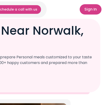
Sign In
chedule a call with us
 Near Norwalk,
l prepare Personal meals customized to your taste
r 1,000+ happy customers and prepared more than