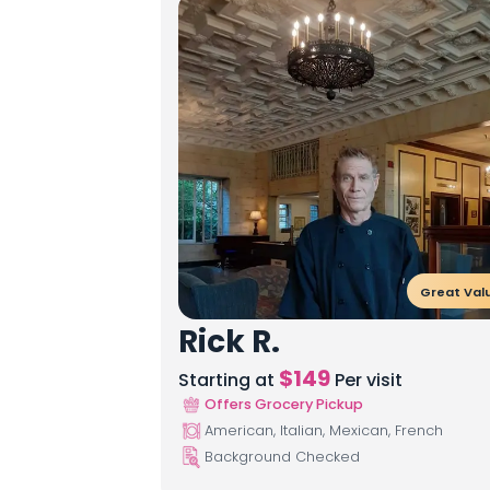
Great Val
Rick R.
$
149
Starting at
Per visit
Offers Grocery Pickup
American, Italian, Mexican, French
Background Checked