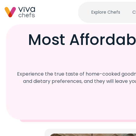
Explore Chefs
C
Most Affordab
Experience the true taste of home-cooked goodnes
and dietary preferences, and they will leave y