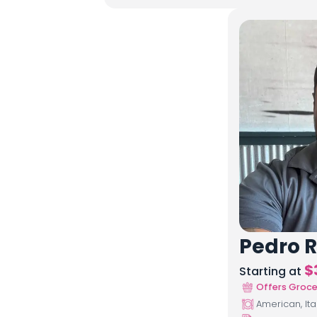
Pedro R
$
Starting at
Offers Groce
American, Ita