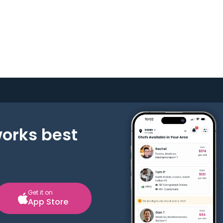
works best
Get it on
App Store