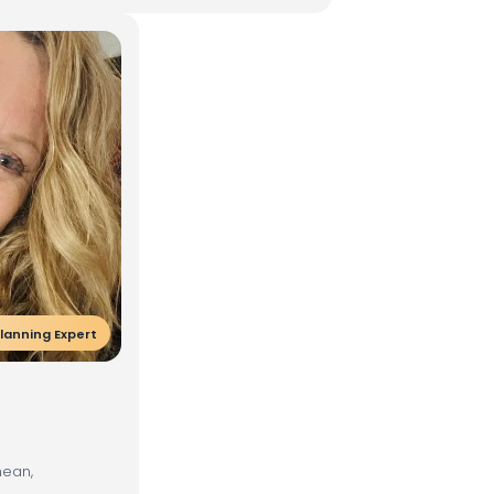
lanning Expert
nean,