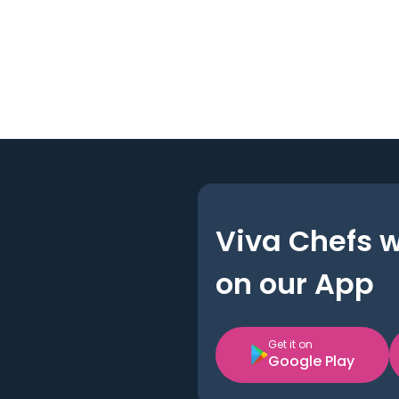
Viva Chefs 
on our App
Get it on
Google Play