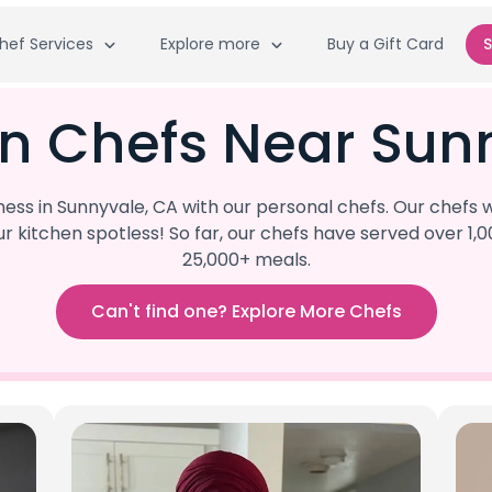
hef Services
Explore more
Buy a Gift Card
S
an Chefs Near Sun
s in Sunnyvale, CA with our personal chefs. Our chefs w
our kitchen spotless! So far, our chefs have served ove
25,000+ meals.
Can't find one? Explore More Chefs