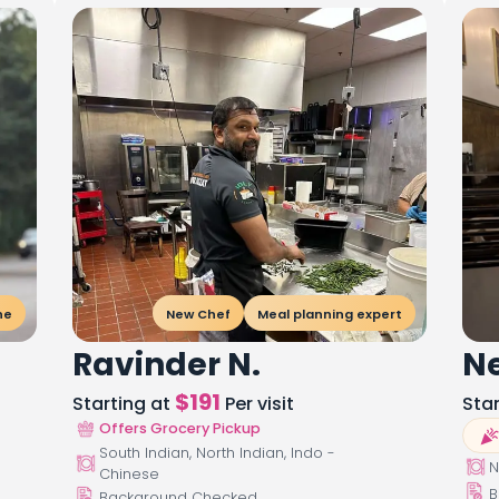
ne
New Chef
Meal planning expert
Ravinder N.
Ne
$
191
Starting at
Per visit
Sta
Offers Grocery Pickup
South Indian, North Indian, Indo -
N
Chinese
B
Background Checked