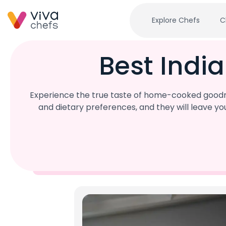
Explore Chefs
C
Best Indi
Experience the true taste of home-cooked goodnes
and dietary preferences, and they will leave y