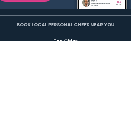
BOOK LOCAL PERSONAL CHEFS NEAR YOU
Top Cities
Agoura Hills
Agua Dulce
Alamo Heights
Arcadia
Artesia
Arvada
Avalon
Azusa
Baldwin Park
Bell Canyon
Bell Gardens
Bellflower
Beverly Hills
Bradbury
Buda
Calabasas
Campbell
Carson
Cliffside Park
Commerce
Commerce City
Culver City
Cupertino
Daly City
Downey
Duarte
Dublin
Edgewater
El Monte
El Segundo
Fairview
Federal Heights
Foster City
Georgetown
Glendale
Glendora