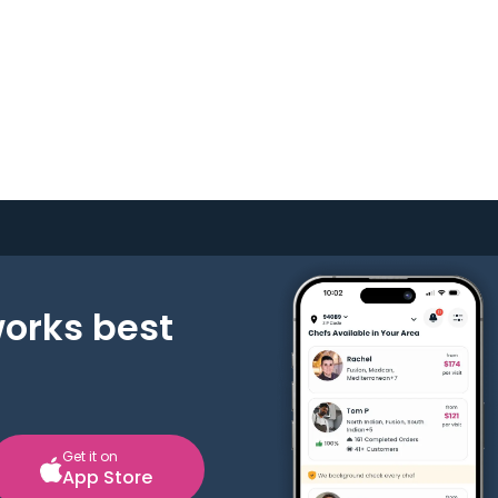
works best
Get it on
App Store