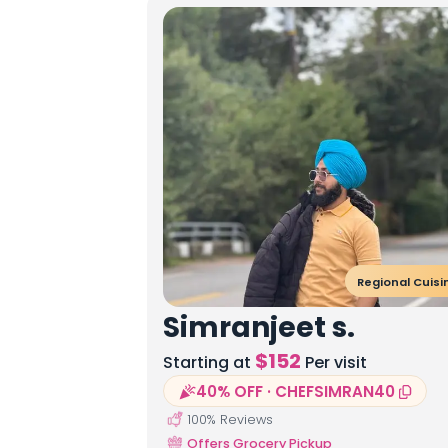
Regional Cuisi
Simranjeet s.
$
152
Starting at
Per visit
40% OFF · CHEFSIMRAN40
100
% Reviews
Offers Grocery Pickup