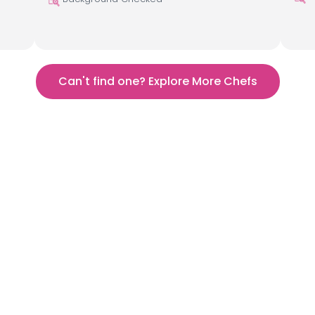
Can't find one? Explore More Chefs