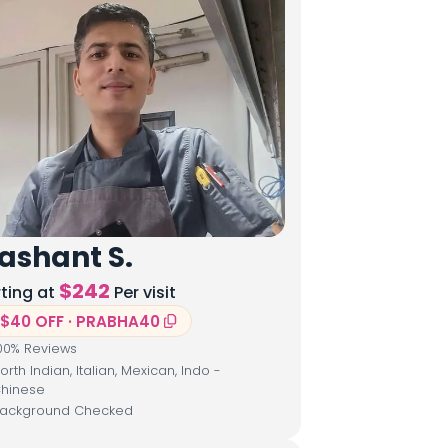
ashant S.
$
242
rting at
Per visit
$40 OFF · PRABHA40
00
% Reviews
orth Indian, Italian, Mexican, Indo -
hinese
ackground Checked