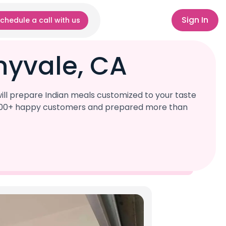
Sign In
chedule a call with us
nyvale, CA
ill prepare Indian meals customized to your taste
r 1,000+ happy customers and prepared more than