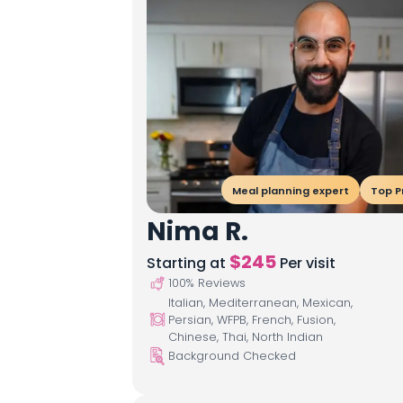
Meal planning expert
Top P
Nima R.
$
245
Starting at
Per visit
100
% Reviews
Italian, Mediterranean, Mexican,
Persian, WFPB, French, Fusion,
Chinese, Thai, North Indian
Background Checked