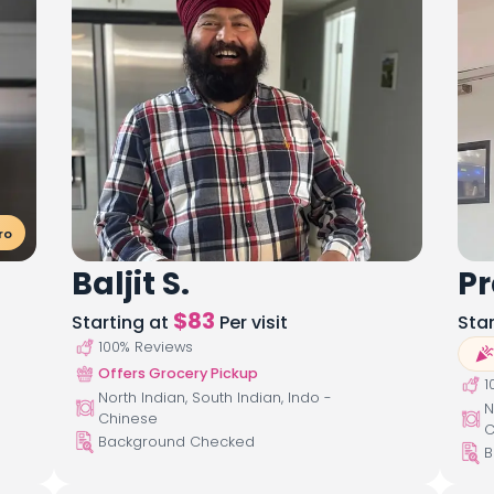
ro
Baljit S.
Pr
$
83
Starting at
Per visit
Sta
100
% Reviews
Offers Grocery Pickup
1
North Indian, South Indian, Indo -
N
Chinese
C
Background Checked
B