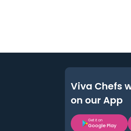
Viva Chefs 
on our App
Get it on
Google Play