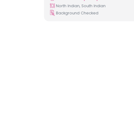
North Indian, South Indian
Background Checked