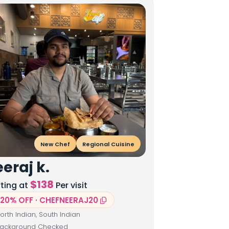
New Chef
Regional Cuisine
eraj k.
$
138
rting at
Per visit
20% OFF · CHEFNEERAJ20
orth Indian, South Indian
ackground Checked