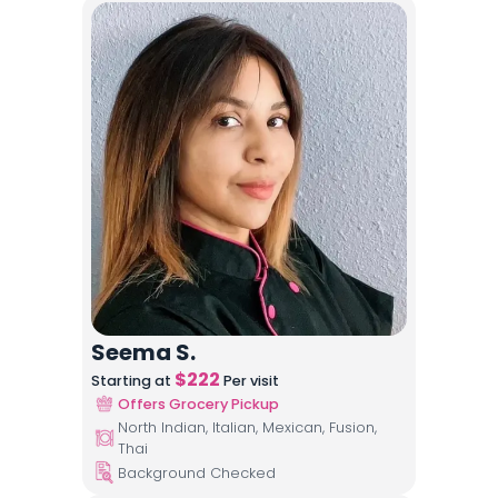
Seema S.
$
222
Starting at
Per visit
Offers Grocery Pickup
North Indian, Italian, Mexican, Fusion,
Thai
Background Checked