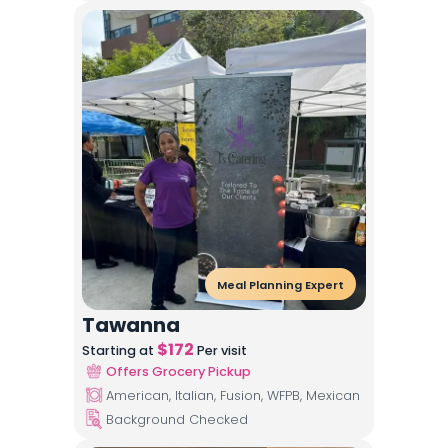
Meal Planning Expert
Tawanna
$
172
Starting at
Per visit
Offers Grocery Pickup
American, Italian, Fusion, WFPB, Mexican
Background Checked