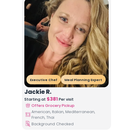
Executive Chef
Meal Planning Expert
Jackie R.
$
381
Starting at
Per visit
Offers Grocery Pickup
American, Italian, Mediterranean,
French, Thai
Background Checked