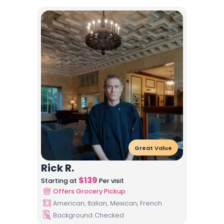
Great Value
Rick R.
$
139
Starting at
Per visit
Offers Grocery Pickup
American, Italian, Mexican, French
Background Checked