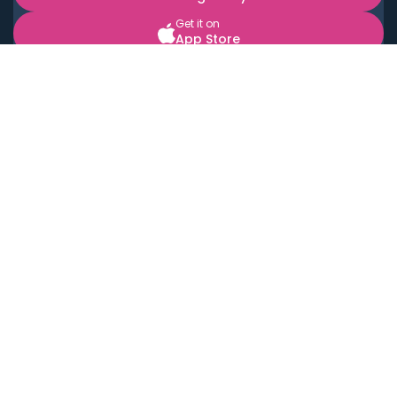
Get it on
App Store
BOOK LOCAL PERSONAL CHEFS NEAR YOU
Top Cities
Acton
Agoura Hills
Agua Dulce
Alamo Heights
Alhambra
Applewood
Arcadia
Artesia
Arvada
Aurora
Austin
Avalon
Azusa
Baldwin Park
Bayonne
Bell
Bell Canyon
Bell Gardens
Bellflower
Belmont
Berkeley
Beverly Hills