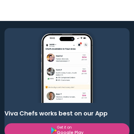
Viva Chefs works best on our App
Get it on
Google Play