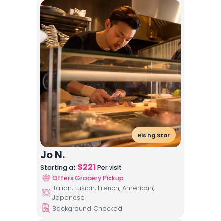
Rising Star
Jo N.
$
221
Starting at
Per visit
Offers Grocery Pickup
Italian, Fusion, French, American,
Japanese
Background Checked