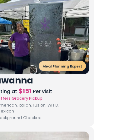
Meal Planning Expert
awanna
$
151
rting at
Per visit
ffers Grocery Pickup
merican, Italian, Fusion, WFPB,
exican
ackground Checked