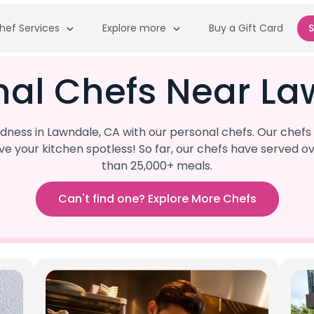
hef Services
Explore more
Buy a Gift Card
S
nal Chefs Near La
ness in Lawndale, CA with our personal chefs. Our chefs 
eave your kitchen spotless! So far, our chefs have serve
than 25,000+ meals.
Can't find one? Explore More Chefs