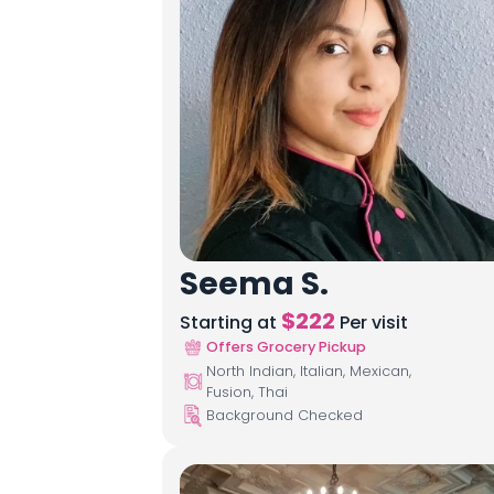
Seema S.
$
222
Starting at
Per visit
Offers Grocery Pickup
North Indian, Italian, Mexican,
Fusion, Thai
Background Checked