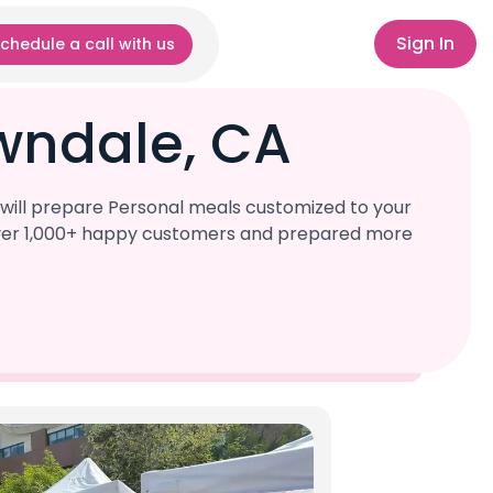
Sign In
chedule a call with us
wndale, CA
will prepare Personal meals customized to your
d over 1,000+ happy customers and prepared more