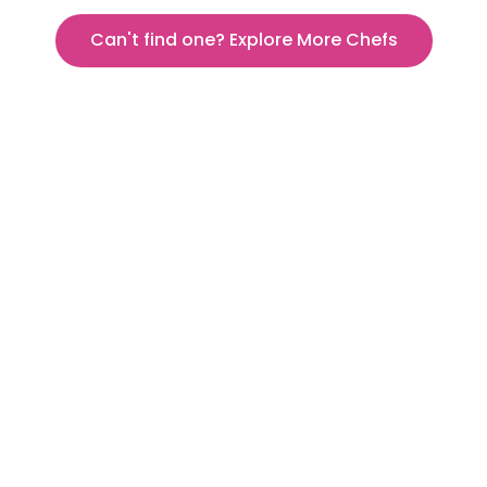
Can't find one? Explore More Chefs