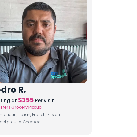
dro R.
$
355
rting at
Per visit
ffers Grocery Pickup
merican, Italian, French, Fusion
ackground Checked