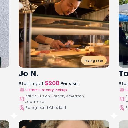
Rising Star
Jo N.
T
$
208
Starting at
Per visit
Sta
Offers Grocery Pickup
O
Italian, Fusion, French, American,
A
Japanese
M
Background Checked
B