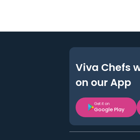
Viva Chefs 
on our App
Get it on
Google Play