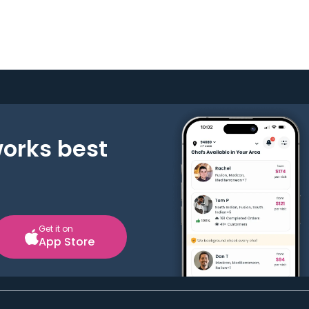
works best
Get it on
App Store