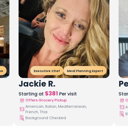
ue
Executive Chef
Meal Planning Expert
Jackie R.
Pe
$
381
Starting at
Per visit
Sta
Offers Grocery Pickup
O
American, Italian, Mediterranean,
A
French, Thai
B
Background Checked