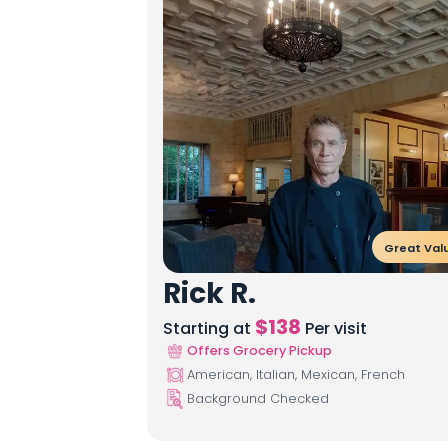
Great Val
Rick R.
$
138
Starting at
Per visit
Offers Grocery Pickup
American, Italian, Mexican, French
Background Checked