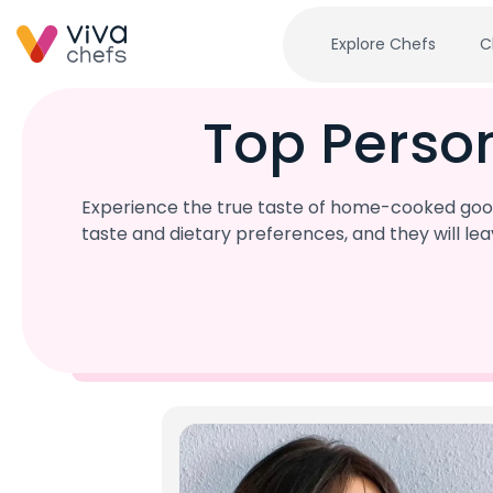
Explore Chefs
C
Top Perso
Experience the true taste of home-cooked good
taste and dietary preferences, and they will l