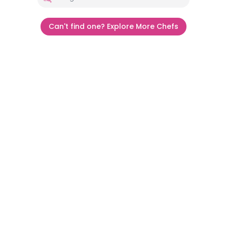
Can't find one? Explore More Chefs