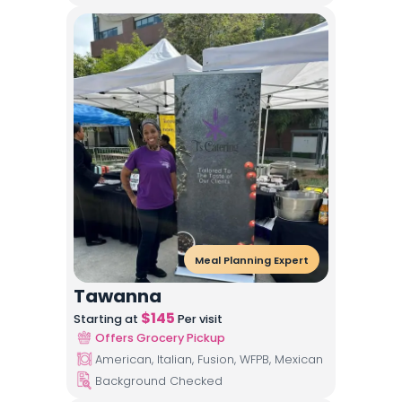
Meal Planning Expert
Tawanna
$
145
Starting at
Per visit
Offers Grocery Pickup
American, Italian, Fusion, WFPB, Mexican
Background Checked