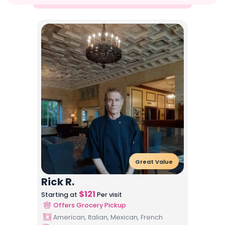
Great Value
Rick R.
$
121
Starting at
Per visit
Offers Grocery Pickup
American, Italian, Mexican, French