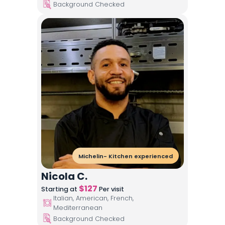
Background Checked
Michelin- Kitchen experienced
Nicola C.
$
127
Starting at
Per visit
Italian, American, French,
Mediterranean
Background Checked