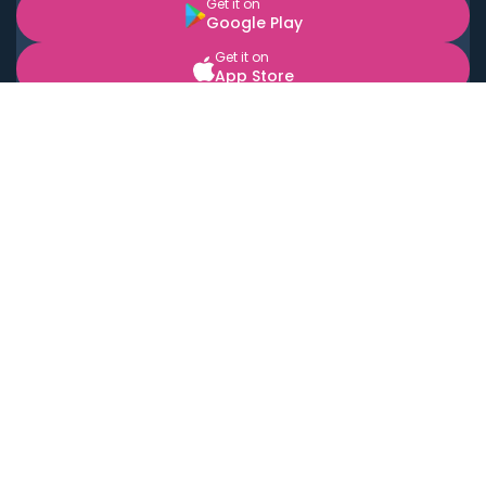
Get it on
Google Play
Get it on
App Store
BOOK LOCAL PERSONAL CHEFS NEAR YOU
Top Cities
Acton
Agoura Hills
Agua Dulce
Alamo Heights
Alhambra
Applewood
Arcadia
Artesia
Arvada
Aurora
Austin
Avalon
Azusa
Baldwin Park
Bayonne
Bell
Bell Canyon
Bell Gardens
Bellflower
Belmont