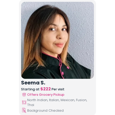
Seema S.
$
222
Starting at
Per visit
Offers Grocery Pickup
North Indian, Italian, Mexican, Fusion,
Thai
Background Checked