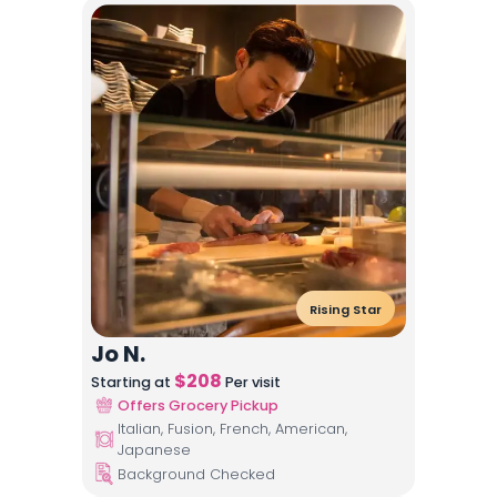
Rising Star
Jo N.
$
208
Starting at
Per visit
Offers Grocery Pickup
Italian, Fusion, French, American,
Japanese
Background Checked