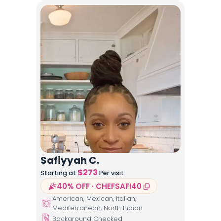
Safiyyah C.
$
273
Starting at
Per visit
40% OFF · CHEFSAFI40
American, Mexican, Italian,
Mediterranean, North Indian
Background Checked