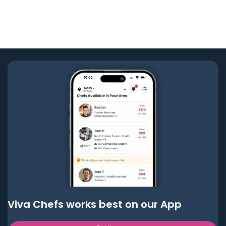
Viva Chefs works best on our App