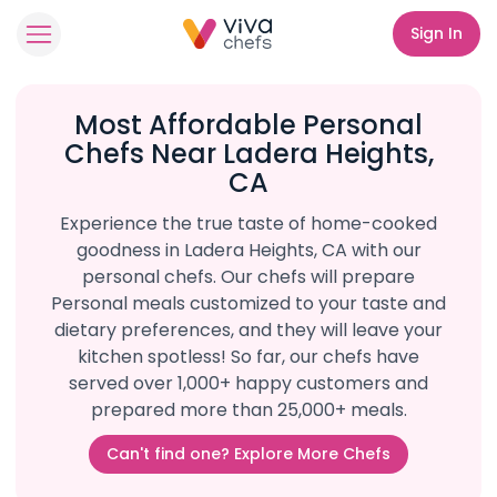
Sign In
Most Affordable Personal
Chefs Near Ladera Heights,
CA
Experience the true taste of home-cooked
goodness in Ladera Heights, CA with our
personal chefs. Our chefs will prepare
Personal meals customized to your taste and
dietary preferences, and they will leave your
kitchen spotless! So far, our chefs have
served over 1,000+ happy customers and
prepared more than 25,000+ meals.
Can't find one? Explore More Chefs