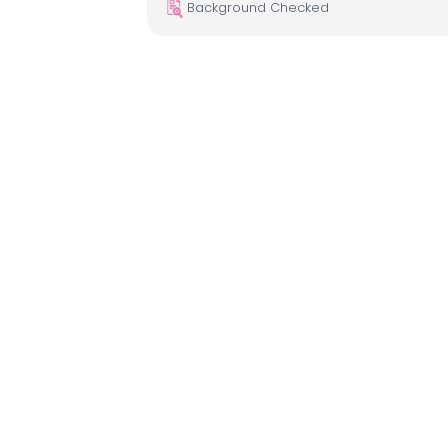
Background Checked