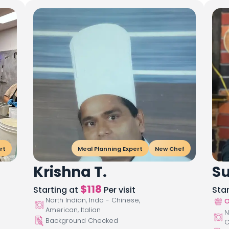
rt
Meal Planning Expert
New Chef
Krishna T.
Su
$
118
Starting at
Per visit
Sta
North Indian, Indo - Chinese,
O
American, Italian
N
Background Checked
C