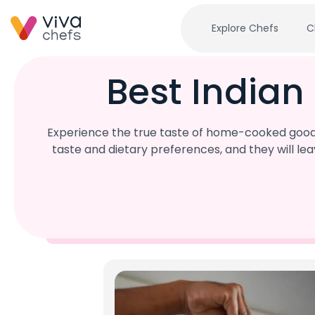
Explore Chefs
C
Best Indian
Experience the true taste of home-cooked goodne
taste and dietary preferences, and they will l