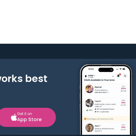
works best
Get it on
App Store