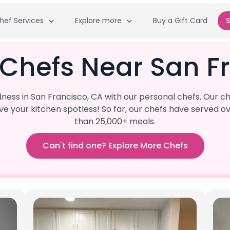
hef Services
Explore more
Buy a Gift Card
S
 Chefs Near San F
ss in San Francisco, CA with our personal chefs. Our ch
eave your kitchen spotless! So far, our chefs have serve
than 25,000+ meals.
Can't find one? Explore More Chefs