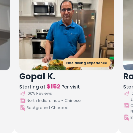
Fine dining experience
Gopal K.
R
$
152
Starting at
Per visit
Sta
100
% Reviews
1
A
North Indian, Indo - Chinese
C
Background Checked
N
B