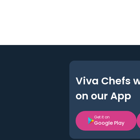
Viva Chefs 
on our App
Get it on
Google Play