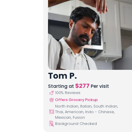
Tom P.
$
277
Starting at
Per visit
100
% Reviews
Offers Grocery Pickup
North Indian, Italian, South Indian,
Thai, American, Indo - Chinese,
Mexican, Fusion
Background Checked