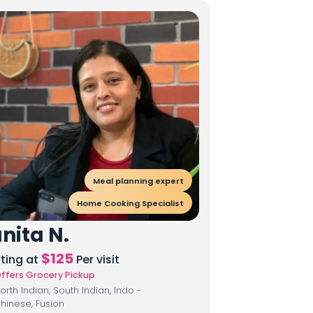
Meal planning expert
Home Cooking Specialist
nita N.
$
125
rting at
Per visit
ffers Grocery Pickup
orth Indian, South Indian, Indo -
hinese, Fusion