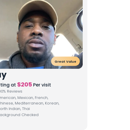
Great Value
ay
$
205
rting at
Per visit
00
% Reviews
merican, Mexican, French,
hinese, Mediterranean, Korean,
orth Indian, Thai
ackground Checked