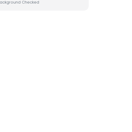
ackground Checked