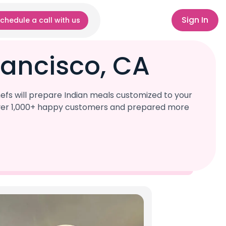
Sign In
chedule a call with us
rancisco, CA
efs will prepare Indian meals customized to your
d over 1,000+ happy customers and prepared more