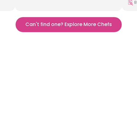
B
Can't find one? Explore More Chefs