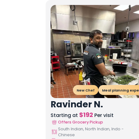
New Chef
Meal planning expe
Ravinder N.
$
192
Starting at
Per visit
Offers Grocery Pickup
South Indian, North Indian, Indo -
Chinese