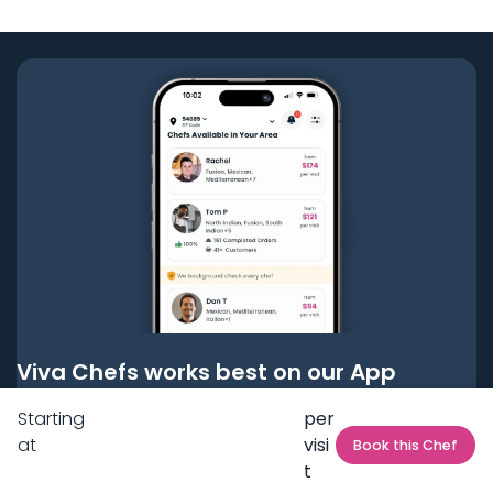
Viva Chefs works best on our App
Starting
per
Get it on
Google Play
at
visi
Book this Chef
t
Get it on