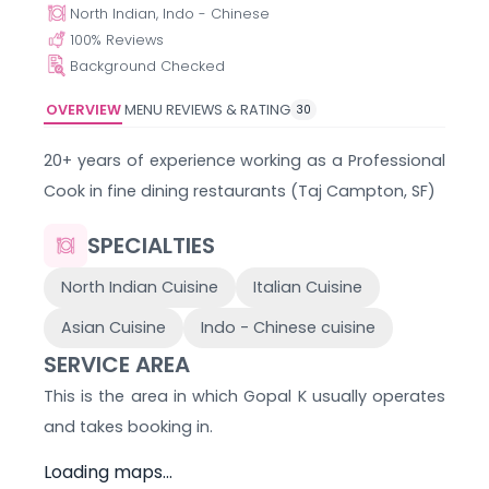
North Indian, Indo - Chinese
100
% Reviews
Background Checked
OVERVIEW
MENU
REVIEWS & RATING
30
20+ years of experience working as a Professional
Cook in fine dining restaurants (Taj Campton, SF)
SPECIALTIES
North Indian Cuisine
Italian Cuisine
Asian Cuisine
Indo - Chinese cuisine
SERVICE AREA
This is the area in which
Gopal K
usually operates
and takes booking in.
Loading maps...