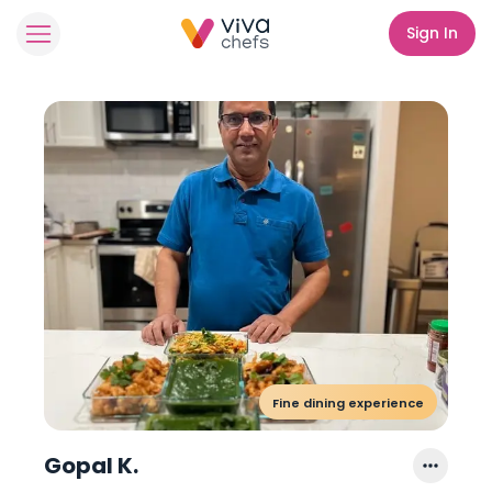
Sign In
Fine dining experience
Gopal K.