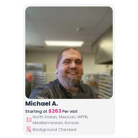
Michael A.
$
263
Starting at
Per visit
North Indian, Mexican, WFPB,
Mediterranean, Korean
Background Checked