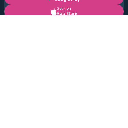
Get it on
App Store
BOOK LOCAL PERSONAL CHEFS NEAR YOU
Top Cities
Acton
Agoura Hills
Agua Dulce
Alamo Heights
Alhambra
Applewood
Arcadia
Artesia
Arvada
Aurora
Austin
Avalon
Azusa
Baldwin Park
Bayonne
Bell
Bell Canyon
Bell Gardens
Bellflower
Belmont
Berkeley
Beverly Hills