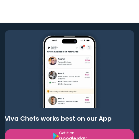
Viva Chefs works best on our App
Get it on
Google Play