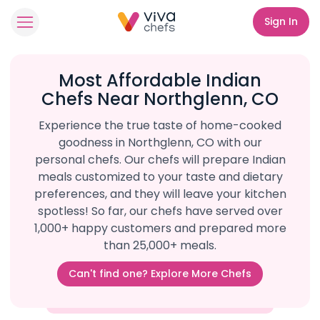
Sign In
Most Affordable Indian
Chefs Near Northglenn, CO
Experience the true taste of home-cooked
goodness in Northglenn, CO with our
personal chefs. Our chefs will prepare Indian
meals customized to your taste and dietary
preferences, and they will leave your kitchen
spotless! So far, our chefs have served over
1,000+ happy customers and prepared more
than 25,000+ meals.
Can't find one? Explore More Chefs