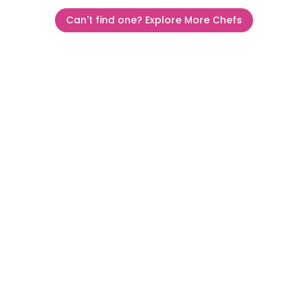
Can't find one? Explore More Chefs