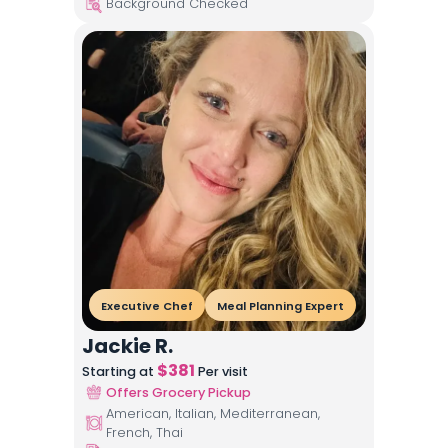
Background Checked
Executive Chef
Meal Planning Expert
Jackie R.
$
381
Starting at
Per visit
Offers Grocery Pickup
American, Italian, Mediterranean,
French, Thai