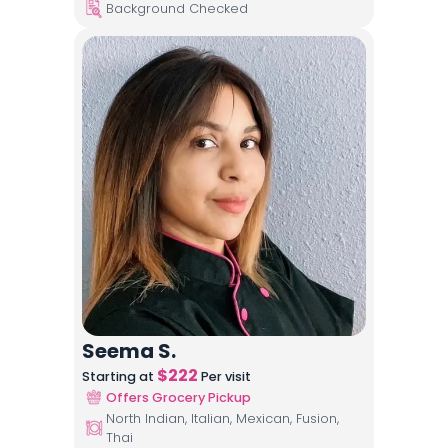
Background Checked
Seema S.
$
222
Starting at
Per visit
Offers Grocery Pickup
North Indian, Italian, Mexican, Fusion,
Thai