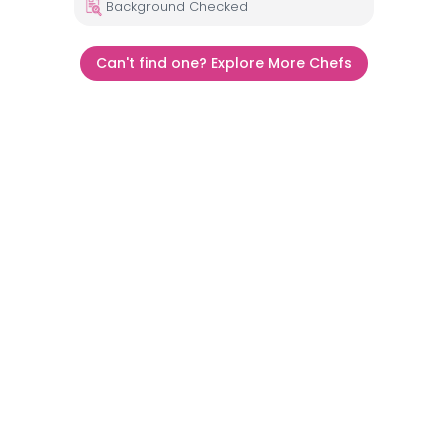
Background Checked
Can't find one? Explore More Chefs