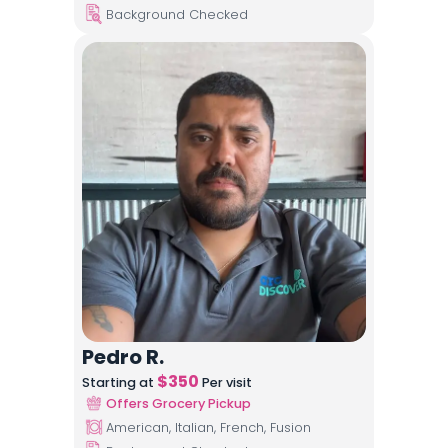
Background Checked
Pedro R.
$
350
Starting at
Per visit
Offers Grocery Pickup
American, Italian, French, Fusion