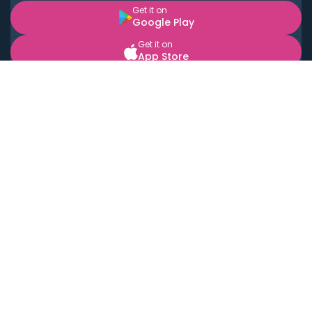
Get it on
Google Play
Get it on
App Store
BOOK LOCAL PERSONAL CHEFS NEAR YOU
Top Cities
Acton
Agoura Hills
Agua Dulce
Alamo Heights
Alhambra
Applewood
Arcadia
Artesia
Arvada
Aurora
Austin
Avalon
Azusa
Baldwin Park
Bayonne
Bell
Bell Canyon
Bell Gardens
Bellflower
Belmont