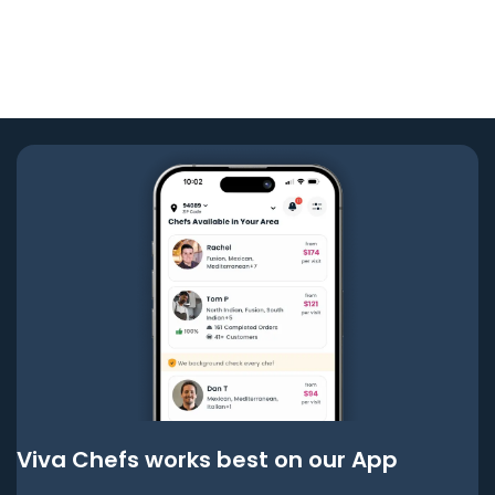
Viva Chefs works best on our App