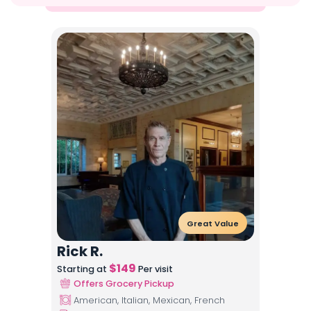
Great Value
Rick R.
$
149
Starting at
Per visit
Offers Grocery Pickup
American, Italian, Mexican, French