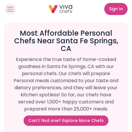
Sign In
Most Affordable Personal
Chefs Near Santa Fe Springs,
CA
Experience the true taste of home-cooked
goodness in Santa Fe Springs, CA with our
personal chefs. Our chefs will prepare
Personal meals customized to your taste and
dietary preferences, and they will leave your
kitchen spotless! So far, our chefs have
served over 1,000+ happy customers and
prepared more than 25,000+ meals.
Can't find one? Explore More Chefs