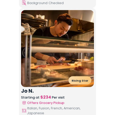
Background Checked
Rising Star
Jo N.
$
234
Starting at
Per visit
Offers Grocery Pickup
Italian, Fusion, French, American,
Japanese