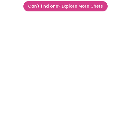
Can't find one? Explore More Chefs