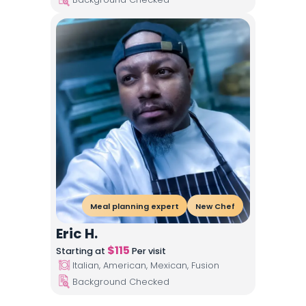
Meal planning expert
New Chef
Eric H.
$
115
Starting at
Per visit
Italian, American, Mexican, Fusion
Background Checked