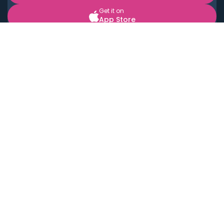
Get it on
App Store
BOOK LOCAL PERSONAL CHEFS NEAR YOU
Top Cities
Acton
Agoura Hills
Agua Dulce
Alamo Heights
Alhambra
Applewood
Arcadia
Artesia
Arvada
Aurora
Austin
Avalon
Azusa
Baldwin Park
Bayonne
Bell
Bell Canyon
Bell Gardens
Bellflower
Belmont
Berkeley
Beverly Hills
Bradbury
Buda