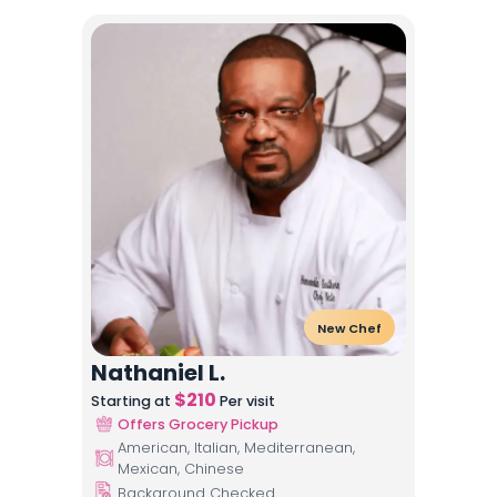
New Chef
Nathaniel L.
$
210
Starting at
Per visit
Offers Grocery Pickup
American, Italian, Mediterranean,
Mexican, Chinese
Background Checked