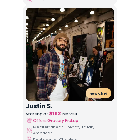
New Chef
Justin S.
$
162
Starting at
Per visit
Offers Grocery Pickup
Mediterranean, French, Italian,
American
Background Checked