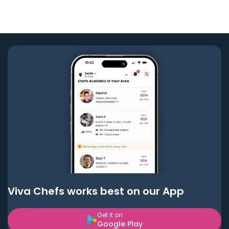
Viva Chefs works best on our App
Get it on
Google Play