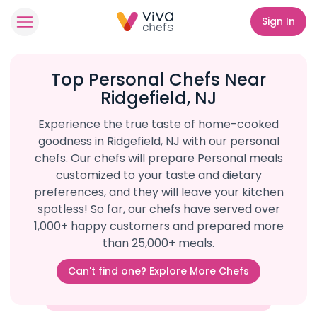
Sign In
Top Personal Chefs Near
Ridgefield, NJ
Experience the true taste of home-cooked
goodness in Ridgefield, NJ with our personal
chefs. Our chefs will prepare Personal meals
customized to your taste and dietary
preferences, and they will leave your kitchen
spotless! So far, our chefs have served over
1,000+ happy customers and prepared more
than 25,000+ meals.
Can't find one? Explore More Chefs