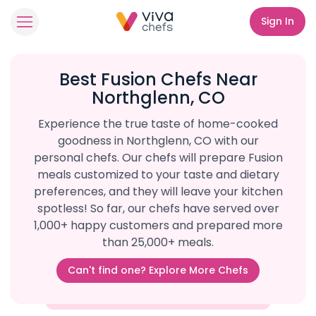
Sign In
Best Fusion Chefs Near
Northglenn, CO
Experience the true taste of home-cooked
goodness in Northglenn, CO with our
personal chefs. Our chefs will prepare Fusion
meals customized to your taste and dietary
preferences, and they will leave your kitchen
spotless! So far, our chefs have served over
1,000+ happy customers and prepared more
than 25,000+ meals.
Can't find one? Explore More Chefs