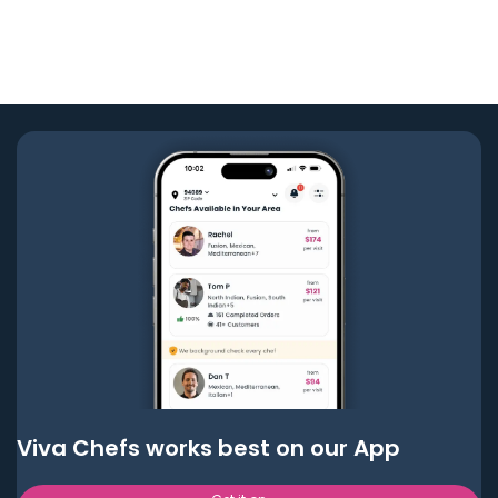
Viva Chefs works best on our App