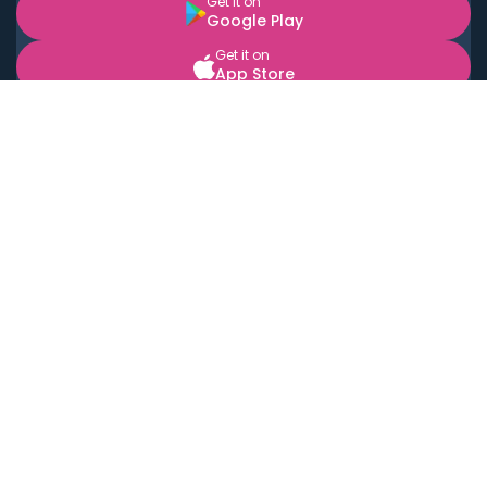
Get it on
Google Play
Get it on
App Store
BOOK LOCAL PERSONAL CHEFS NEAR YOU
Top Cities
Acton
Agoura Hills
Agua Dulce
Alamo Heights
Alhambra
Applewood
Arcadia
Artesia
Arvada
Aurora
Austin
Avalon
Azusa
Baldwin Park
Bayonne
Bell
Bell Canyon
Bell Gardens
Bellflower
Belmont