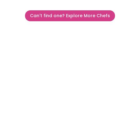
Can't find one? Explore More Chefs