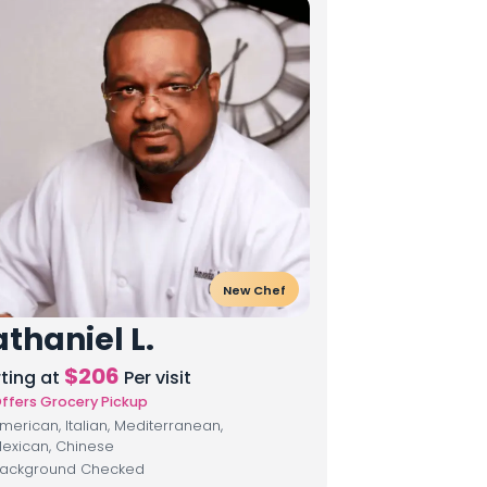
New Chef
thaniel L.
$
206
rting at
Per visit
ffers Grocery Pickup
merican, Italian, Mediterranean,
exican, Chinese
ackground Checked