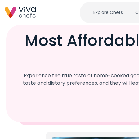
Explore Chefs
C
Most Affordabl
Experience the true taste of home-cooked goodn
taste and dietary preferences, and they will l