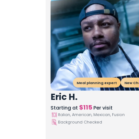
Meal planning expert
New Ch
Eric H.
$
115
Starting at
Per visit
Italian, American, Mexican, Fusion
Background Checked