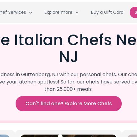
hef Services
Explore more
Buy a Gift Card
S
e Italian Chefs N
NJ
ess in Guttenberg, NJ with our personal chefs. Our chef
eave your kitchen spotless! So far, our chefs have serve
than 25,000+ meals.
Can't find one? Explore More Chefs