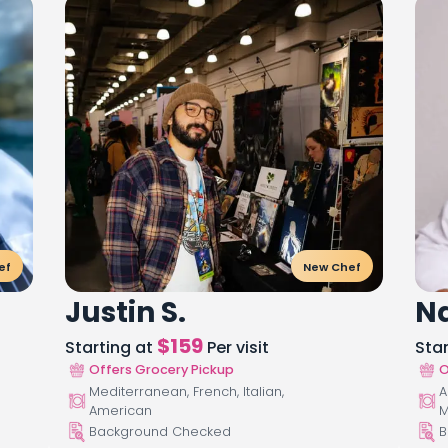
ef
New Chef
Justin S.
Na
$
159
Starting at
Per visit
Sta
Offers Grocery Pickup
O
Mediterranean, French, Italian,
A
American
M
Background Checked
B