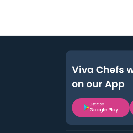
Viva Chefs 
on our App
Get it on
Google Play