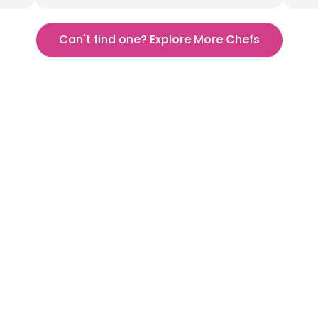
Can't find one? Explore More Chefs