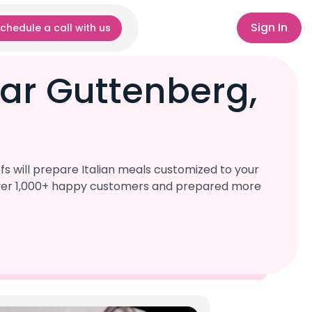
Sign In
chedule a call with us
ear Guttenberg,
s will prepare Italian meals customized to your
d over 1,000+ happy customers and prepared more