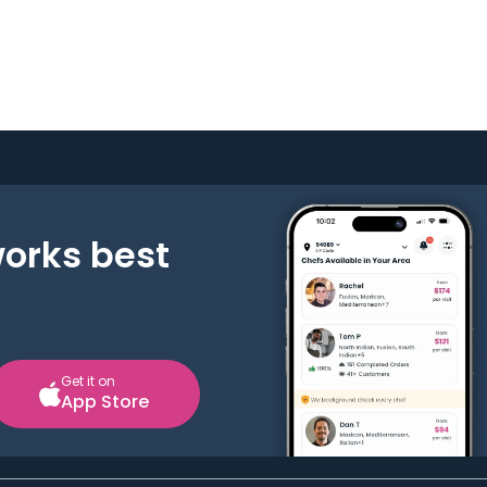
works best
Get it on
App Store