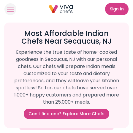
Sign In
Most Affordable Indian
Chefs Near Secaucus, NJ
Experience the true taste of home-cooked
goodness in Secaucus, NJ with our personal
chefs. Our chefs will prepare Indian meals
customized to your taste and dietary
preferences, and they will leave your kitchen
spotless! So far, our chefs have served over
1,000+ happy customers and prepared more
than 25,000+ meals.
Can't find one? Explore More Chefs