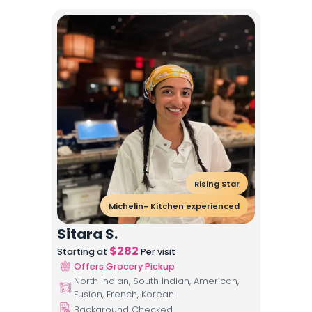
Rising Star
Michelin- Kitchen experienced
Sitara S.
$
282
Starting at
Per visit
Offers Grocery Pickup
North Indian, South Indian, American,
Fusion, French, Korean
Background Checked