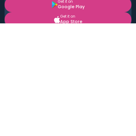
Get it on
Google Play
Get it on
App Store
BOOK LOCAL PERSONAL CHEFS NEAR YOU
Top Cities
Acton
Agoura Hills
Agua Dulce
Alamo Heights
Alhambra
Applewood
Arcadia
Artesia
Arvada
Aurora
Austin
Avalon
Azusa
Baldwin Park
Bayonne
Bell
Bell Canyon
Bell Gardens
Bellflower
Belmont