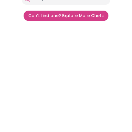
Can't find one? Explore More Chefs