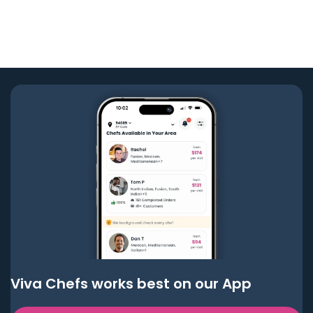
Viva Chefs works best on our App