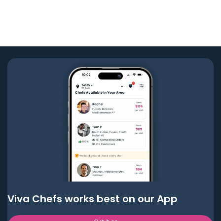
Viva Chefs works best on our App