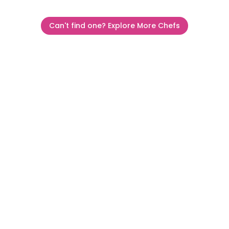
Can't find one? Explore More Chefs