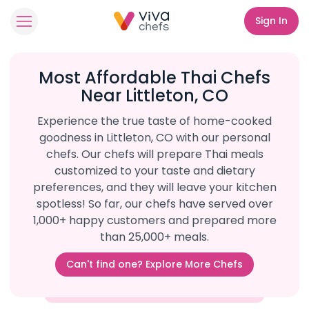
Sign In
Most Affordable Thai Chefs
Near Littleton, CO
Experience the true taste of home-cooked
goodness in Littleton, CO with our personal
chefs. Our chefs will prepare Thai meals
customized to your taste and dietary
preferences, and they will leave your kitchen
spotless! So far, our chefs have served over
1,000+ happy customers and prepared more
than 25,000+ meals.
Can't find one? Explore More Chefs