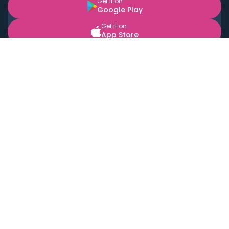
Get it on
Google Play
Get it on
App Store
BOOK LOCAL PERSONAL CHEFS NEAR YOU
Top Cities
Acton
Agoura Hills
Agua Dulce
Alamo Heights
Alhambra
Applewood
Arcadia
Artesia
Arvada
Aurora
Austin
Avalon
Azusa
Baldwin Park
Bayonne
Bell
Bell Canyon
Bell Gardens
Bellflower
Belmont