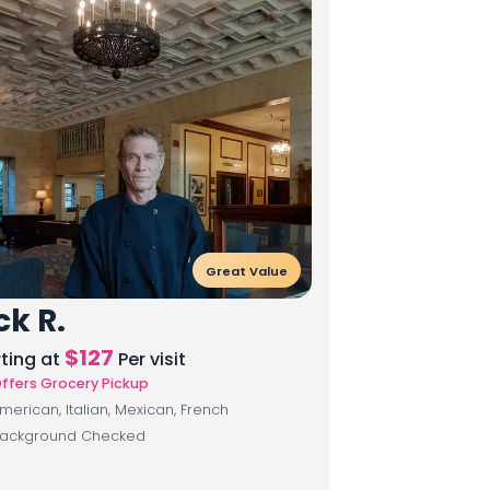
Great Value
ck R.
$
127
rting at
Per visit
ffers Grocery Pickup
merican, Italian, Mexican, French
ackground Checked