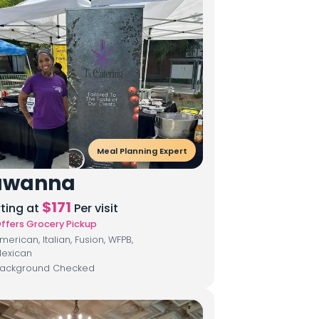
Meal Planning Expert
awanna
$
171
rting at
Per visit
ffers Grocery Pickup
merican, Italian, Fusion, WFPB,
exican
ackground Checked