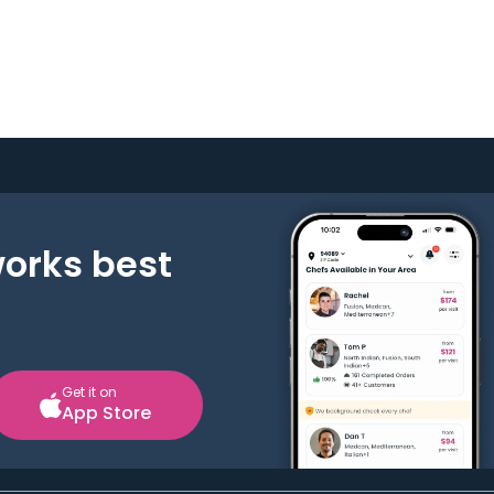
works best
Get it on
App Store