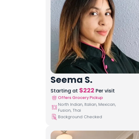
Seema S.
$
222
Starting at
Per visit
Offers Grocery Pickup
North Indian, Italian, Mexican,
Fusion, Thai
Background Checked