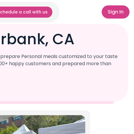
Sign In
chedule a call with us
urbank, CA
l prepare Personal meals customized to your taste
r 1,000+ happy customers and prepared more than