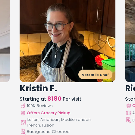
Versatile Chef
Kristin F.
Ri
$
180
Starting at
Per visit
Sta
100
% Reviews
O
Offers Grocery Pickup
A
Italian, American, Mediterranean,
B
French, Fusion
Background Checked