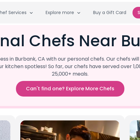
hef Services
Explore more
Buy a Gift Card
S
nal Chefs Near B
s in Burbank, CA with our personal chefs. Our chefs wil
our kitchen spotless! So far, our chefs have served ove
25,000+ meals.
Can't find one? Explore More Chefs