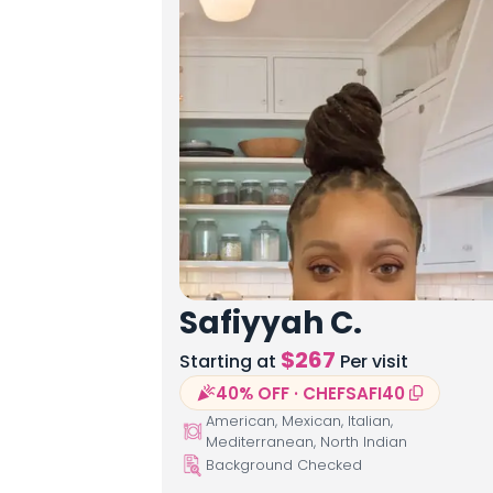
Safiyyah C.
$
267
Starting at
Per visit
40% OFF · CHEFSAFI40
American, Mexican, Italian,
Mediterranean, North Indian
Background Checked