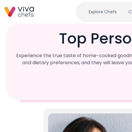
Explore Chefs
C
Top Perso
Experience the true taste of home-cooked goodnes
and dietary preferences, and they will leave y