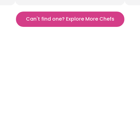
Can't find one? Explore More Chefs