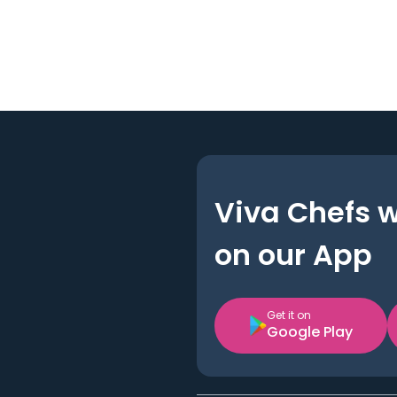
Viva Chefs 
on our App
Get it on
Google Play