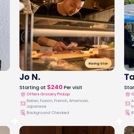
Rising Star
Jo N.
T
$
240
Starting at
Per visit
Sta
Offers Grocery Pickup
O
Italian, Fusion, French, American,
A
Japanese
M
Background Checked
B