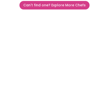
Can't find one? Explore More Chefs