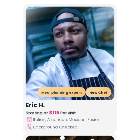
Meal planning expert
New Chef
Eric H.
$
115
Starting at
Per visit
Italian, American, Mexican, Fusion
Background Checked