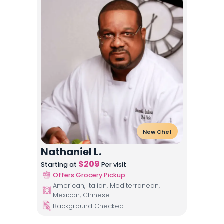
New Chef
Nathaniel L.
$
209
Starting at
Per visit
Offers Grocery Pickup
American, Italian, Mediterranean,
Mexican, Chinese
Background Checked