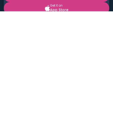
Get it on
App Store
BOOK LOCAL PERSONAL CHEFS NEAR YOU
Top Cities
Acton
Agoura Hills
Agua Dulce
Alamo Heights
Alhambra
Applewood
Arcadia
Artesia
Arvada
Aurora
Austin
Avalon
Azusa
Baldwin Park
Bayonne
Bell
Bell Canyon
Bell Gardens
Bellflower
Belmont
Berkeley
Beverly Hills
Bradbury
Buda