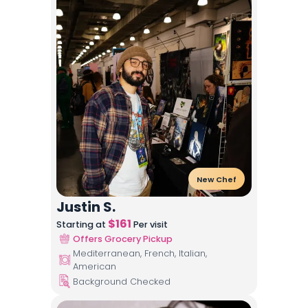
New Chef
Justin S.
$
161
Starting at
Per visit
Offers Grocery Pickup
Mediterranean, French, Italian,
American
Background Checked