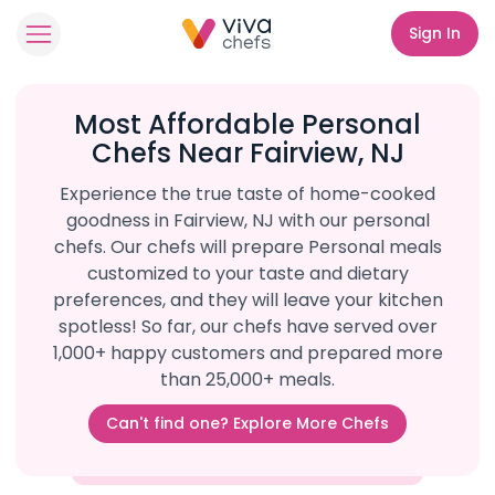
Sign In
Most Affordable Personal
Chefs Near Fairview, NJ
Experience the true taste of home-cooked
goodness in Fairview, NJ with our personal
chefs. Our chefs will prepare Personal meals
customized to your taste and dietary
preferences, and they will leave your kitchen
spotless! So far, our chefs have served over
1,000+ happy customers and prepared more
than 25,000+ meals.
Can't find one? Explore More Chefs