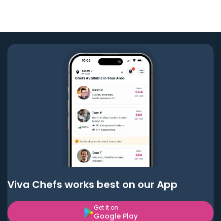
Viva Chefs works best on our App
Get it on
Google Play