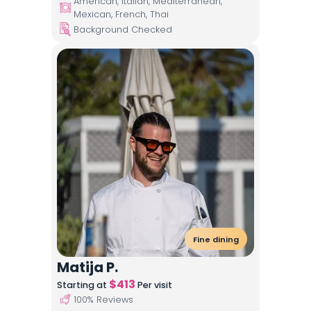
American, Italian, Mediterranean,
Mexican, French, Thai
Background Checked
Fine dining
Matija P.
$
413
Starting at
Per visit
100
% Reviews