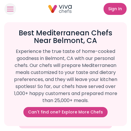
Sign In
Best Mediterranean Chefs
Near Belmont, CA
Experience the true taste of home-cooked
goodness in Belmont, CA with our personal
chefs. Our chefs will prepare Mediterranean
meals customized to your taste and dietary
preferences, and they will leave your kitchen
spotless! So far, our chefs have served over
1,000+ happy customers and prepared more
than 25,000+ meals.
Can't find one? Explore More Chefs