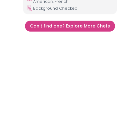
American, French
Background Checked
Can't find one? Explore More Chefs