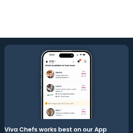
Viva Chefs works best on our App