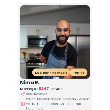
Meal planning expert
Top Pro
Nima R.
$
247
Starting at
Per visit
100
% Reviews
Italian, Mediterranean, Mexican, Persian,
WFPB, French, Fusion, Chinese, Thai,
North Indian