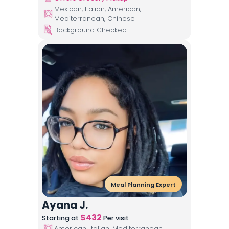
Mexican, Italian, American,
Mediterranean, Chinese
Background Checked
Meal Planning Expert
Ayana J.
$
432
Starting at
Per visit
American, Italian, Mediterranean