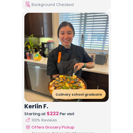
Background Checked
Culinary school graduate
Kerlin F.
$
222
Starting at
Per visit
100
% Reviews
Offers Grocery Pickup