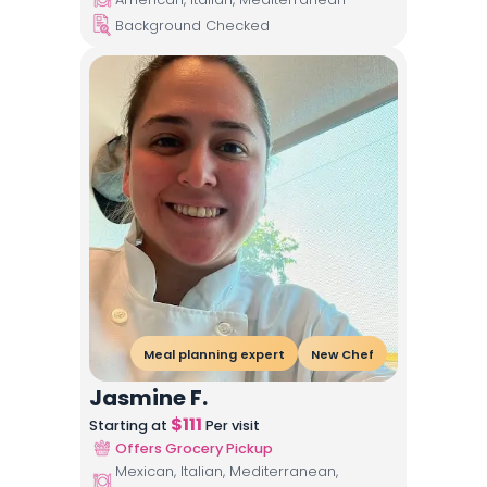
Background Checked
Meal planning expert
New Chef
Jasmine F.
$
111
Starting at
Per visit
Offers Grocery Pickup
Mexican, Italian, Mediterranean,