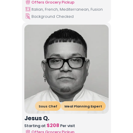
Offers Grocery Pickup
Italian, French, Mediterranean, Fusion
Background Checked
Sous Chef
Meal Planning Expert
Jesus Q.
$
208
Starting at
Per visit
Offers Grocery Pickup