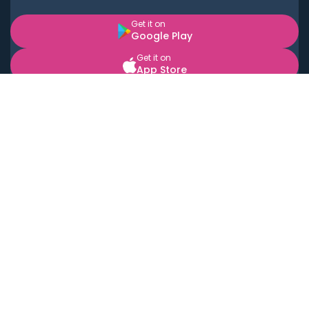
Get it on
Google Play
Get it on
App Store
BOOK LOCAL PERSONAL CHEFS NEAR YOU
Top Cities
Acton
Agoura Hills
Agua Dulce
Alamo Heights
Alhambra
Applewood
Arcadia
Artesia
Arvada
Aurora
Austin
Avalon
Azusa
Baldwin Park
Bayonne
Bell
Bell Canyon
Bell Gardens