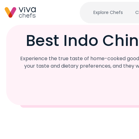
Explore Chefs
C
Best Indo Chin
Experience the true taste of home-cooked goodne
your taste and dietary preferences, and they w