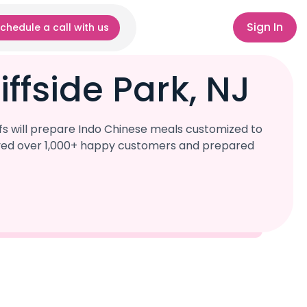
Sign In
chedule a call with us
ffside Park, NJ
fs will prepare Indo Chinese meals customized to
served over 1,000+ happy customers and prepared