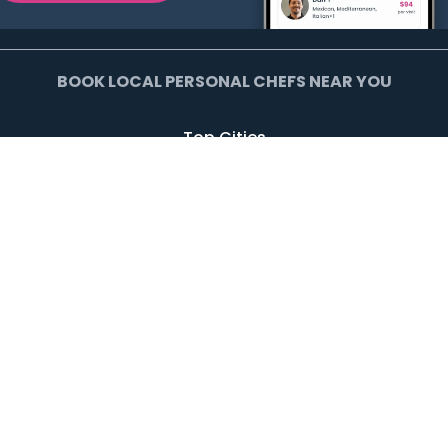
BOOK LOCAL PERSONAL CHEFS NEAR YOU
Top Cities
Agoura Hills
Agua Dulce
Alamo Heights
Arcadia
Artesia
Arvada
Avalon
Azusa
Baldwin Park
Bell Canyon
Bell Gardens
Bellflower
Beverly Hills
Bradbury
Buda
Calabasas
Campbell
Carson
Cliffside Park
Commerce
Commerce City
Culver City
Cupertino
Daly City
Downey
Duarte
Dublin
Edgewater
El Monte
El Segundo
Fairview
Federal Heights
Foster City
Georgetown
Glendale
Glendora