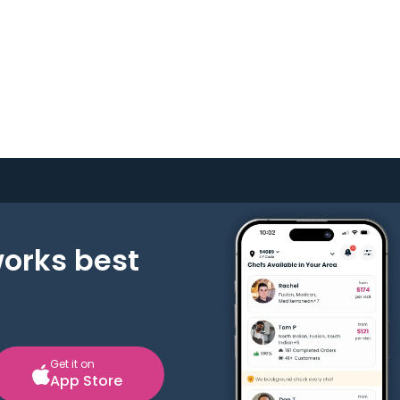
works best
Get it on
App Store