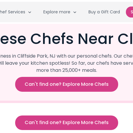
hef Services
Explore more
Buy a Gift Card
S
ese Chefs Near Cli
ss in Cliffside Park, NJ with our personal chefs. Our che
ill leave your kitchen spotless! So far, our chefs have 
more than 25,000+ meals.
Can't find one? Explore More Chefs
Can't find one? Explore More Chefs