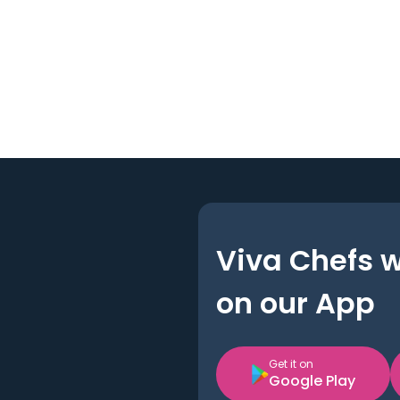
Viva Chefs 
on our App
Get it on
Google Play