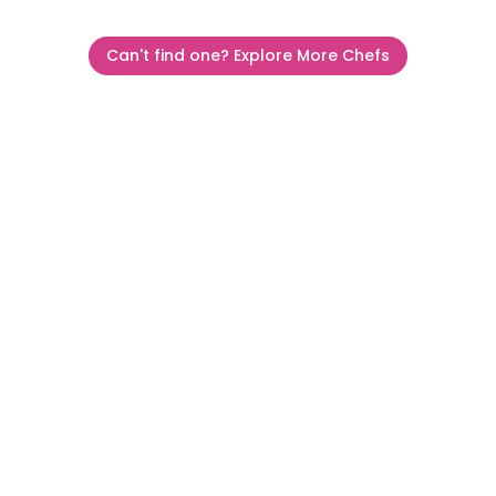
Can't find one? Explore More Chefs