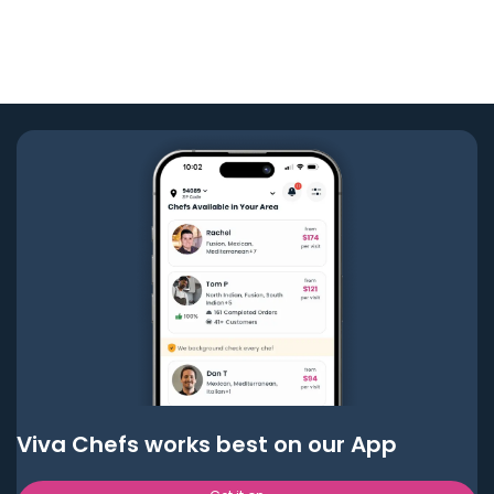
Viva Chefs works best on our App