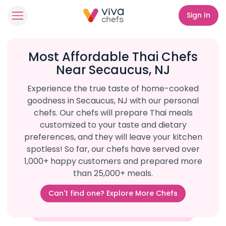
Sign In
Most Affordable Thai Chefs
Near Secaucus, NJ
Experience the true taste of home-cooked
goodness in Secaucus, NJ with our personal
chefs. Our chefs will prepare Thai meals
customized to your taste and dietary
preferences, and they will leave your kitchen
spotless! So far, our chefs have served over
1,000+ happy customers and prepared more
than 25,000+ meals.
Can't find one? Explore More Chefs