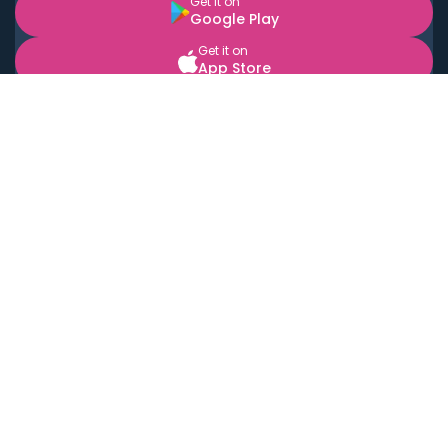
Get it on
Google Play
Get it on
App Store
BOOK LOCAL PERSONAL CHEFS NEAR YOU
Top Cities
Acton
Agoura Hills
Agua Dulce
Alamo Heights
Alhambra
Applewood
Arcadia
Artesia
Arvada
Aurora
Austin
Avalon
Azusa
Baldwin Park
Bayonne
Bell
Bell Canyon
Bell Gardens
Bellflower
Belmont