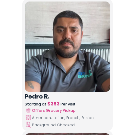
Pedro R.
$
353
Starting at
Per visit
Offers Grocery Pickup
American, Italian, French, Fusion
Background Checked