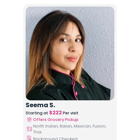
Seema S.
$
222
Starting at
Per visit
Offers Grocery Pickup
North Indian, Italian, Mexican, Fusion,
Thai
Background Checked