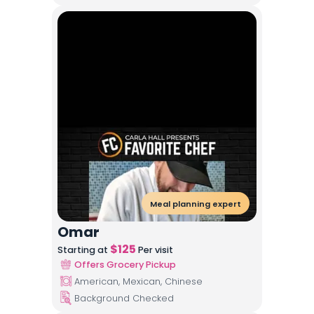
Meal planning expert
Omar
$
125
Starting at
Per visit
Offers Grocery Pickup
American, Mexican, Chinese
Background Checked