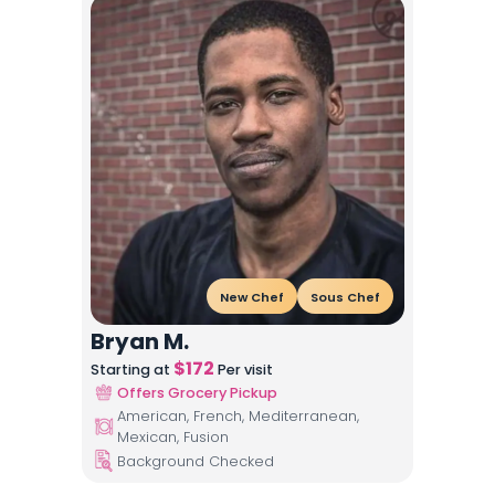
New Chef
Sous Chef
Bryan M.
$
172
Starting at
Per visit
Offers Grocery Pickup
American, French, Mediterranean,
Mexican, Fusion
Background Checked