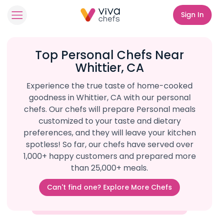
Sign In
Top Personal Chefs Near
Whittier, CA
Experience the true taste of home-cooked
goodness in Whittier, CA with our personal
chefs. Our chefs will prepare Personal meals
customized to your taste and dietary
preferences, and they will leave your kitchen
spotless! So far, our chefs have served over
1,000+ happy customers and prepared more
than 25,000+ meals.
Can't find one? Explore More Chefs