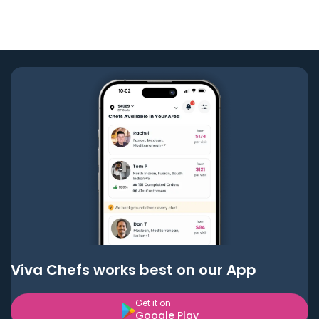
Viva Chefs works best on our App
Get it on
Google Play