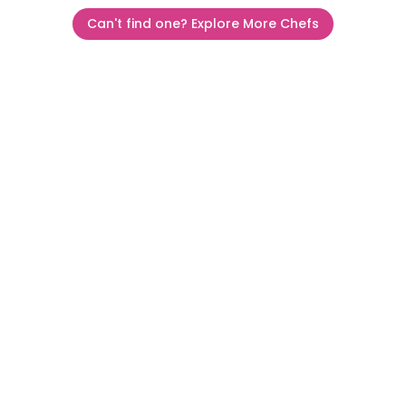
Can't find one? Explore More Chefs