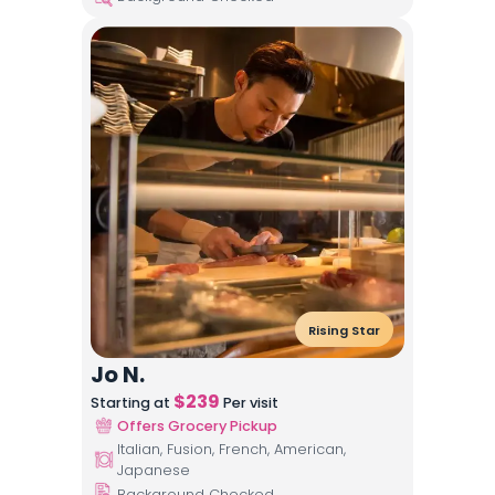
Rising Star
Jo N.
$
239
Starting at
Per visit
Offers Grocery Pickup
Italian, Fusion, French, American,
Japanese
Background Checked