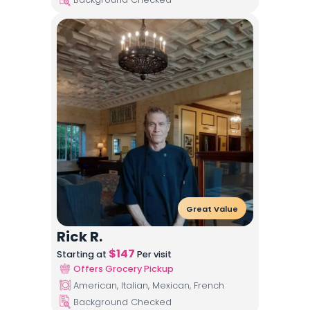
Great Value
Rick R.
$
147
Starting at
Per visit
Offers Grocery Pickup
American, Italian, Mexican, French
Background Checked