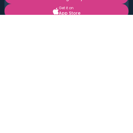
Get it on
App Store
BOOK LOCAL PERSONAL CHEFS NEAR YOU
Top Cities
Acton
Agoura Hills
Agua Dulce
Alamo Heights
Alhambra
Applewood
Arcadia
Artesia
Arvada
Aurora
Austin
Avalon
Azusa
Baldwin Park
Bayonne
Bell
Bell Canyon
Bell Gardens
Bellflower
Belmont
Berkeley
Beverly Hills