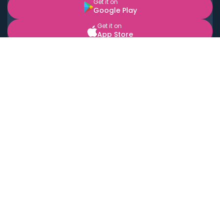
Get it on
Google Play
Get it on
App Store
BOOK LOCAL PERSONAL CHEFS NEAR YOU
Top Cities
Acton
Agoura Hills
Agua Dulce
Alamo Heights
Alhambra
Applewood
Arcadia
Artesia
Arvada
Aurora
Austin
Avalon
Azusa
Baldwin Park
Bayonne
Bell
Bell Canyon
Bell Gardens
Bellflower
Belmont