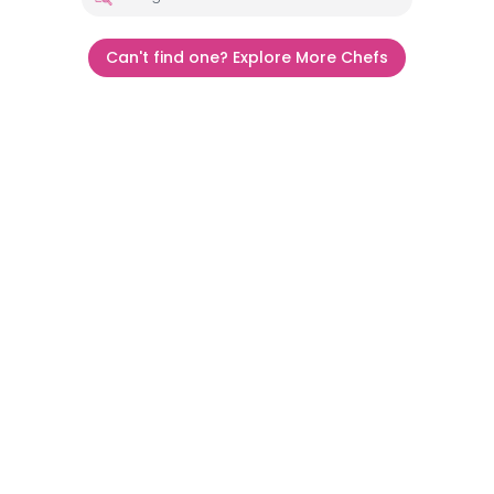
Can't find one? Explore More Chefs