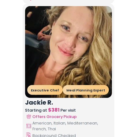
Executive Chef
Meal Planning Expert
Jackie R.
$
381
Starting at
Per visit
Offers Grocery Pickup
American, Italian, Mediterranean,
French, Thai
Background Checked