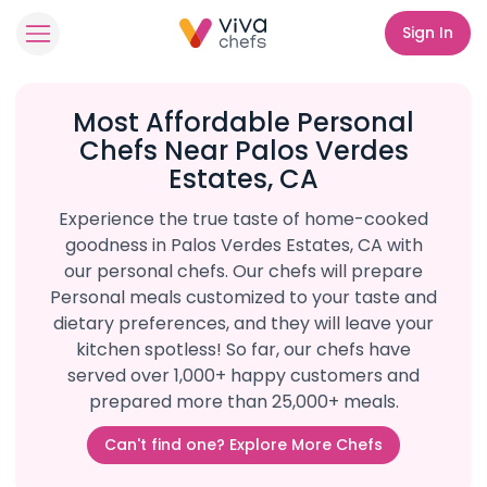
Sign In
Most Affordable Personal
Chefs Near Palos Verdes
Estates, CA
Experience the true taste of home-cooked
goodness in Palos Verdes Estates, CA with
our personal chefs. Our chefs will prepare
Personal meals customized to your taste and
dietary preferences, and they will leave your
kitchen spotless! So far, our chefs have
served over 1,000+ happy customers and
prepared more than 25,000+ meals.
Can't find one? Explore More Chefs