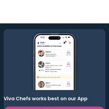
Viva Chefs works best on our App