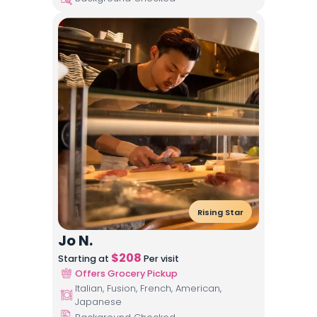
Rising Star
Jo N.
$
208
Starting at
Per visit
Offers Grocery Pickup
Italian, Fusion, French, American,
Japanese