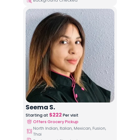
Background Checked
Seema S.
$
222
Starting at
Per visit
Offers Grocery Pickup
North Indian, Italian, Mexican, Fusion,
Thai