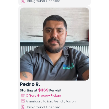
Background Checked
Pedro R.
$
369
Starting at
Per visit
Offers Grocery Pickup
American, Italian, French, Fusion
Background Checked