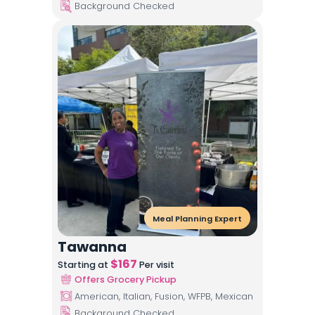
Background Checked
Meal Planning Expert
Tawanna
$
167
Starting at
Per visit
Offers Grocery Pickup
American, Italian, Fusion, WFPB, Mexican
Background Checked