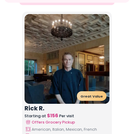
Great Value
Rick R.
$
156
Starting at
Per visit
Offers Grocery Pickup
American, Italian, Mexican, French