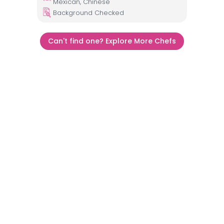
Mexican, Chinese
Background Checked
Can't find one? Explore More Chefs