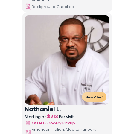
American
Background Checked
New Chef
Nathaniel L.
$
213
Starting at
Per visit
Offers Grocery Pickup
American, Italian, Mediterranean,