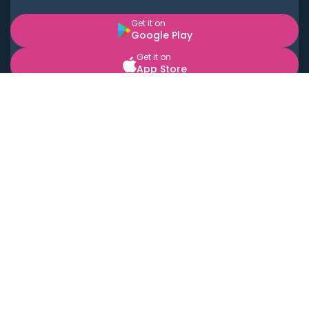
Get it on
Google Play
Get it on
App Store
BOOK LOCAL PERSONAL CHEFS NEAR YOU
Top Cities
Acton
Agoura Hills
Agua Dulce
Alamo Heights
Alhambra
Applewood
Arcadia
Artesia
Arvada
Aurora
Austin
Avalon
Azusa
Baldwin Park
Bayonne
Bell
Bell Canyon
Bell Gardens