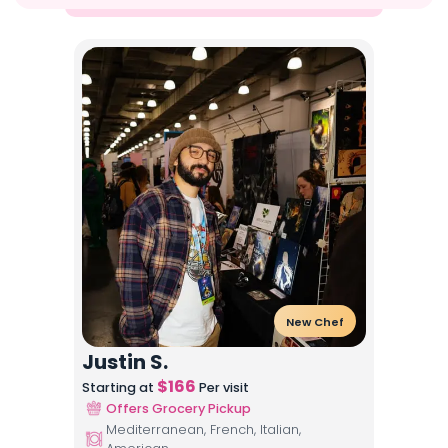
New Chef
Justin S.
$
166
Starting at
Per visit
Offers Grocery Pickup
Mediterranean, French, Italian,