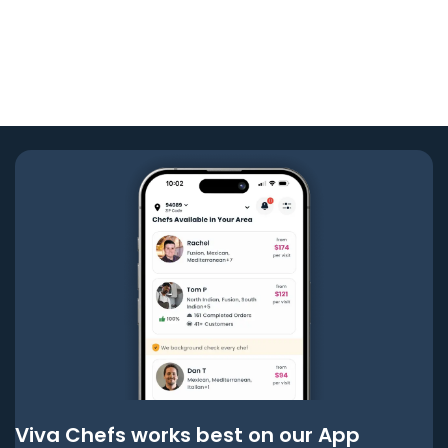
Viva Chefs works best on our App