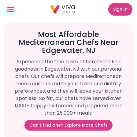
Sign In
Most Affordable
Mediterranean Chefs Near
Edgewater, NJ
Experience the true taste of home-cooked
goodness in Edgewater, NJ with our personal
chefs. Our chefs will prepare Mediterranean
meals customized to your taste and dietary
preferences, and they will leave your kitchen
spotless! So far, our chefs have served over
1,000+ happy customers and prepared more
than 25,000+ meals.
Can't find one? Explore More Chefs