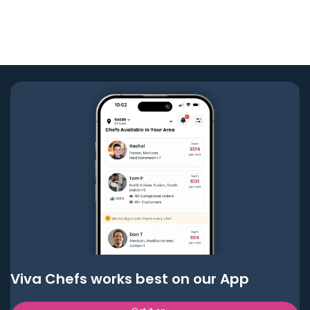
Viva Chefs works best on our App