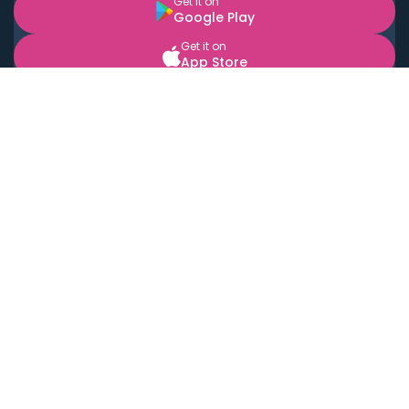
Get it on
Google Play
Get it on
App Store
BOOK LOCAL PERSONAL CHEFS NEAR YOU
Top Cities
Acton
Agoura Hills
Agua Dulce
Alamo Heights
Alhambra
Applewood
Arcadia
Artesia
Arvada
Aurora
Austin
Avalon
Azusa
Baldwin Park
Bayonne
Bell
Bell Canyon
Bell Gardens
Bellflower
Belmont