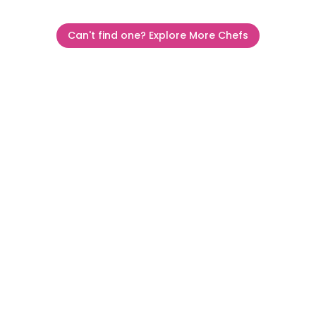
Can't find one? Explore More Chefs