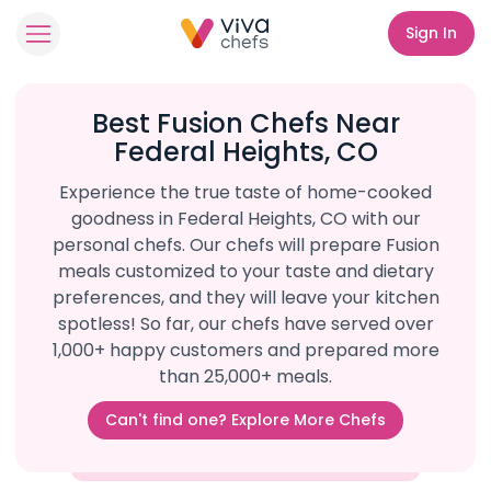
Sign In
Best Fusion Chefs Near
Federal Heights, CO
Experience the true taste of home-cooked
goodness in Federal Heights, CO with our
personal chefs. Our chefs will prepare Fusion
meals customized to your taste and dietary
preferences, and they will leave your kitchen
spotless! So far, our chefs have served over
1,000+ happy customers and prepared more
than 25,000+ meals.
Can't find one? Explore More Chefs