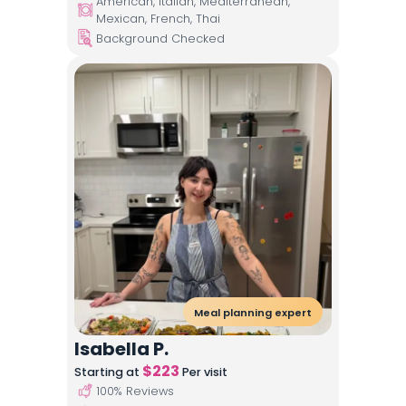
American, Italian, Mediterranean,
Mexican, French, Thai
Background Checked
Meal planning expert
Isabella P.
$
223
Starting at
Per visit
100
% Reviews