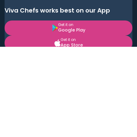
Viva Chefs works best on our App
Get it on
Google Play
Get it on
App Store
BOOK LOCAL PERSONAL CHEFS NEAR YOU
Top Cities
Acton
Agoura Hills
Agua Dulce
Alamo Heights
Alhambra
Applewood
Arcadia
Artesia
Arvada
Aurora
Austin
Avalon