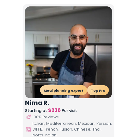
Meal planning expert
Top Pro
Nima R.
$
236
Starting at
Per visit
100
% Reviews
Italian, Mediterranean, Mexican, Persian,
WFPB, French, Fusion, Chinese, Thai,
North Indian