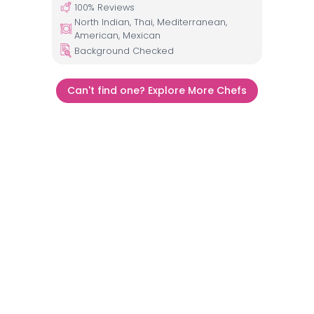
100
% Reviews
North Indian, Thai, Mediterranean,
American, Mexican
Background Checked
Can't find one? Explore More Chefs