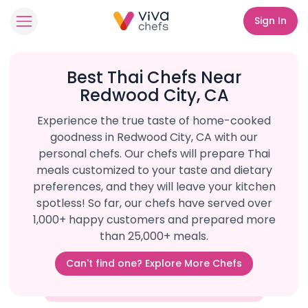
Sign In
Best Thai Chefs Near
Redwood City, CA
Experience the true taste of home-cooked
goodness in Redwood City, CA with our
personal chefs. Our chefs will prepare Thai
meals customized to your taste and dietary
preferences, and they will leave your kitchen
spotless! So far, our chefs have served over
1,000+ happy customers and prepared more
than 25,000+ meals.
Can't find one? Explore More Chefs