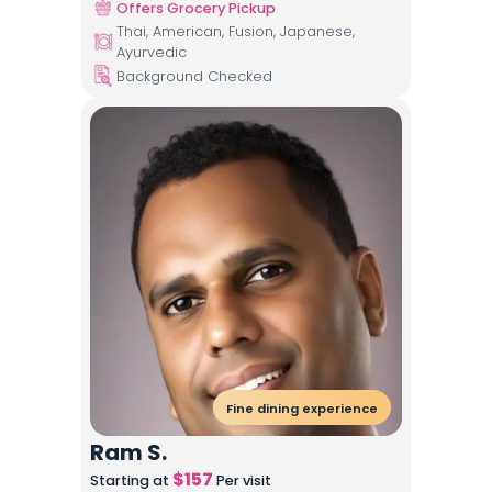
Offers Grocery Pickup
Thai, American, Fusion, Japanese,
Ayurvedic
Background Checked
Fine dining experience
Ram S.
$
157
Starting at
Per visit