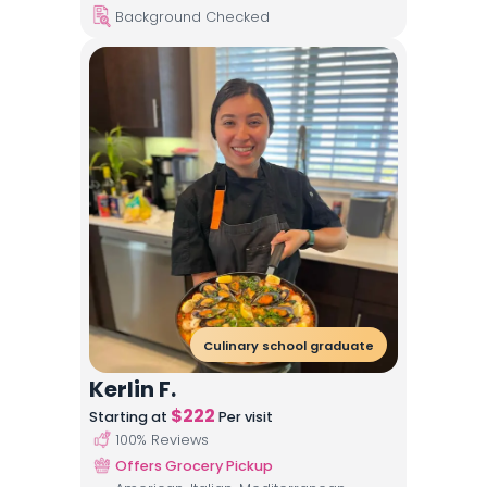
Background Checked
Culinary school graduate
Kerlin F.
$
222
Starting at
Per visit
100
% Reviews
Offers Grocery Pickup