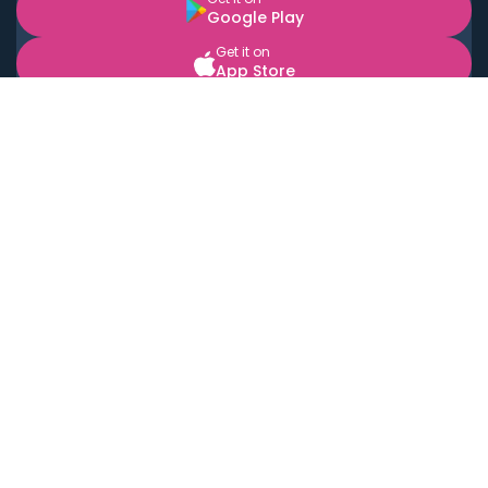
Google Play
Get it on
App Store
BOOK LOCAL PERSONAL CHEFS NEAR YOU
Top Cities
Acton
Agoura Hills
Agua Dulce
Alamo Heights
Alhambra
Applewood
Arcadia
Artesia
Arvada
Aurora
Austin
Avalon
Azusa
Baldwin Park
Bayonne
Bell
Bell Canyon
Bell Gardens
Bellflower
Belmont