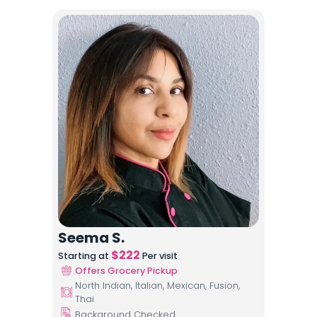
Seema S.
$
222
Starting at
Per visit
Offers Grocery Pickup
North Indian, Italian, Mexican, Fusion,
Thai
Background Checked