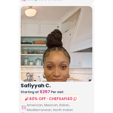
Safiyyah C.
$
267
Starting at
Per visit
40% OFF · CHEFSAFI40
American, Mexican, Italian,
Mediterranean, North Indian