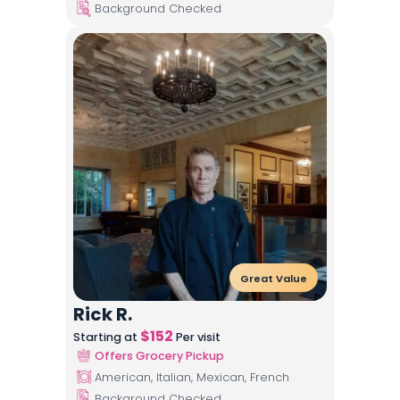
Background Checked
Great Value
Rick R.
$
152
Starting at
Per visit
Offers Grocery Pickup
American, Italian, Mexican, French
Background Checked