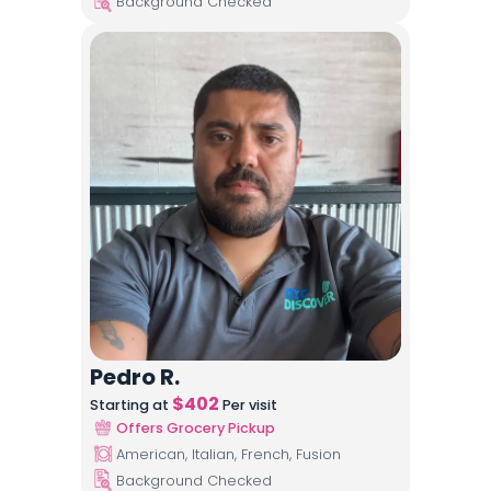
Background Checked
Pedro R.
$
402
Starting at
Per visit
Offers Grocery Pickup
American, Italian, French, Fusion
Background Checked