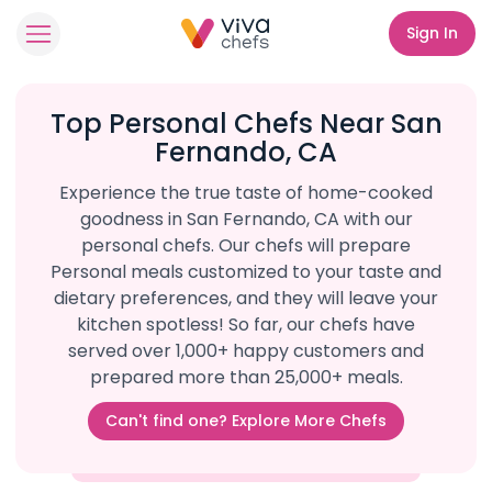
Sign In
Top Personal Chefs Near San
Fernando, CA
Experience the true taste of home-cooked
goodness in San Fernando, CA with our
personal chefs. Our chefs will prepare
Personal meals customized to your taste and
dietary preferences, and they will leave your
kitchen spotless! So far, our chefs have
served over 1,000+ happy customers and
prepared more than 25,000+ meals.
Can't find one? Explore More Chefs