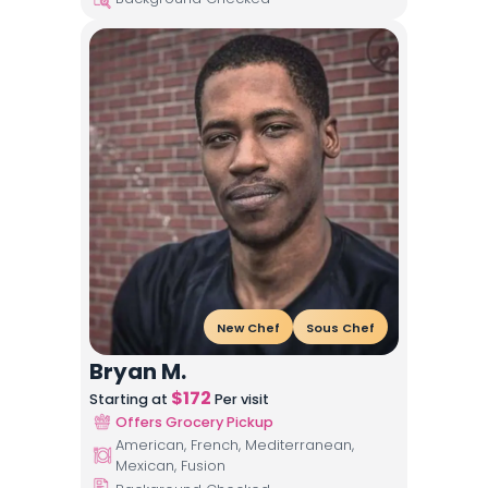
New Chef
Sous Chef
Bryan M.
$
172
Starting at
Per visit
Offers Grocery Pickup
American, French, Mediterranean,
Mexican, Fusion