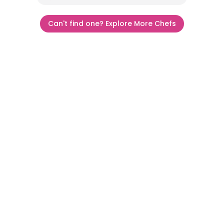
Can't find one? Explore More Chefs