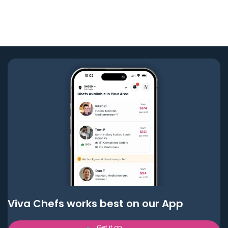
Viva Chefs works best on our App
Get it on