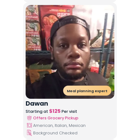
Meal planning expert
Dawan
$
125
Starting at
Per visit
Offers Grocery Pickup
American, Italian, Mexican
Background Checked