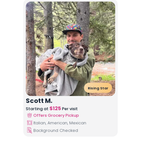
Rising Star
Scott M.
$
125
Starting at
Per visit
Offers Grocery Pickup
Italian, American, Mexican
Background Checked