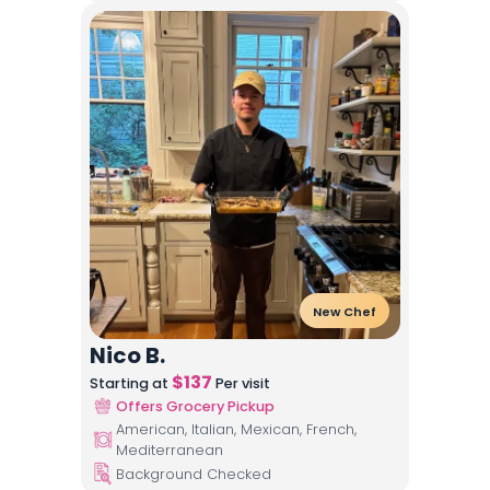
New Chef
Nico B.
$
137
Starting at
Per visit
Offers Grocery Pickup
American, Italian, Mexican, French,
Mediterranean
Background Checked