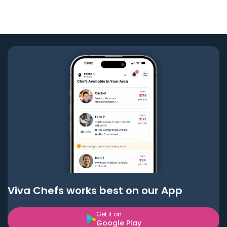
Viva Chefs works best on our App
Get it on
Google Play