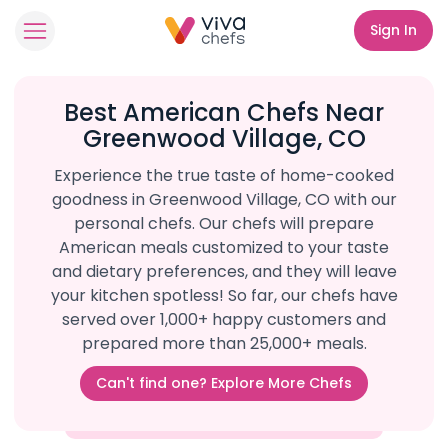
Sign In
Best American Chefs Near
Greenwood Village, CO
Experience the true taste of home-cooked
goodness in Greenwood Village, CO with our
personal chefs. Our chefs will prepare
American meals customized to your taste
and dietary preferences, and they will leave
your kitchen spotless! So far, our chefs have
served over 1,000+ happy customers and
prepared more than 25,000+ meals.
Can't find one? Explore More Chefs