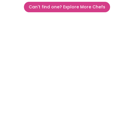
Can't find one? Explore More Chefs