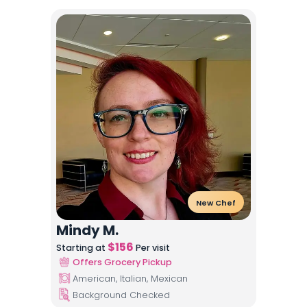
New Chef
Mindy M.
$
156
Starting at
Per visit
Offers Grocery Pickup
American, Italian, Mexican
Background Checked