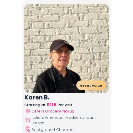
Great Value
Karen B.
$
118
Starting at
Per visit
Offers Grocery Pickup
Italian, American, Mediterranean,
French
Background Checked