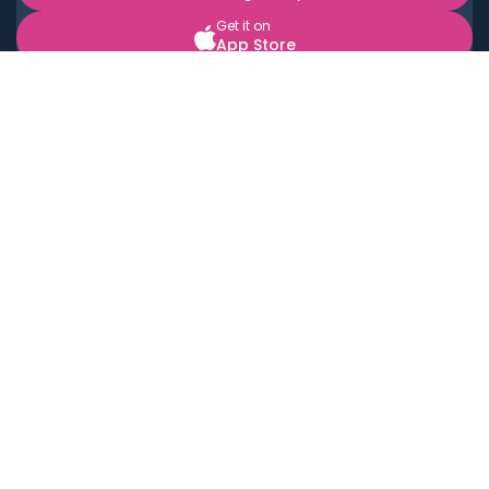
Get it on
App Store
BOOK LOCAL PERSONAL CHEFS NEAR YOU
Top Cities
Acton
Agoura Hills
Agua Dulce
Alamo Heights
Alhambra
Applewood
Arcadia
Artesia
Arvada
Aurora
Austin
Avalon
Azusa
Baldwin Park
Bayonne
Bell
Bell Canyon
Bell Gardens
Bellflower
Belmont
Berkeley
Beverly Hills
Bradbury
Buda