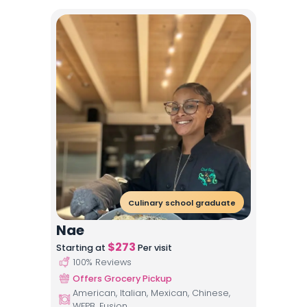
Culinary school graduate
Nae
$
273
Starting at
Per visit
100
% Reviews
Offers Grocery Pickup
American, Italian, Mexican, Chinese,
WFPB, Fusion