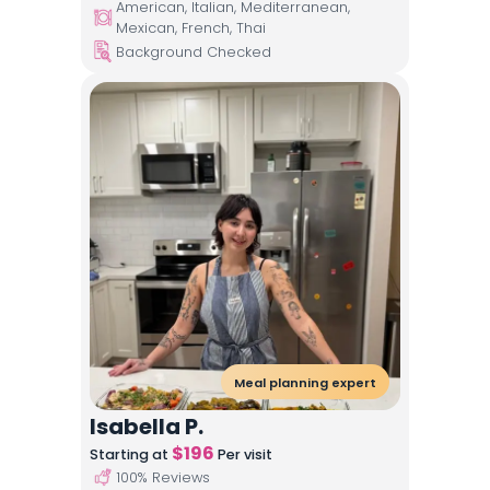
American, Italian, Mediterranean,
Mexican, French, Thai
Background Checked
Meal planning expert
Isabella P.
$
196
Starting at
Per visit
100
% Reviews