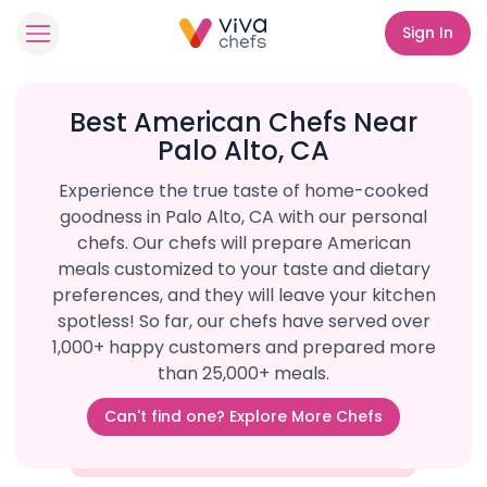
Sign In
Best American Chefs Near
Palo Alto, CA
Experience the true taste of home-cooked
goodness in Palo Alto, CA with our personal
chefs. Our chefs will prepare American
meals customized to your taste and dietary
preferences, and they will leave your kitchen
spotless! So far, our chefs have served over
1,000+ happy customers and prepared more
than 25,000+ meals.
Can't find one? Explore More Chefs