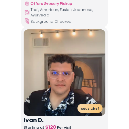
Offers Grocery Pickup
Thai, American, Fusion, Japanese,
Ayurvedic
Background Checked
Sous Chef
Ivan D.
$
120
Starting at
Per visit