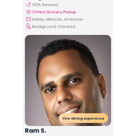
100
% Reviews
Offers Grocery Pickup
Italian, Mexican, American
Background Checked
Fine dining experience
Ram S.