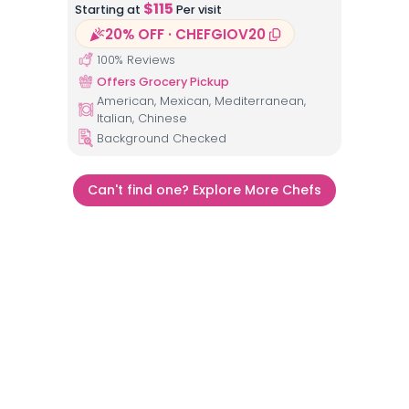
$
115
Starting at
Per visit
20% OFF · CHEFGIOV20
100
% Reviews
Offers Grocery Pickup
American, Mexican, Mediterranean,
Italian, Chinese
Background Checked
Can't find one? Explore More Chefs