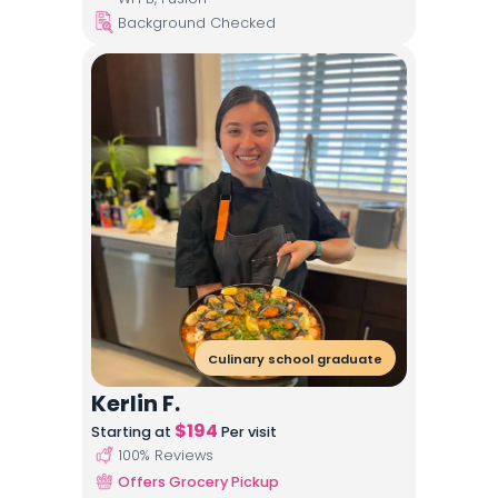
Background Checked
Culinary school graduate
Kerlin F.
$
194
Starting at
Per visit
100
% Reviews
Offers Grocery Pickup