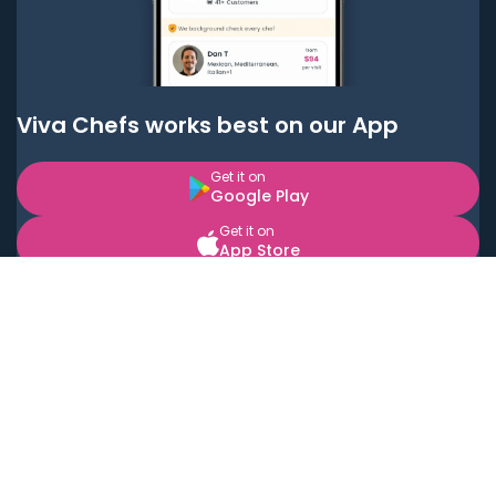
Viva Chefs works best on our App
Get it on
Google Play
Get it on
App Store
BOOK LOCAL PERSONAL CHEFS NEAR YOU
Top Cities
Acton
Agoura Hills
Agua Dulce
Alamo Heights
Alhambra
Applewood