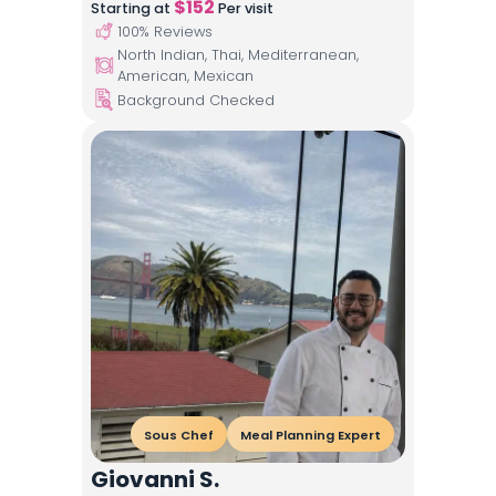
$
152
Starting at
Per visit
100
% Reviews
North Indian, Thai, Mediterranean,
American, Mexican
Background Checked
Sous Chef
Meal Planning Expert
Giovanni S.