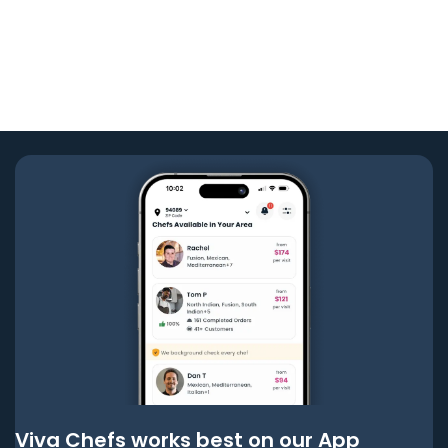
Viva Chefs works best on our App