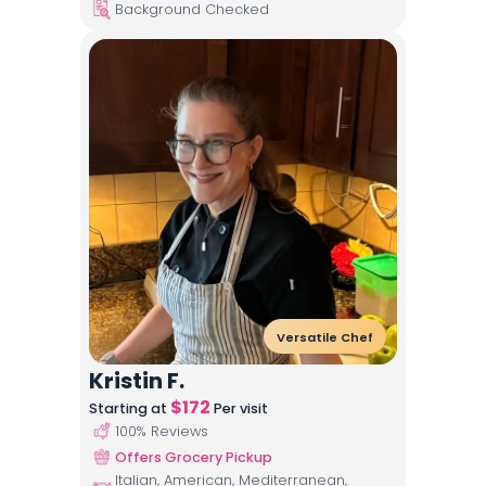
Background Checked
Versatile Chef
Kristin F.
$
172
Starting at
Per visit
100
% Reviews
Offers Grocery Pickup
Italian, American, Mediterranean,