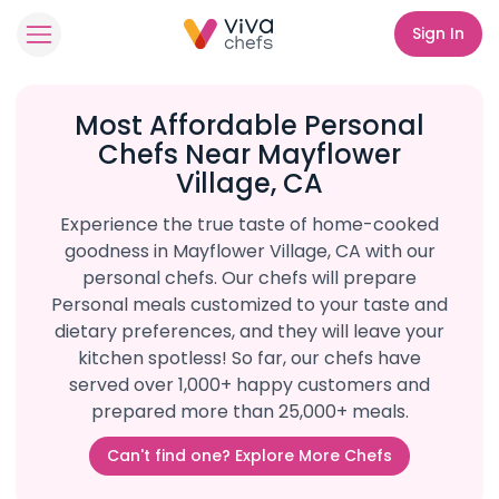
Sign In
Most Affordable Personal
Chefs Near Mayflower
Village, CA
Experience the true taste of home-cooked
goodness in Mayflower Village, CA with our
personal chefs. Our chefs will prepare
Personal meals customized to your taste and
dietary preferences, and they will leave your
kitchen spotless! So far, our chefs have
served over 1,000+ happy customers and
prepared more than 25,000+ meals.
Can't find one? Explore More Chefs