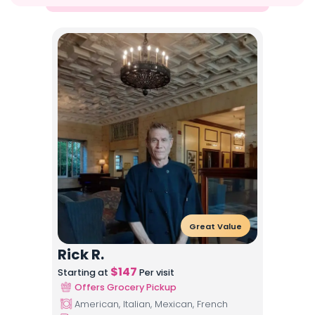
Great Value
Rick R.
$
147
Starting at
Per visit
Offers Grocery Pickup
American, Italian, Mexican, French