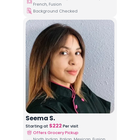
French, Fusion
Background Checked
Seema S.
$
222
Starting at
Per visit
Offers Grocery Pickup
North Indian, Italian, Mexican, Fusion,