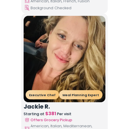
American, Italian, French, Fusion
Background Checked
Executive Chef
Meal Planning Expert
Jackie R.
$
381
Starting at
Per visit
Offers Grocery Pickup
American, Italian, Mediterranean,