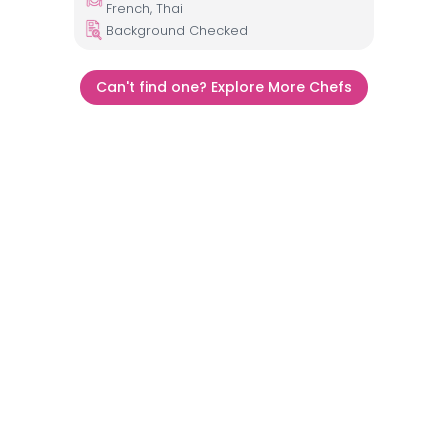
French, Thai
Background Checked
Can't find one? Explore More Chefs