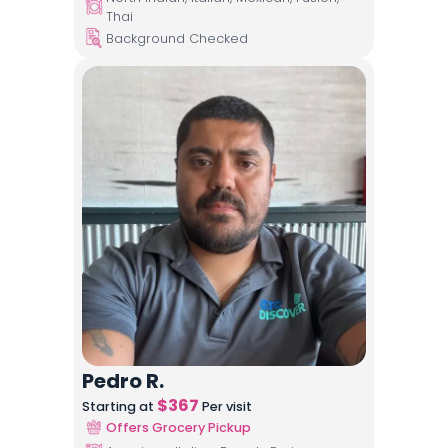
Thai
Background Checked
Pedro R.
$
367
Starting at
Per visit
Offers Grocery Pickup