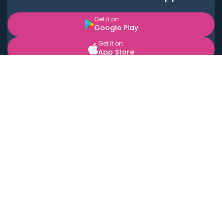
Get it on
Google Play
Get it on
App Store
BOOK LOCAL PERSONAL CHEFS NEAR YOU
Top Cities
Acton
Agoura Hills
Agua Dulce
Alamo Heights
Alhambra
Applewood
Arcadia
Artesia
Arvada
Aurora
Austin
Avalon
Azusa
Baldwin Park
Bayonne
Bell