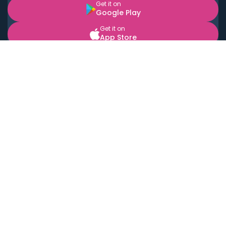
Get it on
Google Play
Get it on
App Store
BOOK LOCAL PERSONAL CHEFS NEAR YOU
Top Cities
Acton
Agoura Hills
Agua Dulce
Alamo Heights
Alhambra
Applewood
Arcadia
Artesia
Arvada
Aurora
Austin
Avalon
Azusa
Baldwin Park
Bayonne
Bell
Bell Canyon
Bell Gardens
Bellflower
Belmont