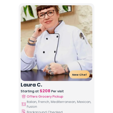
New Chef
Laura C.
$
208
Starting at
Per visit
Offers Grocery Pickup
Italian, French, Mediterranean, Mexican,
Fusion
Background Checked