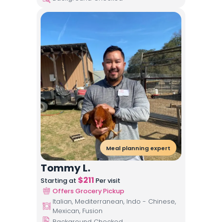
Meal planning expert
Tommy L.
$
211
Starting at
Per visit
Offers Grocery Pickup
Italian, Mediterranean, Indo - Chinese,
Mexican, Fusion
Background Checked