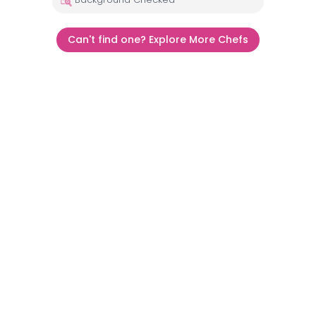
Can't find one? Explore More Chefs