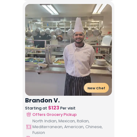
New Chef
Brandon V.
$
123
Starting at
Per visit
Offers Grocery Pickup
North Indian, Mexican, Italian,
Mediterranean, American, Chinese,
Fusion