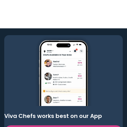
Viva Chefs works best on our App