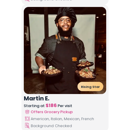
Rising Star
Martin E.
$
186
Starting at
Per visit
Offers Grocery Pickup
American, Italian, Mexican, French
Background Checked