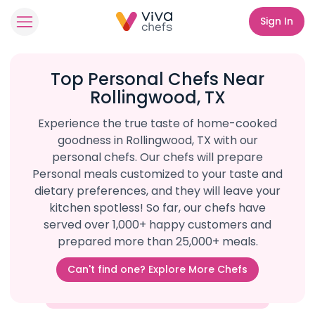
Sign In
Top Personal Chefs Near
Rollingwood, TX
Experience the true taste of home-cooked
goodness in Rollingwood, TX with our
personal chefs. Our chefs will prepare
Personal meals customized to your taste and
dietary preferences, and they will leave your
kitchen spotless! So far, our chefs have
served over 1,000+ happy customers and
prepared more than 25,000+ meals.
Can't find one? Explore More Chefs