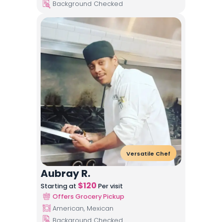
Background Checked
Versatile Chef
Aubray R.
$
120
Starting at
Per visit
Offers Grocery Pickup
American, Mexican
Background Checked