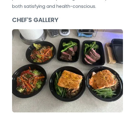
both satisfying and health-conscious.
CHEF'S GALLERY