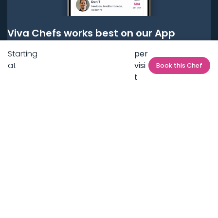
Viva Chefs works best on our App
Starting
per
Get it on
Google Play
at
visi
Book this Chef
t
Get it on
App Store
BOOK LOCAL PERSONAL CHEFS NEAR YOU
Top Cities
Acton
Agoura Hills
Agua Dulce
Alamo Heights
Alhambra
Applewood
Arcadia
Artesia
Arvada
Aurora