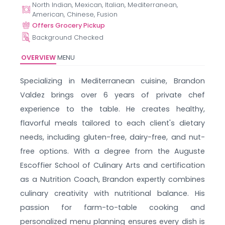
North Indian, Mexican, Italian, Mediterranean,
American, Chinese, Fusion
Offers Grocery Pickup
Background Checked
OVERVIEW
MENU
Specializing in Mediterranean cuisine, Brandon
Valdez brings over 6 years of private chef
experience to the table. He creates healthy,
flavorful meals tailored to each client's dietary
needs, including gluten-free, dairy-free, and nut-
free options. With a degree from the Auguste
Escoffier School of Culinary Arts and certification
as a Nutrition Coach, Brandon expertly combines
culinary creativity with nutritional balance. His
passion for farm-to-table cooking and
personalized menu planning ensures every dish is