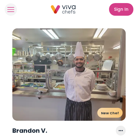
Sign In
New Chef
Brandon V.