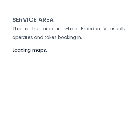
SERVICE AREA
This is the area in which
Brandon V
usually
operates and takes booking in.
Loading maps...