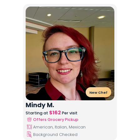
New Chef
Mindy M.
$
162
Starting at
Per visit
Offers Grocery Pickup
American, Italian, Mexican
Background Checked