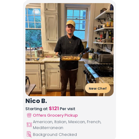
New Chef
Nico B.
$
121
Starting at
Per visit
Offers Grocery Pickup
American, Italian, Mexican, French,
Mediterranean
Background Checked