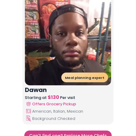
Meal planning expert
Dawan
$
130
Starting at
Per visit
Offers Grocery Pickup
American, Italian, Mexican
Background Checked
Can't find one? Explore More Chefs