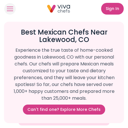
Sign In
Best Mexican Chefs Near
Lakewood, CO
Experience the true taste of home-cooked
goodness in Lakewood, CO with our personal
chefs. Our chefs will prepare Mexican meals
customized to your taste and dietary
preferences, and they will leave your kitchen
spotless! So far, our chefs have served over
1,000+ happy customers and prepared more
than 25,000+ meals.
Can't find one? Explore More Chefs