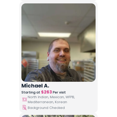
Michael A.
$
263
Starting at
Per visit
North Indian, Mexican, WFPB,
Mediterranean, Korean
Background Checked