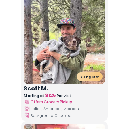
Rising Star
Scott M.
$
125
Starting at
Per visit
Offers Grocery Pickup
Italian, American, Mexican
Background Checked