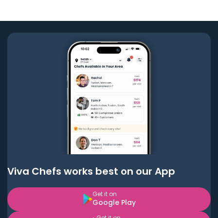
Viva Chefs works best on our App
Get it on
Google Play
Get it on